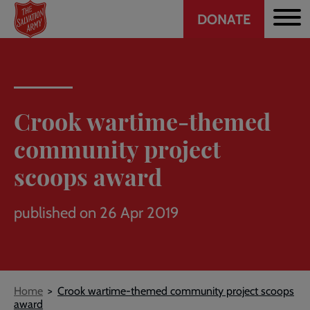
Header
Skip
DONATE
to
CTA
main
content
Crook wartime-themed
community project
scoops award
published on 26 Apr 2019
Breadcrumb
Home
Crook wartime-themed community project scoops
award