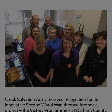
Crook Salvation Army received recognition for its
innovative Second World War-themed free social
project – the Victory Programme - at Durham County