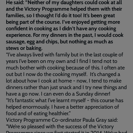
He said: “Neither of my daughters could cook at all
and the Victory Programme helped them with their
families, so I thought I’d do it too! It’s been great
being part of the course. I’ve enjoyed getting more
confident in cooking as I didn’t have any cooking
experience. For my dinners in the past, I would cook
sausage, egg and chips, but nothing as much as
stews or baking.
“I’ve always lived with family but in the last couple of
years I’ve been on my own and I find I tend not to
much bother with cooking because of this. I often ate
out but I now do the cooking myself. It’s changed a
lot about how I cook at home - now, I tend to make
dinners rather than just snack and I try new things and
have a go now. I can even do a Sunday dinner!
“It’s fantastic what I’ve learnt myself - this course has
helped enormously. I have a better appreciation of
food and of eating healthier.”
Victory Programme Co-ordinator Paula Gray said:
“We’re so pleased with the success of the Victory