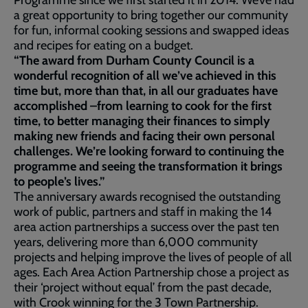
Programme since we first started it in 2014. We’ve had
a great opportunity to bring together our community
for fun, informal cooking sessions and swapped ideas
and recipes for eating on a budget.
“The award from Durham County Council is a
wonderful recognition of all we’ve achieved in this
time but, more than that, in all our graduates have
accomplished –from learning to cook for the first
time, to better managing their finances to simply
making new friends and facing their own personal
challenges. We’re looking forward to continuing the
programme and seeing the transformation it brings
to people’s lives.”
The anniversary awards recognised the outstanding
work of public, partners and staff in making the 14
area action partnerships a success over the past ten
years, delivering more than 6,000 community
projects and helping improve the lives of people of all
ages. Each Area Action Partnership chose a project as
their ‘project without equal’ from the past decade,
with Crook winning for the 3 Town Partnership.