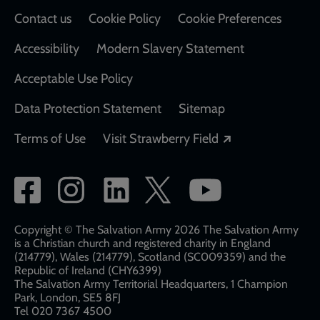
Contact us
Cookie Policy
Cookie Preferences
Accessibility
Modern Slavery Statement
Acceptable Use Policy
Data Protection Statement
Sitemap
Opens in a new
Terms of Use
Visit Strawberry Field
Social
network
links
Copyright © The Salvation Army 2026 The Salvation Army
is a Christian church and registered charity in England
(214779), Wales (214779), Scotland (SC009359) and the
Republic of Ireland (CHY6399)
The Salvation Army Territorial Headquarters, 1 Champion
Park, London, SE5 8FJ​​
Tel 020 7367 4500