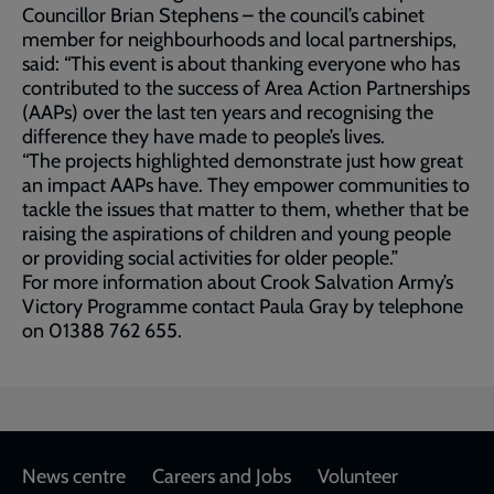
Councillor Brian Stephens – the council’s cabinet
member for neighbourhoods and local partnerships,
said: “This event is about thanking everyone who has
contributed to the success of Area Action Partnerships
(AAPs) over the last ten years and recognising the
difference they have made to people’s lives.
“The projects highlighted demonstrate just how great
an impact AAPs have. They empower communities to
tackle the issues that matter to them, whether that be
raising the aspirations of children and young people
or providing social activities for older people.”
For more information about Crook Salvation Army’s
Victory Programme contact Paula Gray by telephone
on 01388 762 655.
Footer
News centre
Careers and Jobs
Volunteer