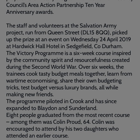
Council’s Area Action Partnership Ten Year
Anniversary awards.
The staff and volunteers at the Salvation Army
project, run from Queen Street (DL15 8QQ), picked
up the prize at an event on Wednesday 24 April 2019
at Hardwick Hall Hotel in Sedgefield, Co Durham.
The Victory Programme is a six-week course inspired
by the community spirit and resourcefulness created
during the Second World War. Over six weeks, the
trainees cook tasty budget meals together, learn from
wartime economising, share their own budgeting
tricks, test budget versus luxury brands, all while
making new friends.
The programme piloted in Crook and has since
expanded to Blaydon and Sunderland.
Eight people graduated from the most recent course
– among them was Colin Proud, 64. Colin was
encouraged to attend by his two daughters who
attended an earlier course.