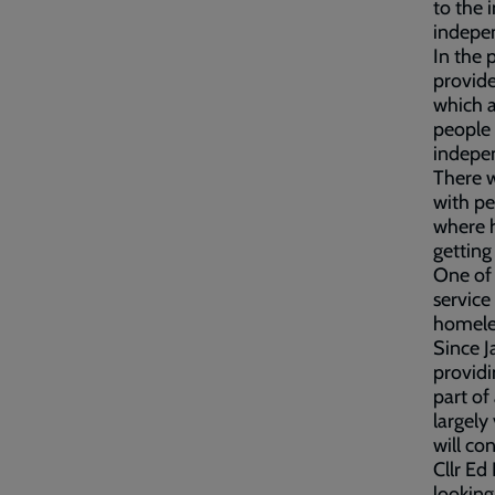
to the 
indepe
In the 
provide
which a
people 
indepen
There w
with pe
where h
getting
One of 
service
homeles
Since J
providi
part of
largely
will co
Cllr Ed
looking