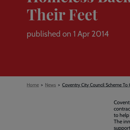
Their Feet
published on 1 Apr 2014
Breadcrumb
Home
News
Coventry City Council Scheme To
Coventr
contrac
to help
The inn
support