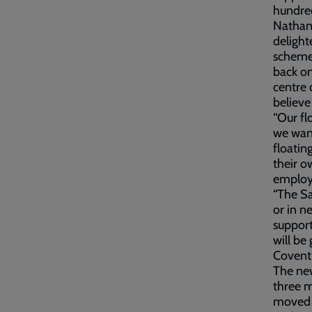
hundred
Nathan 
delight
scheme 
back on
centre 
believe
“Our fl
we want
floatin
their o
employ
“The Sa
or in n
support
will be
Coventr
The ne
three m
moved i