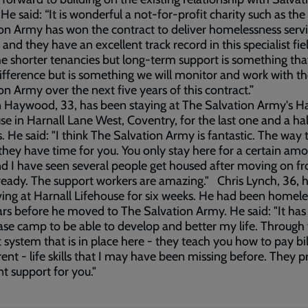
e said: “It is wonderful a not-for-profit charity such as the
on Army has won the contract to deliver homelessness servi
y and they have an excellent track record in this specialist fie
he shorter tenancies but long-term support is something th
difference but is something we will monitor and work with t
on Army over the next five years of this contract.”
Haywood, 33, has been staying at The Salvation Army's Ha
se in Harnall Lane West, Coventry, for the last one and a hal
 He said: "I think The Salvation Army is fantastic. The way 
they have time for you. You only stay here for a certain amo
d I have seen several people get housed after moving on f
ready. The support workers are amazing." Chris Lynch, 36, 
ving at Harnall Lifehouse for six weeks. He had been homele
rs before he moved to The Salvation Army. He said: "It has
se camp to be able to develop and better my life. Through
 system that is in place here - they teach you how to pay bi
rent - life skills that I may have been missing before. They 
nt support for you."