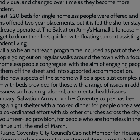
individual and changed over time as they become more
ndent.
past, 220 beds for single homeless people were offered an
rs offered two year placements, but it is felt the shorter sta
lready operate at The Salvation Army’s Harnall Lifehouse –
get back on their feet quicker with floating support assisting
dent living.
ill also be an outreach programme included as part of the 
ople going out on regular walks around the town with a foc
omeless people congregate, with the aim of engaging peop
 them off the street and into supported accommodation.
the new aspects of the scheme will be a specialist complex
 – with beds provided for those with a range of issues in add
sness such as drug, alcohol, and mental health issues.
anuary, Salvation Army church – Coventry corps- has been
ng a night shelter with a cooked dinner for people once a w
 a co-ordinated effort with six other churches across the city
 volunteer-led provision, for people who are homeless in the 
ntinue until the end of March.
 Ruane, Coventry City Council’s Cabinet Member for Housing,
 forward to building on the existing relationship with Salvat