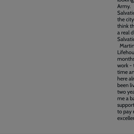
Army. H
Salvati
the cit
think t
a real 
Salvati
Martin 
Lifehou
months.
work - 
time an
here al
been li
two yea
me a ba
support
to pay 
excelle