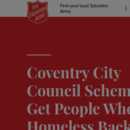
Header
Skip
Find your local Salvation
to
Army
links
l
main
content
Coventry City
Council Schem
Get People Wh
Homeless Bac