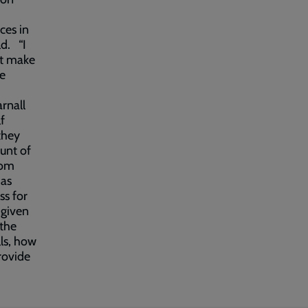
ces in
ld. “I
at make
he
rnall
f
they
unt of
rom
has
ss for
 given
 the
lls, how
provide