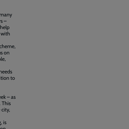
d many
ys –
 help
 with
scheme,
us on
le,
 needs
ition to
eek – as
. This
city,
 is
ion