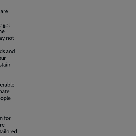
 are
e get
the
ay not
eds and
our
stain
nerable
onate
eople
n for
re
tailored