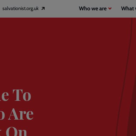
Header
Main
Who we are
What 
salvationist.org.uk
Opens
inks
navigation
in
a
2
new
window
e To
o Are
k On