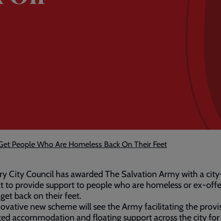
 Get People Who Are Homeless Back On Their Feet
y City Council has awarded The Salvation Army with a cit
t to provide support to people who are homeless or ex-off
 get back on their feet.
ovative new scheme will see the Army facilitating the provi
ed accommodation and floating support across the city for