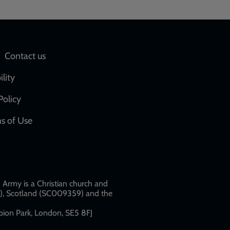
Social
Contact us
network
ility
links
Policy
s of Use
w
Army is a Christian church and
79), Scotland (SC009359) and the
ion Park, London, SE5 8FJ​​