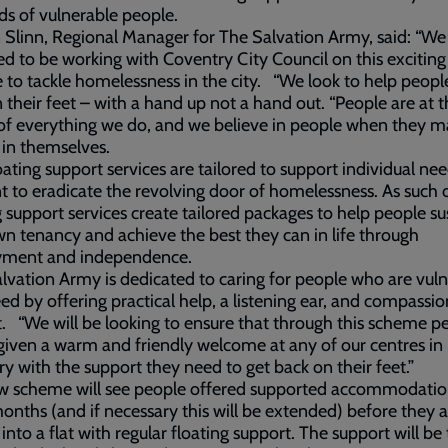
s of vulnerable people.
Slinn, Regional Manager for The Salvation Army, said: “We
ed to be working with Coventry City Council on this exciting
to tackle homelessness in the city. “We look to help peopl
 their feet – with a hand up not a hand out. “People are at 
of everything we do, and we believe in people when they m
 in themselves.
oating support services are tailored to support individual ne
 to eradicate the revolving door of homelessness. As such 
g support services create tailored packages to help people su
wn tenancy and achieve the best they can in life through
ment and independence.
lvation Army is dedicated to caring for people who are vul
eed by offering practical help, a listening ear, and compassi
. “We will be looking to ensure that through this scheme p
 given a warm and friendly welcome at any of our centres in
y with the support they need to get back on their feet.”
w scheme will see people offered supported accommodatio
onths (and if necessary this will be extended) before they a
nto a flat with regular floating support. The support will be 