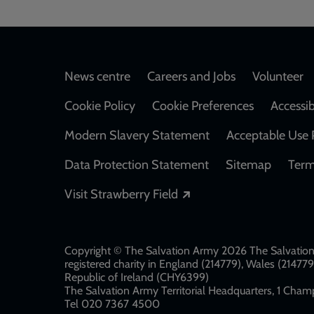
Footer
News centre
Careers and Jobs
Volunteer
Cookie Policy
Cookie Preferences
Accessib
Modern Slavery Statement
Acceptable Use 
Data Protection Statement
Sitemap
Term
Opens in a new windo
Visit Strawberry Field
Copyright © The Salvation Army 2026 The Salvation 
registered charity in England (214779), Wales (2147
Republic of Ireland (CHY6399)
The Salvation Army Territorial Headquarters, 1 Champ
Tel 020 7367 4500