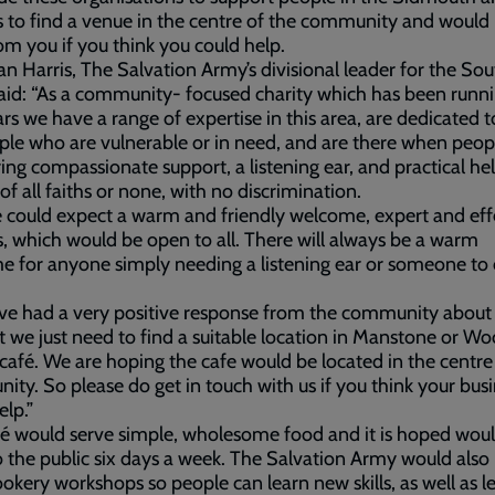
s to find a venue in the centre of the community and would 
om you if you think you could help.
an Harris, The Salvation Army’s divisional leader for the So
aid: “As a community- focused charity which has been runni
rs we have a range of expertise in this area, are dedicated t
ple who are vulnerable or in need, and are there when peo
ring compassionate support, a listening ear, and practical hel
of all faiths or none, with no discrimination.
 could expect a warm and friendly welcome, expert and eff
s, which would be open to all. There will always be a warm
 for anyone simply needing a listening ear or someone to 
e had a very positive response from the community about 
t we just need to find a suitable location in Manstone or W
 café. We are hoping the cafe would be located in the centre
ty. So please do get in touch with us if you think your bus
elp.”
é would serve simple, wholesome food and it is hoped wou
 the public six days a week. The Salvation Army would also 
ookery workshops so people can learn new skills, as well as l