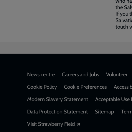
who hav
the Sal
If you 
Salvati
touch 
Footer
News centre
Careers and Jobs
Volunteer
Cookie Policy
Cookie Preferences
Accessib
Modern Slavery Statement
Acceptable Use 
Data Protection Statement
Sitemap
Term
Opens in a new windo
Visit Strawberry Field