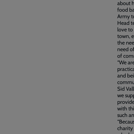
about h
food ba
Army to
Head te
love to
town, e
the nee
need of
of comm
“We are
practic
and be
communi
Sid Val
we supp
provide
with th
such a
“Becaus
charity