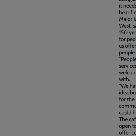
it need
hear fr
Major I
West, s
150 yea
for peo
us offe
people 
“People
service
welcome
with.
“We hav
idea bu
for the
communi
could h
The caf
open to
offer c