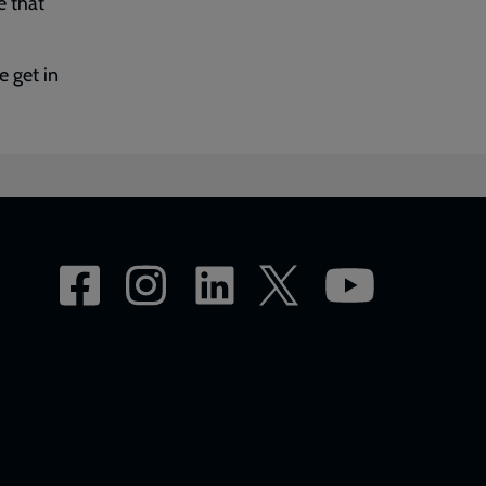
e that
 get in