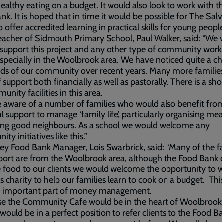
ealthy eating on a budget. It would also look to work with th
nk. It is hoped that in time it would be possible for The Sal
 offer accredited learning in practical skills for young peopl
acher of Sidmouth Primary School, Paul Walker, said: “We
 support this project and any other type of community work
specially in the Woolbrook area. We have noticed quite a c
ds of our community over recent years. Many more families
 support both financially as well as pastorally. There is a sh
unity facilities in this area.
 aware of a number of families who would also benefit fro
al support to manage ‘family life’, particularly organising me
ing good neighbours. As a school we would welcome any
ty initiatives like this.”
ley Food Bank Manager, Lois Swarbrick, said: “Many of the f
ort are from the Woolbrook area, although the Food Bank 
 food to our clients we would welcome the opportunity to 
is charity to help our families learn to cook on a budget. This
n important part of money management.
e the Community Cafe would be in the heart of Woolbrook,
 would be in a perfect position to refer clients to the Food B