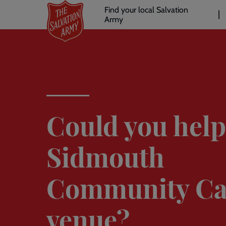
Header
Skip
Find your local Salvation
to
Army
links
l
main
content
Could you help
Sidmouth
Community Ca
venue?