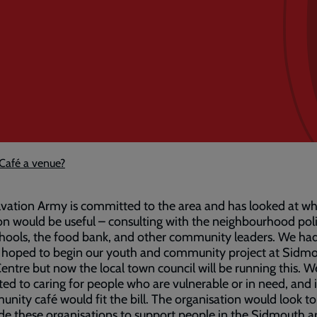
Café a venue?
vation Army is committed to the area and has looked at w
on would be useful – consulting with the neighbourhood poli
chools, the food bank, and other community leaders. We ha
ly hoped to begin our youth and community project at Sidm
entre but now the local town council will be running this. W
ed to caring for people who are vulnerable or in need, and it 
nity café would fit the bill. The organisation would look t
de these organisations to support people in the Sidmouth a