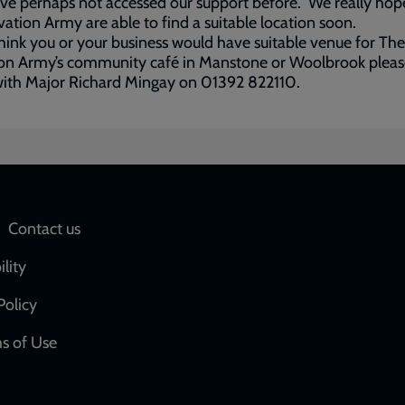
e perhaps not accessed our support before. We really hop
vation Army are able to find a suitable location soon.
think you or your business would have suitable venue for The
on Army’s community café in Manstone or Woolbrook please
with Major Richard Mingay on 01392 822110.
Social
Contact us
network
ility
links
Policy
s of Use
w