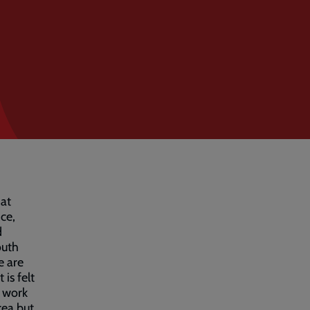
hat
ce,
d
outh
e are
is felt
o work
rea but