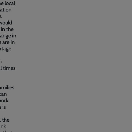
e local
vation
e.
 would
 in the
hange in
 are in
ortage
m
al times
amilies
can
work
 is
 the
ank