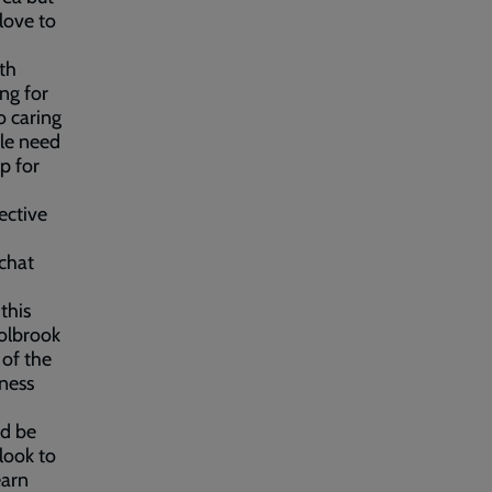
love to
uth
ng for
o caring
ple need
p for
ective
chat
this
oolbrook
 of the
iness
ld be
look to
earn