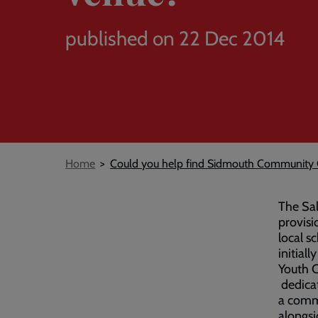
published on 22 Dec 2014
Breadcrumb
Home
Could you help find Sidmouth Community 
The Sal
provisi
local s
initial
Youth C
dedicat
a commu
alongsi