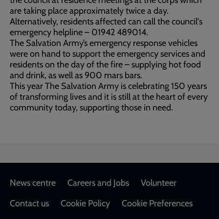
the council at residence meetings at the corps which
are taking place approximately twice a day.
Alternatively, residents affected can call the council's
emergency helpline – 01942 489014.
The Salvation Army’s emergency response vehicles
were on hand to support the emergency services and
residents on the day of the fire – supplying hot food
and drink, as well as 900 mars bars.
This year The Salvation Army is celebrating 150 years
of transforming lives and it is still at the heart of every
community today, supporting those in need.
Footer
News centre
Careers and Jobs
Volunteer
Contact us
Cookie Policy
Cookie Preferences