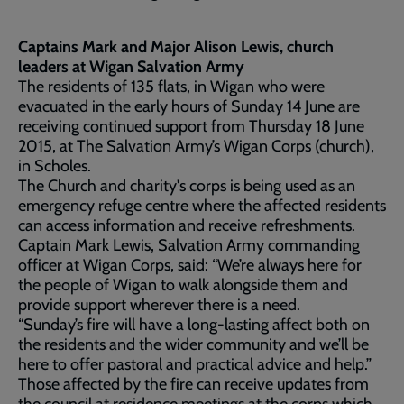
Captains Mark and Major Alison Lewis, church
leaders at Wigan Salvation Army
The residents of 135 flats, in Wigan who were
evacuated in the early hours of Sunday 14 June are
receiving continued support from Thursday 18 June
2015, at The Salvation Army’s Wigan Corps (church),
in Scholes.
The Church and charity's corps is being used as an
emergency refuge centre where the affected residents
can access information and receive refreshments.
Captain Mark Lewis, Salvation Army commanding
officer at Wigan Corps, said: “We’re always here for
the people of Wigan to walk alongside them and
provide support wherever there is a need.
“Sunday’s fire will have a long-lasting affect both on
the residents and the wider community and we’ll be
here to offer pastoral and practical advice and help.”
Those affected by the fire can receive updates from