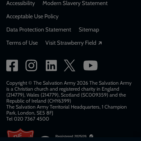
Accessibility
Modern Slavery Statement
Acceptable Use Policy
Data Protection Statement
Sitemap
Opens in a new
Terms of Use
Visit Strawberry Field
Social
network
links
Copyright © The Salvation Army 2026 The Salvation Army
is a Christian church and registered charity in England
(214779), Wales (214779), Scotland (SC009359) and the
Republic of Ireland (CHY6399)
The Salvation Army Territorial Headquarters, 1 Champion
Park, London, SE5 8FJ​​
Tel 020 7367 4500