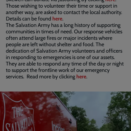
Those wishing to volunteer their time or support in
another way, are asked to contact the local authority.
Details can be found
here
.
The Salvation Army has a long history of supporting
communities in times of need. Our response vehicles
often attend large fires or major incidents where
people are left without shelter and food. The
dedication of Salvation Army volunteers and officers
in responding to emergencies is one of our assets.
They are able to respond any time of the day or night
to support the frontline work of our emergency
services. Read more by clicking
here
.