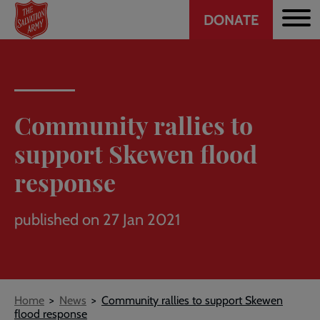
Header
Skip
DONATE
to
CTA
main
content
Community rallies to
support Skewen flood
response
published on 27 Jan 2021
Breadcrumb
Home
News
Community rallies to support Skewen
flood response