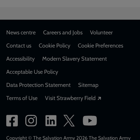
Footer
News centre
Careers and Jobs
Volunteer
Contact us
Cookie Policy
Cookie Preferences
Accessibility
Modern Slavery Statement
Acceptable Use Policy
Data Protection Statement
Sitemap
Opens in a new
Terms of Use
Visit Strawberry Field
Social
network
links
Copyright © The Salvation Army 2026 The Salvation Army