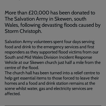
More than £20,000 has been donated to
The Salvation Army in Skewen, south
Wales, following devasting floods caused by
Storm Christoph.
Salvation Army volunteers spent four days serving
food and drink to the emergency services and first
responders as they supported flood victims from our
South and Mid Wales Division Incident Response
Vehicle at our Skewen church just half a mile from the
centre of the flood.
The church hall has been turned into a relief centre to
help get essential items to those forced to leave their
homes and a food and drink station remains at the
scene whilst water, gas and electricity services are
affected.