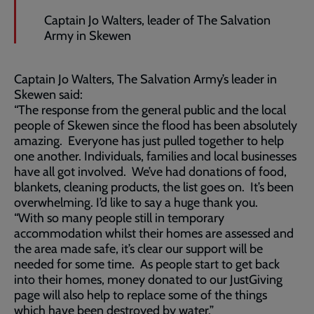
Captain Jo Walters, leader of The Salvation
Army in Skewen
Captain Jo Walters, The Salvation Army’s leader in
Skewen said:
“The response from the general public and the local
people of Skewen since the flood has been absolutely
amazing. Everyone has just pulled together to help
one another. Individuals, families and local businesses
have all got involved. We’ve had donations of food,
blankets, cleaning products, the list goes on. It’s been
overwhelming. I’d like to say a huge thank you.
“With so many people still in temporary
accommodation whilst their homes are assessed and
the area made safe, it’s clear our support will be
needed for some time. As people start to get back
into their homes, money donated to our JustGiving
page will also help to replace some of the things
which have been destroyed by water.”