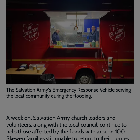
The Salvation Army's Emergency Response Vehicle serving
the local community during the flooding.
A week on, Salvation Army church leaders and
volunteers, along with the local council, continue to
help those affected by the floods with around 100
Skewen families still unable to return to their homes.