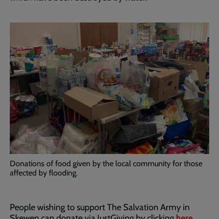
Donations of food given by the local community for those
affected by flooding.
People wishing to support The Salvation Army in
Skewen can donate via JustGiving by clicking
here
.