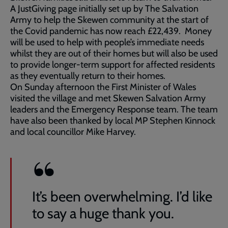
A JustGiving page initially set up by The Salvation
Army to help the Skewen community at the start of
the Covid pandemic has now reach £22,439. Money
will be used to help with people’s immediate needs
whilst they are out of their homes but will also be used
to provide longer-term support for affected residents
as they eventually return to their homes.
On Sunday afternoon the First Minister of Wales
visited the village and met Skewen Salvation Army
leaders and the Emergency Response team. The team
have also been thanked by local MP Stephen Kinnock
and local councillor Mike Harvey.
It’s been overwhelming. I’d like
to say a huge thank you.