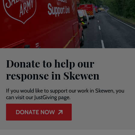
Donate to help our
response in Skewen
If you would like to support our work in Skewen, you
can visit our JustGiving page.
DONATE NOW