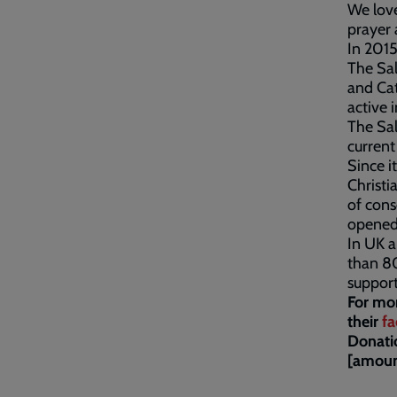
We love
prayer 
In 2015
The Sal
and Cat
active 
The Sa
current
Since i
Christi
of cons
opened 
In UK a
than 8
support
For mo
their
fa
Donati
[amoun