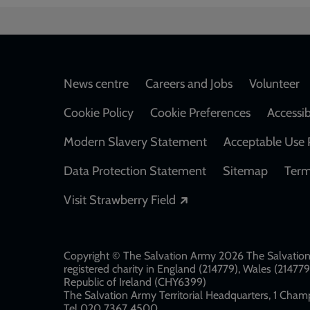
Footer
News centre
Careers and Jobs
Volunteer
Cookie Policy
Cookie Preferences
Accessib
Modern Slavery Statement
Acceptable Use 
Data Protection Statement
Sitemap
Term
Opens in a new windo
Visit Strawberry Field
Copyright © The Salvation Army 2026 The Salvation 
registered charity in England (214779), Wales (2147
Republic of Ireland (CHY6399)
The Salvation Army Territorial Headquarters, 1 Champ
Tel 020 7367 4500