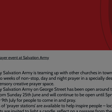
ayer event at Salvation Army
 Salvation Army is teaming up with other churches in town
o weeks of non-stop, day and night prayer in a specially de
ensory creative prayer space.
y Salvation Army on George Street has been open around 
rom Sunday 25th June and will continue to be open until 5
9th July for people to come in and pray.
 of ‘prayer stations’ are available to help inspire people – loc
ts are invited to light a candle, reflect on a passage from the