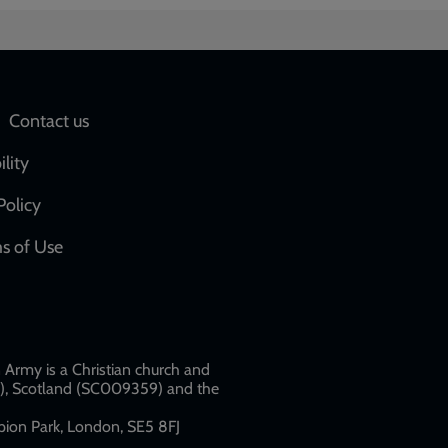
Social
Contact us
network
ility
links
Policy
s of Use
w
Army is a Christian church and
79), Scotland (SC009359) and the
ion Park, London, SE5 8FJ​​