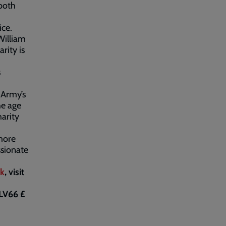
 both
ice.
William
rity is
s
 Army’s
he age
harity
more
sionate
uk
, visit
LV66 £