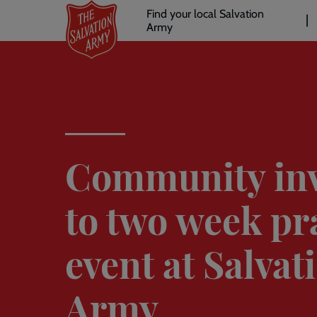
Header
Skip
Find your local Salvation
to
Army
links
l
main
content
Community inv
to two week pr
event at Salvat
Army