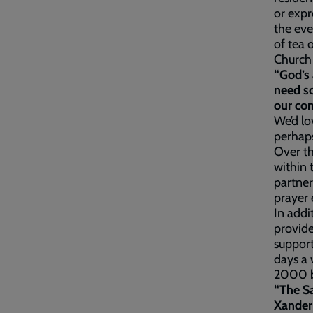
or expr
the eve
of tea 
Church 
“God’s 
need so
our co
We’d lo
perhaps
Over th
within 
partner
prayer 
In addi
provide
support
days a 
2000 b
“The Sa
Xander 