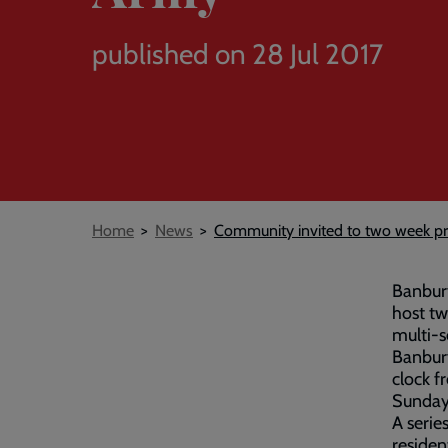
published on 28 Jul 2017
Breadcrumb
Home
News
Community invited to two week pr
Banbury
host tw
multi-s
Banbur
clock f
Sunday 
A series
residen