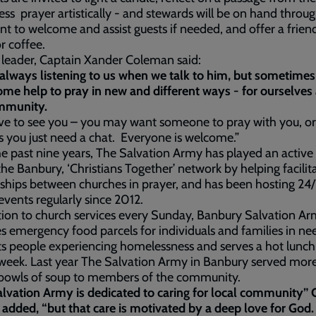
ess prayer artistically - and stewards will be on hand throu
nt to welcome and assist guests if needed, and offer a frien
or coffee.
leader, Captain Xander Coleman said:
always listening to us when we talk to him, but sometimes
me help to pray in new and different ways - for ourselves 
mmunity.
ve to see you – you may want someone to pray with you, or
 you just need a chat. Everyone is welcome.”
e past nine years, The Salvation Army has played an active 
the Banbury, ‘Christians Together’ network by helping facilit
ships between churches in prayer, and has been hosting 24
events regularly since 2012.
tion to church services every Sunday, Banbury Salvation A
s emergency food parcels for individuals and families in ne
s people experiencing homelessness and serves a hot lunch
week. Last year The Salvation Army in Banbury served mor
owls of soup to members of the community.
lvation Army is dedicated to caring for local community” 
added, “but that care is motivated by a deep love for God