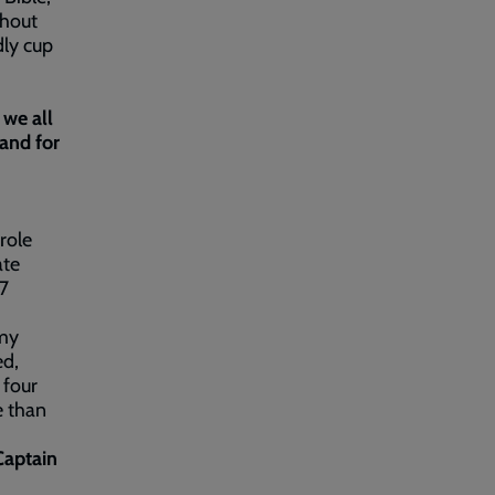
ghout
dly cup
 we all
and for
role
ate
/7
rmy
ed,
 four
e than
Captain
.