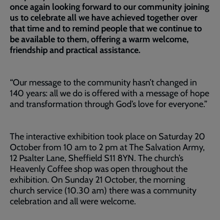
once again looking forward to our community joining
us to celebrate all we have achieved together over
that time and to remind people that we continue to
be available to them, offering a warm welcome,
friendship and practical assistance.
“Our message to the community hasn’t changed in
140 years: all we do is offered with a message of hope
and transformation through God’s love for everyone.”
The interactive exhibition took place on Saturday 20
October from 10 am to 2 pm at The Salvation Army,
12 Psalter Lane, Sheffield S11 8YN. The church’s
Heavenly Coffee shop was open throughout the
exhibition. On Sunday 21 October, the morning
church service (10.30 am) there was a community
celebration and all were welcome.