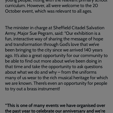
young people, fitting with the relevant primary school
curriculum. However, all were welcome to the 20
October event, which was relevant to all ages.
The minister in charge at Sheffield Citadel Salvation
Army, Major Sue Pegram, said: “Our exhibition is a
fun, interactive way of sharing the message of hope
and transformation through God’s love that we’ve
been bringing to the city since we arrived 140 years
ago. It’s also a great opportunity for our community to
be able to find out more about we’ve been doing in
that time and take the opportunity to ask questions
about what we do and why – from the uniforms
many of us wear to the rich musical heritage for which
we are known. There’s even an opportunity for people
to try out a brass instrument!
“This is one of many events we have organised over
the past year to celebrate our anniversary and we’re