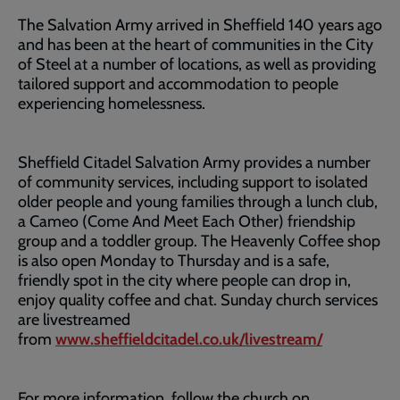
The Salvation Army arrived in Sheffield 140 years ago
and has been at the heart of communities in the City
of Steel at a number of locations, as well as providing
tailored support and accommodation to people
experiencing homelessness.
Sheffield Citadel Salvation Army provides a number
of community services, including support to isolated
older people and young families through a lunch club,
a Cameo (Come And Meet Each Other) friendship
group and a toddler group. The Heavenly Coffee shop
is also open Monday to Thursday and is a safe,
friendly spot in the city where people can drop in,
enjoy quality coffee and chat. Sunday church services
are livestreamed
from
www.sheffieldcitadel.co.uk/livestream/
For more information, follow the church on