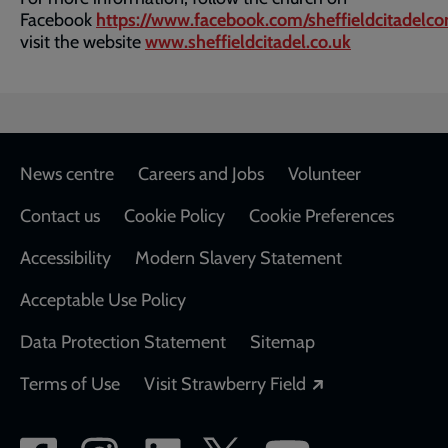
Facebook
https://www.facebook.com/sheffieldcitadelco
visit the website
www.sheffieldcitadel.co.uk
Footer
News centre
Careers and Jobs
Volunteer
Contact us
Cookie Policy
Cookie Preferences
Accessibility
Modern Slavery Statement
Acceptable Use Policy
Data Protection Statement
Sitemap
Opens in a new
Terms of Use
Visit Strawberry Field