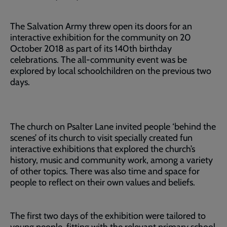
The Salvation Army threw open its doors for an
interactive exhibition for the community on 20
October 2018 as part of its 140th birthday
celebrations. The all-community event was be
explored by local schoolchildren on the previous two
days.
The church on Psalter Lane invited people ‘behind the
scenes’ of its church to visit specially created fun
interactive exhibitions that explored the church’s
history, music and community work, among a variety
of other topics. There was also time and space for
people to reflect on their own values and beliefs.
The first two days of the exhibition were tailored to