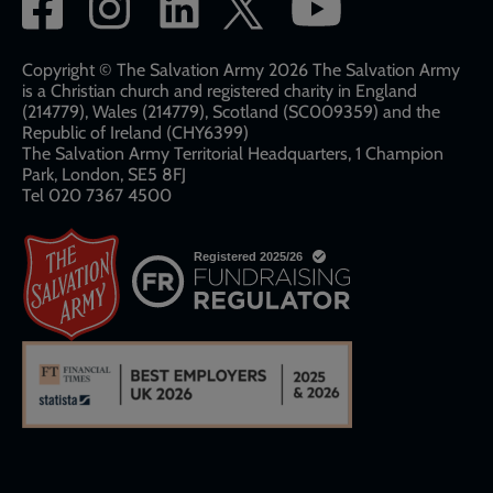
Social
network
links
Copyright © The Salvation Army 2026 The Salvation Army
is a Christian church and registered charity in England
(214779), Wales (214779), Scotland (SC009359) and the
Republic of Ireland (CHY6399)
The Salvation Army Territorial Headquarters, 1 Champion
Park, London, SE5 8FJ​​
Tel 020 7367 4500