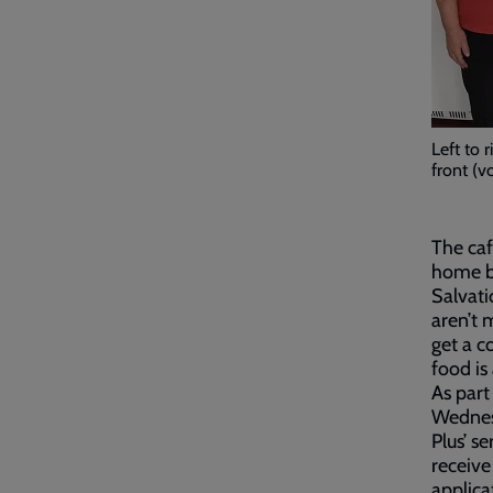
Left to 
front (v
The caf
home b
Salvati
aren’t 
get a c
food is
As part
Wednes
Plus’ s
receive
applica