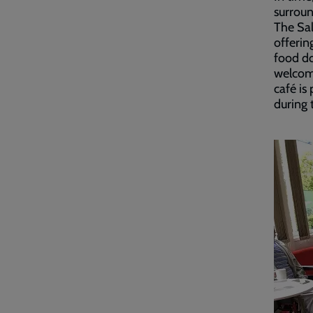
surroun
The Sal
offerin
food do
welcom
café is
during t