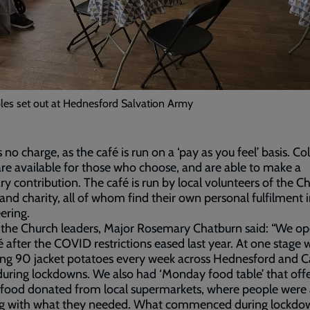
les set out at Hednesford Salvation Army
s no charge, as the café is run on a ‘pay as you feel’ basis. Co
re available for those who choose, and are able to make a
ry contribution. The café is run by local volunteers of the Ch
and charity, all of whom find their own personal fulfilment 
ering.
 the Church leaders, Major Rosemary Chatburn said: “We o
é after the COVID restrictions eased last year. At one stage
ing 90 jacket potatoes every week across Hednesford and 
uring lockdowns. We also had ‘Monday food table’ that off
 food donated from local supermarkets, where people were 
 bag with what they needed. What commenced during lockdo