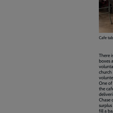
Cafe tab
There i
boxes a
volunta
church 
volunte
One of
the caf
deliver
Chase d
surplus
fill a