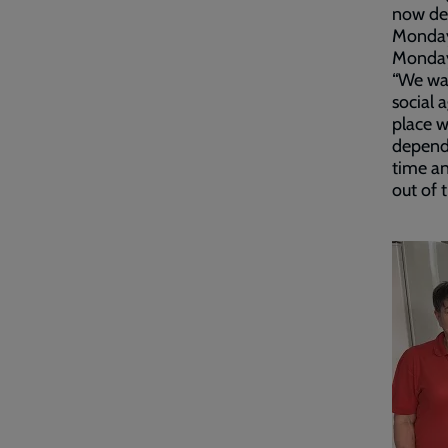
now dev
Monday 
Monday
“We wan
social 
place w
depend 
time an
out of 