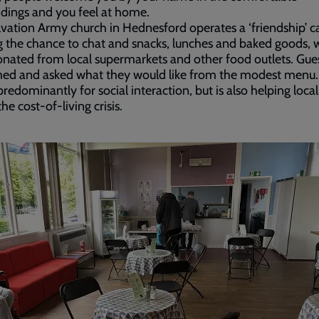
dings and you feel at home.
vation Army church in Hednesford operates a ‘friendship’ c
g the chance to chat and snacks, lunches and baked goods, 
nated from local supermarkets and other food outlets. Gues
ed and asked what they would like from the modest menu.
 predominantly for social interaction, but is also helping loca
he cost-of-living crisis.