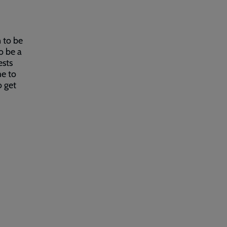
 to be
o be a
ests
me to
o get