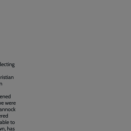
llecting
ristian
in
pened
 we were
Cannock
ered
able to
wn, has