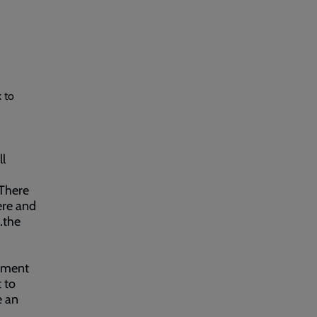
 to
ll
“There
ere and
…the
yment
 to
e an