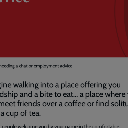
eeding a chat or employment advice
ine walking into a place offering you
ndship and a bite to eat… a place where
meet friends over a coffee or find solit
a cup of tea.
e, people welcome you by your name in the comfortable