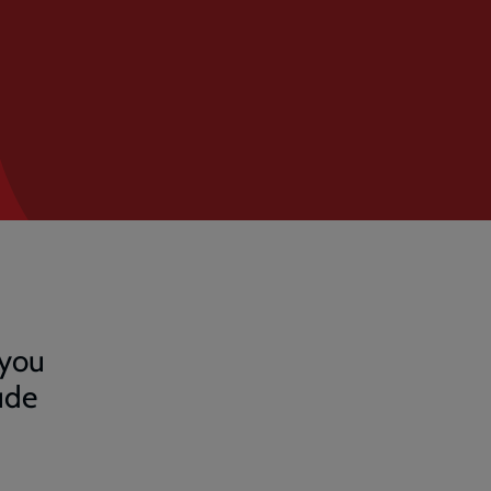
 you
ude