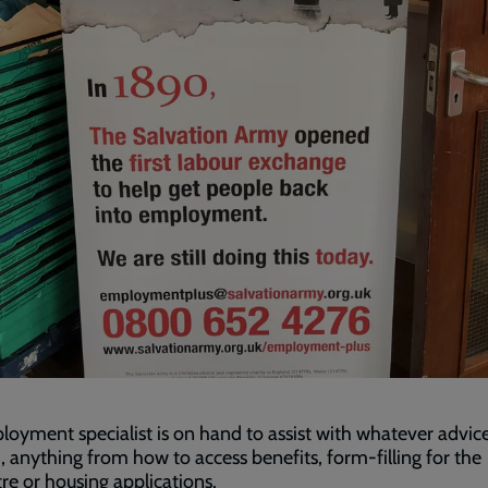
oyment specialist is on hand to assist with whatever advice
 anything from how to access benefits, form-filling for the
re or housing applications.