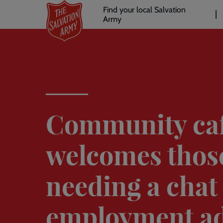
Header
Skip
Find your local Salvation
to
Army
links
l
main
content
Community ca
welcomes thos
needing a chat
employment ad