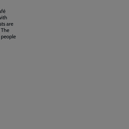
afé
with
ts are
 The
l people