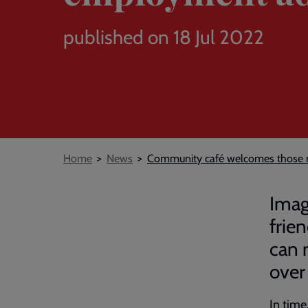
published on 18 Jul 2022
Breadcrumb
Home
News
Community café welcomes those n
Imag
frie
can 
over 
In tim