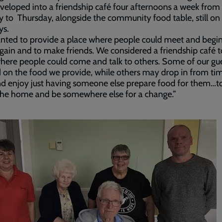
eloped into a friendship café four afternoons a week from
to Thursday, alongside the community food table, still on
s.
ted to provide a place where people could meet and begin
again and to make friends. We considered a friendship café t
here people could come and talk to others. Some of our gu
on the food we provide, while others may drop in from ti
d enjoy just having someone else prepare food for them…t
the home and be somewhere else for a change.”