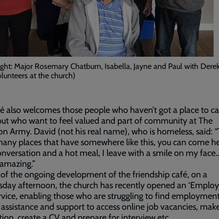
right: Major Rosemary Chatburn, Isabella, Jayne and Paul with Derek
olunteers at the church)
é also welcomes those people who haven’t got a place to ca
ut who want to feel valued and part of community at The
on Army. David (not his real name), who is homeless, said: 
many places that have somewhere like this, you can come h
onversation and a hot meal, I leave with a smile on my face
 amazing.”
 of the ongoing development of the friendship café, on a
day afternoon, the church has recently opened an ‘Emplo
ervice, enabling those who are struggling to find employment
 assistance and support to access online job vacancies, mak
tion, create a CV and prepare for interview etc.