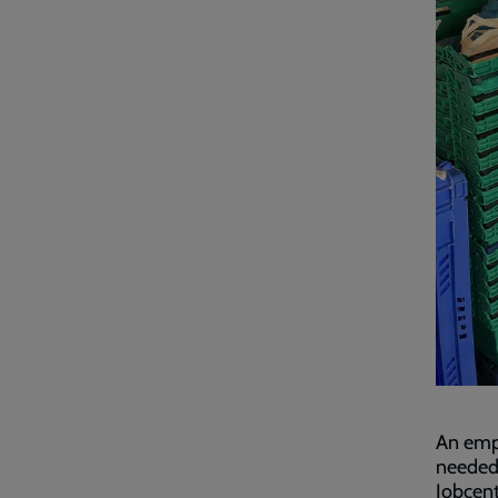
An empl
needed,
Jobcent