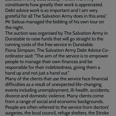
constituents how greatly their work is appreciated.
Debt advice work is so important and I am very
grateful for all The Salvation Army does in this area”.
Mr Selous managed the bidding of his own tour on
the night.
The auction was organised by The Salvation Army in
Dunstable to raise funds that will go straight to the
running costs of the free service in Dunstable.
Fiona Simpson, The Salvation Army Debt Advice Co-
ordinator said: “The aim of the service is to empower
people to manage their own finances and be
responsible for their indebtedness, giving them a
hand up and not just a hand out.”
Many of the clients that use the service face financial
difficulties as a result of unexpected life-changing
events including unemployment, ill-health, accidents,
divorce and domestic violence. Many clients come
from a range of social and economic backgrounds.
People are often referred to the service from doctors’
surgeries, the local council, refuge shelters, the Stroke