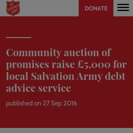
Header
Skip
DONATE
to
CTA
main
content
Community auction of
promises raise £5,000 for
local Salvation Army debt
advice service
published on 27 Sep 2016