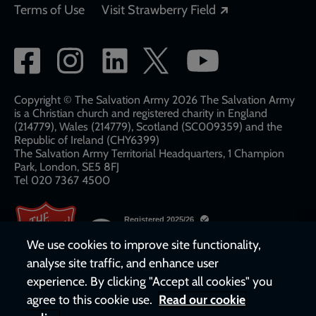
Opens in a new
Terms of Use
Visit Strawberry Field
Social
network
links
Copyright © The Salvation Army 2026 The Salvation Army
is a Christian church and registered charity in England
(214779), Wales (214779), Scotland (SC009359) and the
Republic of Ireland (CHY6399)
The Salvation Army Territorial Headquarters, 1 Champion
Park, London, SE5 8FJ​​
Tel 020 7367 4500
We use cookies to improve site functionality,
analyse site traffic, and enhance user
experience. By clicking "Accept all cookies" you
agree to this cookie use.
Read our cookie