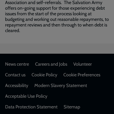
Association and self-referrals. The Salvation Army
offers on-going support for those experiencing debt
issues from the start of the process looking at
budgeting and working out reasonable repayments, to
repayment reviews and then through to when debt is
cleared.
Footer
News centre
Careers and Jobs
Volunteer
Contact us
Cookie Policy
Cookie Preferences
Accessibility
Modern Slavery Statement
Acceptable Use Policy
Data Protection Statement
Sitemap