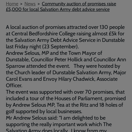
Breadcrumb
Home
News
Community auction of promises raise
£5,000 for local Salvation Army debt advice service
A local auction of promises attracted over 130 people
at Central Bedfordshire College raising almost £5k for
the Salvation Army Debt Advice Service in Dunstable
last Friday night (23 September).
Andrew Selous, MP and the Town Mayor of
Dunstable, Councillor Peter Hollick and Councillor Ann
Sparrow attended the event. They were hosted by
the Church leader of Dunstable Salvation Army, Major
Carol Evans and Envoy Hilary Chadwick, Associate
Officer.
The event was supported with over 70 promises, that
included a tour of the Houses of Parliament, promised
by Andrew Selous MP, Tea at the Ritz and 18 holes of
golf supported by local businesses.
Mr Andrew Selous said: “I am delighted to be
supporting the really important work which The
Salvation Army does locally. I know from my