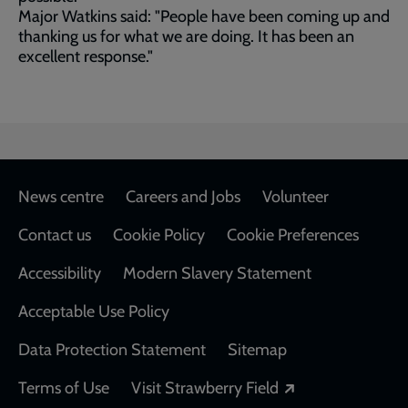
Major Watkins said: "People have been coming up and
thanking us for what we are doing. It has been an
excellent response."
Footer
News centre
Careers and Jobs
Volunteer
Contact us
Cookie Policy
Cookie Preferences
Accessibility
Modern Slavery Statement
Acceptable Use Policy
Data Protection Statement
Sitemap
Opens in a new
Terms of Use
Visit Strawberry Field