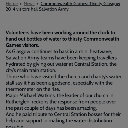
Breadcrumb
Home
News
Commonwealth Games: Thirsty Glasgow
2014 visitors hail Salvation Army
Volunteers have been working around the clock to
hand out bottles of water to thirsty Commonwealth
Games visitors.
As Glasgow continues to bask in a mini heatwave,
Salvation Army teams have been keeping travellers
hydrated by giving out water at Central Station, the
city’s main train station.
Those who have visited the church and charity’s water
stall say it has been a godsend, especially with the
thermometer on the rise.
Major Michael Watkins, the leader of our church in
Rutherglen, reckons the response from people over
the past couple of days has been amazing.
And he paid tribute to Central Station bosses for their
help and support in making the water distribution
possible.