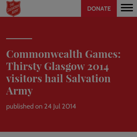
Header
Skip
DONATE
to
CTA
main
content
Commonwealth Games:
Thirsty Glasgow 2014
visitors hail Salvation
Army
published on 24 Jul 2014