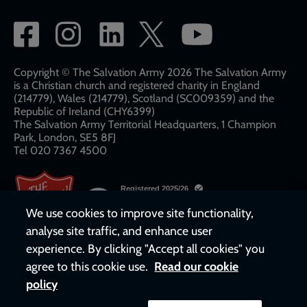
Social
network
links
Copyright © The Salvation Army 2026 The Salvation Army
is a Christian church and registered charity in England
(214779), Wales (214779), Scotland (SC009359) and the
Republic of Ireland (CHY6399)
The Salvation Army Territorial Headquarters, 1 Champion
Park, London, SE5 8FJ​​
Tel 020 7367 4500
We use cookies to improve site functionality,
analyse site traffic, and enhance user
experience. By clicking "Accept all cookies" you
agree to this cookie use.
Read our cookie
policy