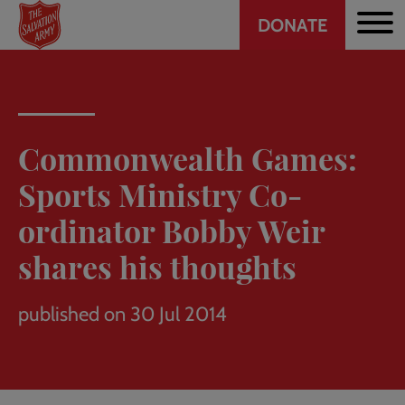
Header
Skip
DONATE
to
CTA
main
content
Commonwealth Games:
Sports Ministry Co-
ordinator Bobby Weir
shares his thoughts
published on 30 Jul 2014