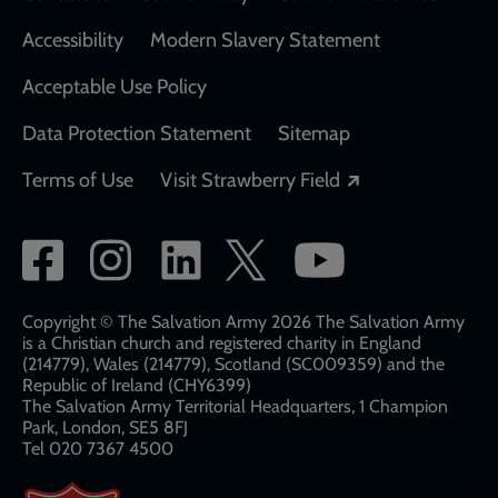
Accessibility
Modern Slavery Statement
Acceptable Use Policy
Data Protection Statement
Sitemap
Opens in a new
Terms of Use
Visit Strawberry Field
Social
network
links
Copyright © The Salvation Army 2026 The Salvation Army
is a Christian church and registered charity in England
(214779), Wales (214779), Scotland (SC009359) and the
Republic of Ireland (CHY6399)
The Salvation Army Territorial Headquarters, 1 Champion
Park, London, SE5 8FJ​​
Tel 020 7367 4500