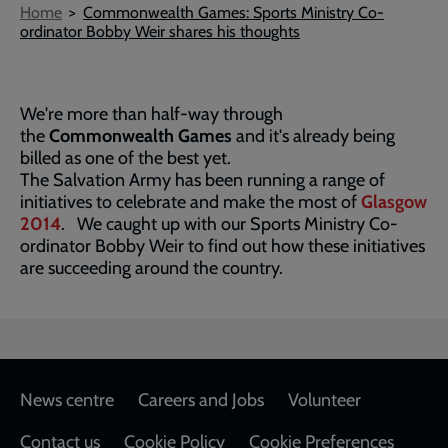
Breadcrumb
Home
Commonwealth Games: Sports Ministry Co-
ordinator Bobby Weir shares his thoughts
We're more than half-way through
the
Commonwealth Games
and it's already being
billed as one of the best yet.
The Salvation Army has been running a range of
initiatives to celebrate and make the most of
Glasgow
2014
. We caught up with our Sports Ministry Co-
ordinator Bobby Weir to find out how these initiatives
are succeeding around the country.
Footer
News centre
Careers and Jobs
Volunteer
Contact us
Cookie Policy
Cookie Preferences