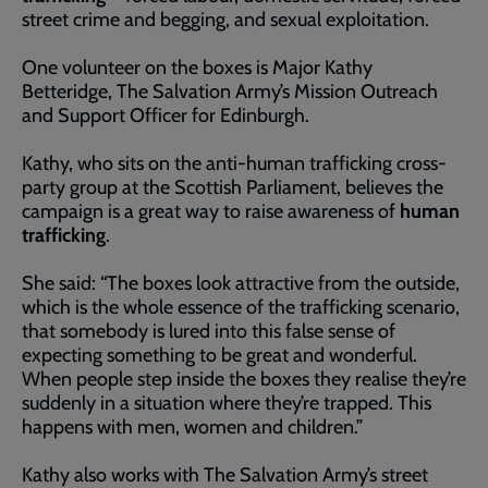
street crime and begging, and sexual exploitation.
One volunteer on the boxes is Major Kathy
Betteridge, The Salvation Army’s Mission Outreach
and Support Officer for Edinburgh.
Kathy, who sits on the anti-human trafficking cross-
party group at the Scottish Parliament, believes the
campaign is a great way to raise awareness of
human
trafficking
.
She said: “The boxes look attractive from the outside,
which is the whole essence of the trafficking scenario,
that somebody is lured into this false sense of
expecting something to be great and wonderful.
When people step inside the boxes they realise they’re
suddenly in a situation where they’re trapped. This
happens with men, women and children.”
Kathy also works with The Salvation Army’s street