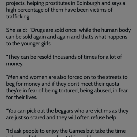
projects, helping prostitutes in Edinburgh and says a
high percentage of them have been victims of
trafficking.
She said: “Drugs are sold once, while the human body
can be sold again and again and that’s what happens
to the younger girls.
“They can be resold thousands of times for a lot of
money.
“Men and women are also forced on to the streets to
beg for money and if they don’t meet their quota
they’re in fear of being tortured, being abused, in fear
for their lives.
“You can pick out the beggars who are victims as they
are just so scared and they will often refuse help.
“I’d ask people to enjoy the Games but take the time