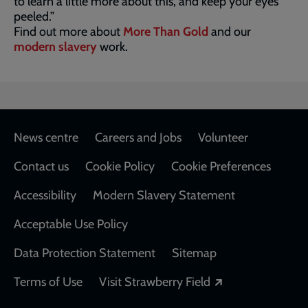
to learn a little more about this, and keep your eyes
peeled.”
Find out more about
More Than Gold
and our
modern slavery
work.
Footer
News centre
Careers and Jobs
Volunteer
Contact us
Cookie Policy
Cookie Preferences
Accessibility
Modern Slavery Statement
Acceptable Use Policy
Data Protection Statement
Sitemap
Opens in a new
Terms of Use
Visit Strawberry Field