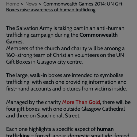
Breadcrumb
Home
News
Commonwealth Games 2014: UN Gift
Boxes raise awareness of human trafficking
The Salvation Army is taking part in an anti-human
trafficking campaign during the
Commonwealth
Games
.
Members of the church and charity will be among a
160-strong team of Christian volunteers on the UN
Gift Boxes in Glasgow city centre.
The large, walk-in boxes are intended to symbolise
trafficking, with each one providing information and
first-hand accounts and pictures from victims inside.
Managed by the charity
More Than Gold
, there will be
four gift boxes, with one outside Glasgow Cathedral
and three on Sauchiehall Street.
Each one highlights a specific aspect of
human
trafficking
– forced labour, domestic servitude, forced