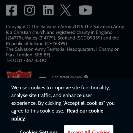
Social
network
links
Copyright © The Salvation Army 2026 The Salvation Army
is a Christian church and registered charity in England
(214779), Wales (214779), Scotland (SC009359) and the
Republic of Ireland (CHY6399)
The Salvation Army Territorial Headquarters, 1 Champion
Park, London, SE5 8FJ​​
Tel 020 7367 4500
We use cookies to improve site functionality,
analyse site traffic, and enhance user
experience. By clicking "Accept all cookies" you
agree to this cookie use.
Read our cookie
policy
Cookies Settings
Accept All Cookies