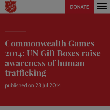
Header
Skip
DONATE
to
CTA
main
content
Commonwealth Games
2014: UN Gift Boxes raise
awareness of human
trafficking
published on 23 Jul 2014