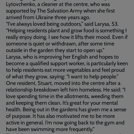
Lytovchenko, a cleaner at the centre, who was
supported by The Salvation Army when she first
arrived from Ukraine three years ago.
“I’ve always loved being outdoors,” said Larysa, 53.
“Helping residents plant and grow food is something I
really enjoy doing. I see how it lifts their mood. Even if
someone is quiet or withdrawn, after some time
outside in the garden they start to open up.”
Larysa, who is improving her English and hopes to
become a qualified support worker, is particularly keen
to help residents eat more vegetables and feel proud
of what they grow, saying: “I want to help people.”
One resident, Stuart, moved into the centre after a
relationship breakdown left him homeless. He said: “I
love spending time in the allotments, weeding them
and keeping them clean. It’s great for your mental
health. Being out in the gardens has given me a sense
of purpose. It has also motivated me to be more
active in general. I’m now going back to the gym and
have been swimming more frequently.”