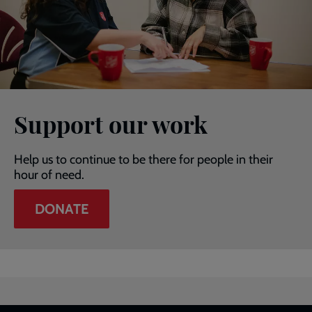
Support our work
Help us to continue to be there for people in their
hour of need.
DONATE