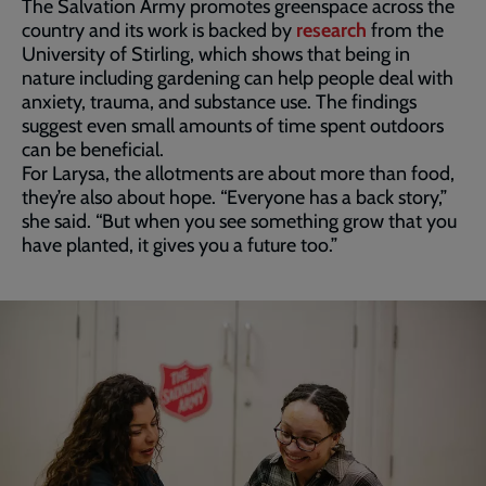
The Salvation Army promotes greenspace across the
country and its work is backed by
research
from the
University of Stirling, which shows that being in
nature including gardening can help people deal with
anxiety, trauma, and substance use. The findings
suggest even small amounts of time spent outdoors
can be beneficial.
For Larysa, the allotments are about more than food,
they’re also about hope. “Everyone has a back story,”
she said. “But when you see something grow that you
have planted, it gives you a future too.”