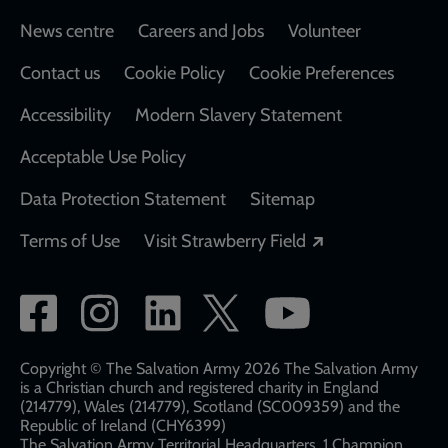
Footer
News centre
Careers and Jobs
Volunteer
Contact us
Cookie Policy
Cookie Preferences
Accessibility
Modern Slavery Statement
Acceptable Use Policy
Data Protection Statement
Sitemap
Opens in a new
Terms of Use
Visit Strawberry Field
Social
network
links
Copyright © The Salvation Army 2026 The Salvation Army
is a Christian church and registered charity in England
(214779), Wales (214779), Scotland (SC009359) and the
Republic of Ireland (CHY6399)
The Salvation Army Territorial Headquarters, 1 Champion