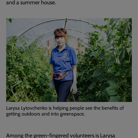
and a summer house.
Larysa Lytovchenko is helping people see the benefits of
getting outdoors and into greenspace.
Among the green-fingered volunteers is Larysa