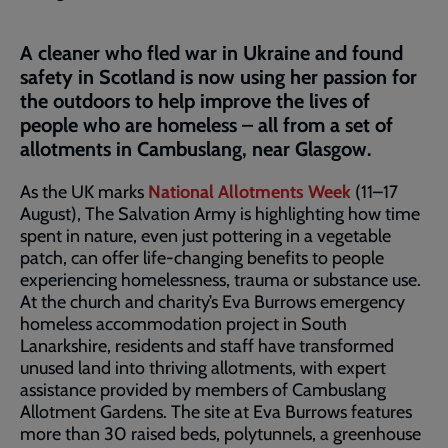
A cleaner who fled war in Ukraine and found
safety in Scotland is now using her passion for
the outdoors to help improve the lives of
people who are homeless – all from a set of
allotments in Cambuslang, near Glasgow.
As the UK marks
National Allotments Week
(11–17
August), The Salvation Army is highlighting how time
spent in nature, even just pottering in a vegetable
patch, can offer life-changing benefits to people
experiencing homelessness, trauma or substance use.
At the church and charity’s Eva Burrows emergency
homeless accommodation project in South
Lanarkshire, residents and staff have transformed
unused land into thriving allotments, with expert
assistance provided by members of Cambuslang
Allotment Gardens. The site at Eva Burrows features
more than 30 raised beds, polytunnels, a greenhouse