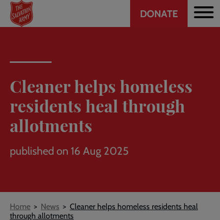
Header
Skip
DONATE
to
CTA
main
content
Cleaner helps homeless
residents heal through
allotments
published on 16 Aug 2025
Breadcrumb
Home
News
Cleaner helps homeless residents heal
through allotments