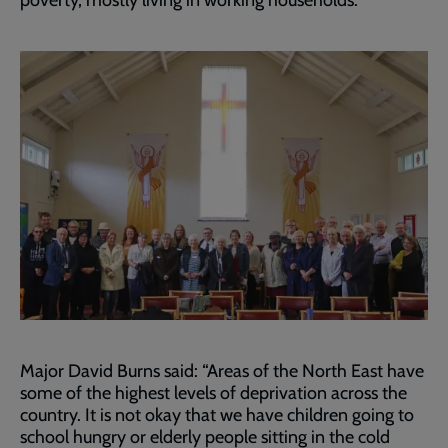
poverty, mostly living in working households.
Major David Burns said: “Areas of the North East have
some of the highest levels of deprivation across the
country. It is not okay that we have children going to
school hungry or elderly people sitting in the cold