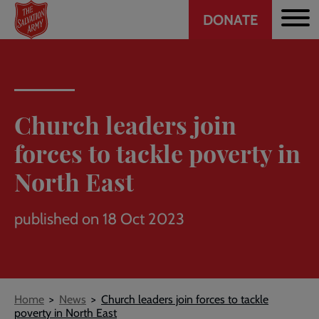
Header
Skip
DONATE
to
CTA
main
content
Church leaders join
forces to tackle poverty in
North East
published on 18 Oct 2023
Breadcrumb
Home
News
Church leaders join forces to tackle
poverty in North East