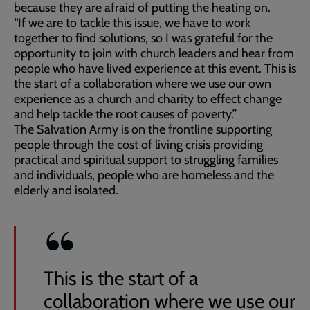
because they are afraid of putting the heating on.
“If we are to tackle this issue, we have to work
together to find solutions, so I was grateful for the
opportunity to join with church leaders and hear from
people who have lived experience at this event. This is
the start of a collaboration where we use our own
experience as a church and charity to effect change
and help tackle the root causes of poverty.”
The Salvation Army is on the frontline supporting
people through the cost of living crisis providing
practical and spiritual support to struggling families
and individuals, people who are homeless and the
elderly and isolated.
This is the start of a
collaboration where we use our