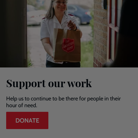
Support our work
Help us to continue to be there for people in their
hour of need.
DONATE