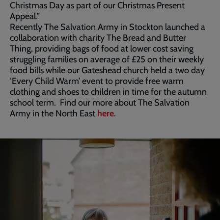
Christmas Day as part of our Christmas Present
Appeal.”
Recently The Salvation Army in Stockton launched a
collaboration with charity The Bread and Butter
Thing, providing bags of food at lower cost saving
struggling families on average of £25 on their weekly
food bills while our Gateshead church held a two day
‘Every Child Warm’ event to provide free warm
clothing and shoes to children in time for the autumn
school term. Find our more about The Salvation
Army in the North East
here
.