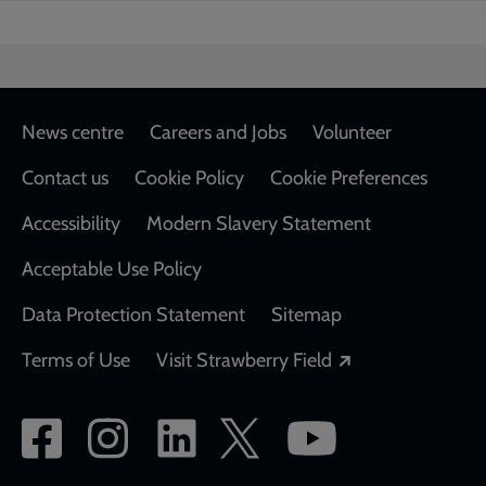
Footer
News centre
Careers and Jobs
Volunteer
Contact us
Cookie Policy
Cookie Preferences
Accessibility
Modern Slavery Statement
Acceptable Use Policy
Data Protection Statement
Sitemap
Opens in a new
Terms of Use
Visit Strawberry Field
Social
network