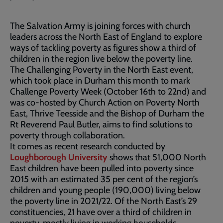
The Salvation Army is joining forces with church
leaders across the North East of England to explore
ways of tackling poverty as figures show a third of
children in the region live below the poverty line.
The Challenging Poverty in the North East event,
which took place in Durham this month to mark
Challenge Poverty Week (October 16th to 22nd) and
was co-hosted by Church Action on Poverty North
East, Thrive Teesside and the Bishop of Durham the
Rt Reverend Paul Butler, aims to find solutions to
poverty through collaboration.
It comes as recent research conducted by
Loughborough University
shows that 51,000 North
East children have been pulled into poverty since
2015 with an estimated 35 per cent of the region’s
children and young people (190,000) living below
the poverty line in 2021/22. Of the North East’s 29
constituencies, 21 have over a third of children in