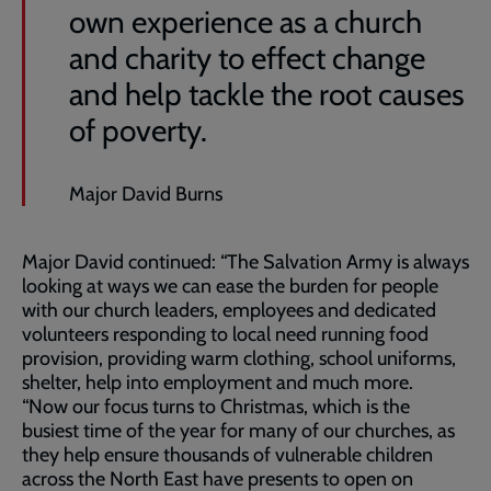
own experience as a church
and charity to effect change
and help tackle the root causes
of poverty.
Major David Burns
Major David continued: “The Salvation Army is always
looking at ways we can ease the burden for people
with our church leaders, employees and dedicated
volunteers responding to local need running food
provision, providing warm clothing, school uniforms,
shelter, help into employment and much more.
“Now our focus turns to Christmas, which is the
busiest time of the year for many of our churches, as
they help ensure thousands of vulnerable children
across the North East have presents to open on