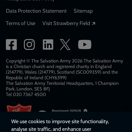
Data Protection Statement
Sitemap
Opens in a new
Terms of Use
Visit Strawberry Field
Social
network
links
Copyright © The Salvation Army 2026 The Salvation Army
is a Christian church and registered charity in England
(214779), Wales (214779), Scotland (SC009359) and the
Republic of Ireland (CHY6399)
The Salvation Army Territorial Headquarters, 1 Champion
Park, London, SE5 8FJ​​
Tel 020 7367 4500
We use cookies to improve site functionality,
analyse site traffic, and enhance user