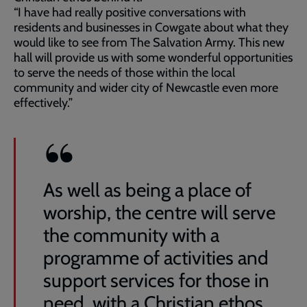
“I have had really positive conversations with
residents and businesses in Cowgate about what they
would like to see from The Salvation Army. This new
hall will provide us with some wonderful opportunities
to serve the needs of those within the local
community and wider city of Newcastle even more
effectively.”
As well as being a place of
worship, the centre will serve
the community with a
programme of activities and
support services for those in
need, with a Christian ethos