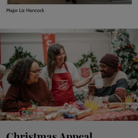
Major Liz Hancock
Christmas Appeal