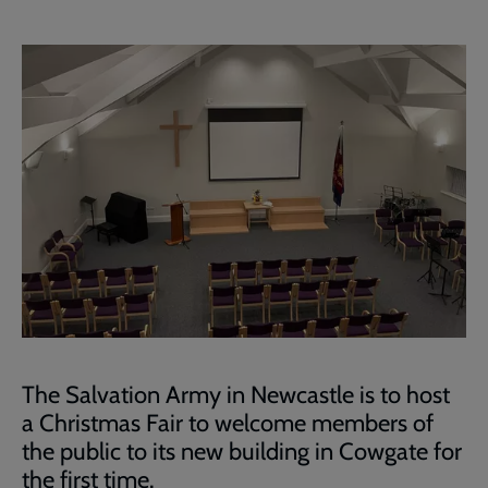
The Salvation Army in Newcastle is to host
a Christmas Fair to welcome members of
the public to its new building in Cowgate for
the first time.