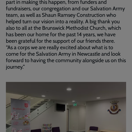
part in making this happen, from funders and
fundraisers, our congregation and our Salvation Army
team, as well as Shaun Ramsey Construction who
helped turn our vision into a reality. A big thank you
also to all at the Brunswick Methodist Church, which
has been our home for the past 14 years, we have
been grateful for the support of our friends there.
“As a corps we are really excited about what is to
come for the Salvation Army in Newcastle and look
forward to having the community alongside us on this
journey.”