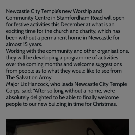
Newcastle City Temple’s new Worship and
Community Centre in Stamfordham Road will open
for festive activities this December at what is an
exciting time for the church and charity, which has
been without a permanent home in Newcastle for
almost 15 years.
Working with the community and other organisations,
they will be developing a programme of activities
over the coming months and welcome suggestions
from people as to what they would like to see from
The Salvation Army.
Major Liz Hancock, who leads Newcastle City Temple
Corps, said: “After so long without a home, we’re
absolutely delighted to be able to finally welcome
people to our new building in time for Christmas.