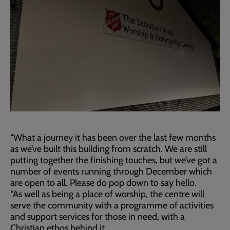
“What a journey it has been over the last few months
as we’ve built this building from scratch. We are still
putting together the finishing touches, but we’ve got a
number of events running through December which
are open to all. Please do pop down to say hello.
“As well as being a place of worship, the centre will
serve the community with a programme of activities
and support services for those in need, with a
Christian ethos behind it.