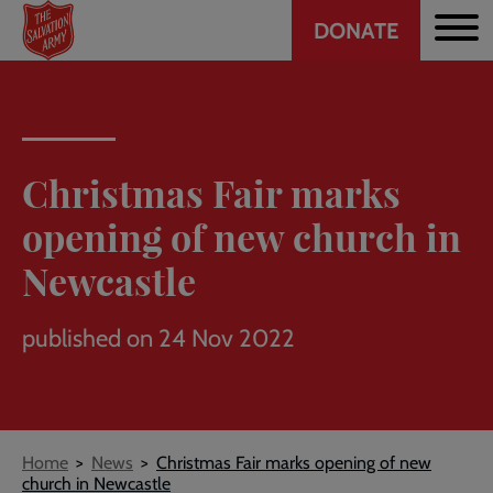
Header
Skip
DONATE
to
CTA
main
content
Christmas Fair marks
opening of new church in
Newcastle
published on 24 Nov 2022
Breadcrumb
Home
News
Christmas Fair marks opening of new
church in Newcastle