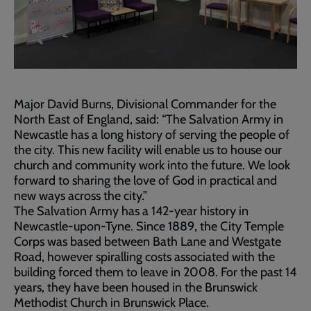
Major David Burns, Divisional Commander for the
North East of England, said: “The Salvation Army in
Newcastle has a long history of serving the people of
the city. This new facility will enable us to house our
church and community work into the future. We look
forward to sharing the love of God in practical and
new ways across the city.”
The Salvation Army has a 142-year history in
Newcastle-upon-Tyne. Since 1889, the City Temple
Corps was based between Bath Lane and Westgate
Road, however spiralling costs associated with the
building forced them to leave in 2008. For the past 14
years, they have been housed in the Brunswick
Methodist Church in Brunswick Place.