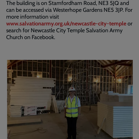
The building is on Stamfordham Road, NE3 5JQ and
can be accessed via Westerhope Gardens NE5 3JP. For
more information visit
www.salvationarmy.org.uk/newcastle-city-temple
or
search for Newcastle City Temple Salvation Army
Church on Facebook.