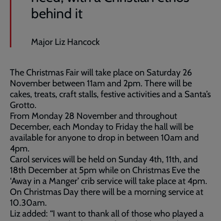
behind it
Major Liz Hancock
The Christmas Fair will take place on Saturday 26
November between 11am and 2pm. There will be
cakes, treats, craft stalls, festive activities and a Santa’s
Grotto.
From Monday 28 November and throughout
December, each Monday to Friday the hall will be
available for anyone to drop in between 10am and
4pm.
Carol services will be held on Sunday 4th, 11th, and
18th December at 5pm while on Christmas Eve the
‘Away in a Manger’ crib service will take place at 4pm.
On Christmas Day there will be a morning service at
10.30am.
Liz added: “I want to thank all of those who played a