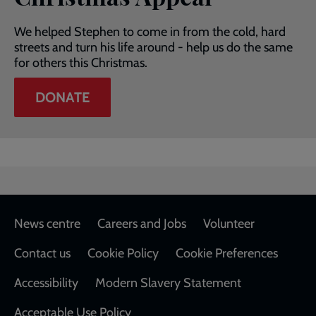
We helped Stephen to come in from the cold, hard
streets and turn his life around - help us do the same
for others this Christmas.
DONATE
Footer
News centre
Careers and Jobs
Volunteer
Contact us
Cookie Policy
Cookie Preferences
Accessibility
Modern Slavery Statement
Acceptable Use Policy