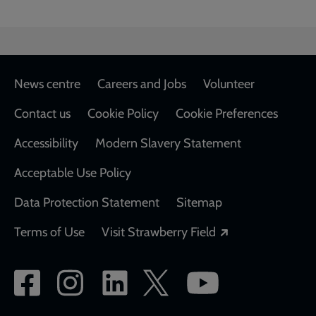
Footer
News centre
Careers and Jobs
Volunteer
Contact us
Cookie Policy
Cookie Preferences
Accessibility
Modern Slavery Statement
Acceptable Use Policy
Data Protection Statement
Sitemap
Opens in a new
Terms of Use
Visit Strawberry Field
Social
network