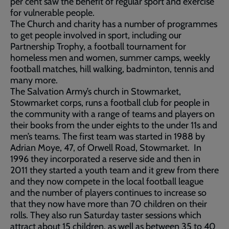
per cent saw the benefit of regular sport and exercise
for vulnerable people.
The Church and charity has a number of programmes
to get people involved in sport, including our
Partnership Trophy, a football tournament for
homeless men and women, summer camps, weekly
football matches, hill walking, badminton, tennis and
many more.
The Salvation Army’s church in Stowmarket,
Stowmarket corps, runs a football club for people in
the community with a range of teams and players on
their books from the under eights to the under 11s and
men’s teams. The first team was started in 1988 by
Adrian Moye, 47, of Orwell Road, Stowmarket. In
1996 they incorporated a reserve side and then in
2011 they started a youth team and it grew from there
and they now compete in the local football league
and the number of players continues to increase so
that they now have more than 70 children on their
rolls. They also run Saturday taster sessions which
attract about 15 children, as well as between 35 to 40