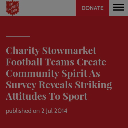
Header
Skip
DONATE
to
CTA
main
content
Charity Stowmarket
Football Teams Create
Community Spirit As
Survey Reveals Striking
Attitudes To Sport
published on 2 Jul 2014