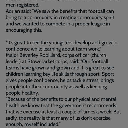
men registered.
Adrian said: “We saw the benefits that football can
bring to a community in creating community spirit
and we wanted to compete in a proper league in
encouraging this.
“It’s great to see the youngsters develop and grow in
confidence while learning about team work.”
Major Beverley Robilliard, corps officer (church
leader) at Stowmarket corps, said: “Our football
teams have grown and grown and it is great to see
children learning key life skills through sport. Sport
gives people confidence, helps tackle stress, brings
people into their community as well as keeping
people healthy.
“Because of the benefits to our physical and mental
health we know that the government recommends
that we exercise at least a couple of times a week. But
sadly, the reality is that many of us don’t exercise
enough, myself included.”