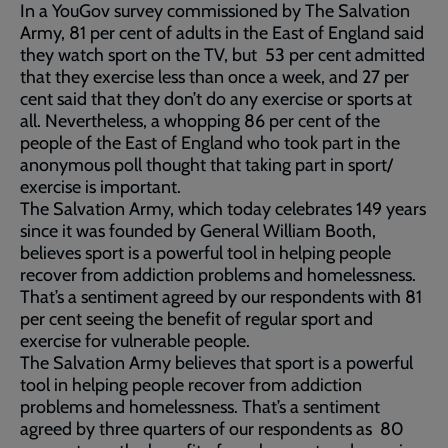
In a YouGov survey commissioned by The Salvation
Army, 81 per cent of adults in the East of England said
they watch sport on the TV, but 53 per cent admitted
that they exercise less than once a week, and 27 per
cent said that they don’t do any exercise or sports at
all. Nevertheless, a whopping 86 per cent of the
people of the East of England who took part in the
anonymous poll thought that taking part in sport/
exercise is important.
The Salvation Army, which today celebrates 149 years
since it was founded by General William Booth,
believes sport is a powerful tool in helping people
recover from addiction problems and homelessness.
That’s a sentiment agreed by our respondents with 81
per cent seeing the benefit of regular sport and
exercise for vulnerable people.
The Salvation Army believes that sport is a powerful
tool in helping people recover from addiction
problems and homelessness. That’s a sentiment
agreed by three quarters of our respondents as 80