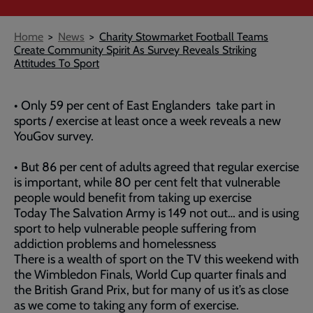
Breadcrumb
Home
News
Charity Stowmarket Football Teams
Create Community Spirit As Survey Reveals Striking
Attitudes To Sport
• Only 59 per cent of East Englanders take part in
sports / exercise at least once a week reveals a new
YouGov survey.
• But 86 per cent of adults agreed that regular exercise
is important, while 80 per cent felt that vulnerable
people would benefit from taking up exercise
Today The Salvation Army is 149 not out… and is using
sport to help vulnerable people suffering from
addiction problems and homelessness
There is a wealth of sport on the TV this weekend with
the Wimbledon Finals, World Cup quarter finals and
the British Grand Prix, but for many of us it’s as close
as we come to taking any form of exercise.