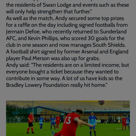
the residents of Swan Lodge and events such as these
will only help strengthen that further.”
As well as the match, Andy secured some top prizes
for a raffle on the day including signed footballs from
Jermain Defoe, who recently returned to Sunderland
AFC, and Kevin Phillips, who scored 30 goals for the
club in one season and now manages South Shields.
A football shirt signed by former Arsenal and England
player Paul Merson was also up for grabs.
Andy said: “The residents are on a limited income, but
everyone bought a ticket because they wanted to
contribute in some way. A lot of us have kids so the
Bradley Lowery Foundation really hit home.”