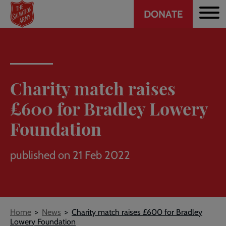
Header
Skip
DONATE
to
CTA
main
content
Charity match raises
£600 for Bradley Lowery
Foundation
published on 21 Feb 2022
Breadcrumb
Home
News
Charity match raises £600 for Bradley
Lowery Foundation