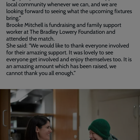
local community whenever we can, and we are
looking forward to seeing what the upcoming fixtures
bring.”
Brooke Mitchell is fundraising and family support
worker at The Bradley Lowery Foundation and
attended the match.
She said: “We would like to thank everyone involved
for their amazing support. It was lovely to see
everyone get involved and enjoy themselves too. It is
an amazing amount which has been raised, we
cannot thank you all enough.”