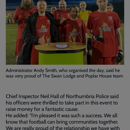
Administrator Andy Smith, who organised the day, said he
was very proud of The Swan Lodge and Poplar House team
Chief Inspector Neil Hall of Northumbria Police said
his officers were thrilled to take part in this event to
raise money for a fantastic cause.
He added: “I’m pleased it was such a success. We all
know that football can bring communities together.
We are really proud of the relationship we have with