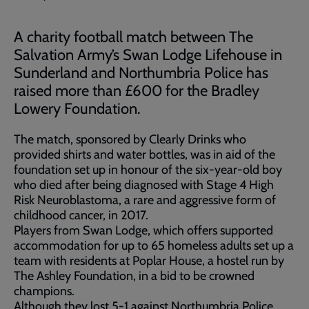
A charity football match between The
Salvation Army’s Swan Lodge Lifehouse in
Sunderland and Northumbria Police has
raised more than £600 for the Bradley
Lowery Foundation.
The match, sponsored by Clearly Drinks who
provided shirts and water bottles, was in aid of the
foundation set up in honour of the six-year-old boy
who died after being diagnosed with Stage 4 High
Risk Neuroblastoma, a rare and aggressive form of
childhood cancer, in 2017.
Players from Swan Lodge, which offers supported
accommodation for up to 65 homeless adults set up a
team with residents at Poplar House, a hostel run by
The Ashley Foundation, in a bid to be crowned
champions.
Although they lost 5-1 against Northumbria Police,