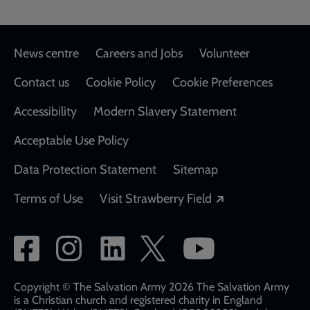
Footer
News centre
Careers and Jobs
Volunteer
Contact us
Cookie Policy
Cookie Preferences
Accessibility
Modern Slavery Statement
Acceptable Use Policy
Data Protection Statement
Sitemap
Opens in a new
Terms of Use
Visit Strawberry Field
Social
network
links
Copyright © The Salvation Army 2026 The Salvation Army
is a Christian church and registered charity in England