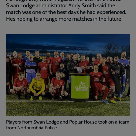
Swan Lodge administrator Andy Smith said the
match was one of the best days he had experienced.
He’s hoping to arrange more matches in the future
Players from Swan Lodge and Poplar House took on a team
from Northumbria Police