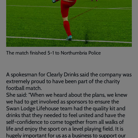
The match finished 5-1 to Northumbria Police
A spokesman for Clearly Drinks said the company was
extremely proud to have been part of the charity
football match.
She said: “When we heard about the plans, we knew
we had to get involved as sponsors to ensure the
Swan Lodge Lifehouse team had the quality kit and
drinks that they needed to feel united and have the
self-confidence to come together from all walks of
life and enjoy the sport on a level playing field. It is
hugely important for us as a business to support our