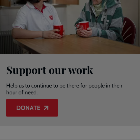
Support our work
Help us to continue to be there for people in their
hour of need.
DONATE