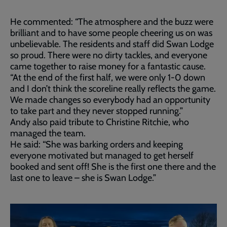
He commented: “The atmosphere and the buzz were
brilliant and to have some people cheering us on was
unbelievable. The residents and staff did Swan Lodge
so proud. There were no dirty tackles, and everyone
came together to raise money for a fantastic cause.
“At the end of the first half, we were only 1-0 down
and I don’t think the scoreline really reflects the game.
We made changes so everybody had an opportunity
to take part and they never stopped running.”
Andy also paid tribute to Christine Ritchie, who
managed the team.
He said: “She was barking orders and keeping
everyone motivated but managed to get herself
booked and sent off! She is the first one there and the
last one to leave – she is Swan Lodge.”