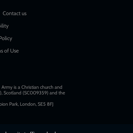
Social
Contact us
network
ility
links
Policy
s of Use
w
Army is a Christian church and
79), Scotland (SC009359) and the
ion Park, London, SE5 8FJ​​