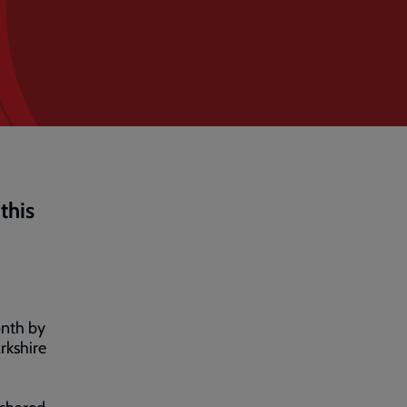
this
onth by
rkshire