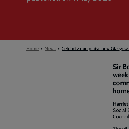
Breadcrumb
Home
News
Celebrity duo praise new Glasgow
Sir B
week 
commu
home
Harriet
Social 
Council