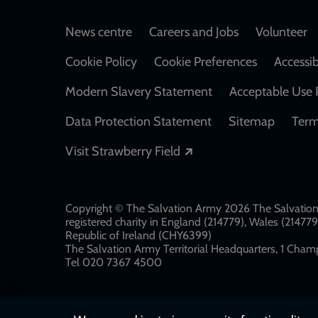
Footer
News centre
Careers and Jobs
Volunteer
Cookie Policy
Cookie Preferences
Accessib
Modern Slavery Statement
Acceptable Use 
Data Protection Statement
Sitemap
Term
Opens in a new windo
Visit Strawberry Field
Copyright © The Salvation Army 2026 The Salvation 
registered charity in England (214779), Wales (2147
Republic of Ireland (CHY6399)
The Salvation Army Territorial Headquarters, 1 Champ
Tel 020 7367 4500