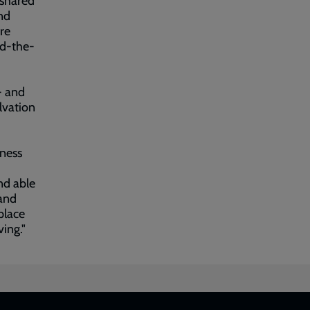
 shared
and
ire
nd-the-
- and
lvation
ness
nd able
 and
place
ing."