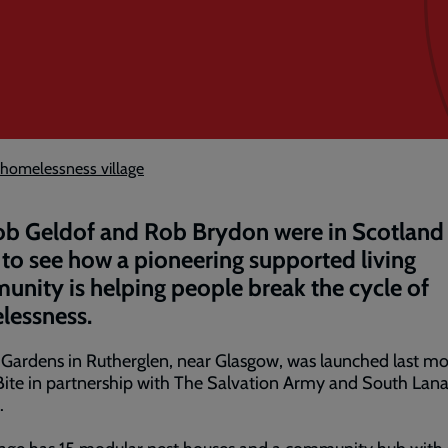
 homelessness village
ob Geldof and Rob Brydon were in Scotland 
to see how a pioneering supported living
nity is helping people break the cycle of
lessness.
 Gardens in Rutherglen, near Glasgow, was launched last m
Bite in partnership with The Salvation Army and South Lana
.