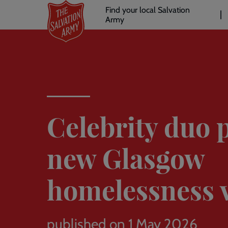
Header
Skip
Find your local Salvation
to
Army
links
l
main
content
Celebrity duo 
new Glasgow
homelessness v
published on 1 May 2026