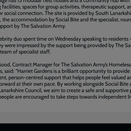
lage has 15 modular nest houses and a community hub with
 facilities, spaces for group activities, therapeutic support, 
or social connection. The site is provided by South Lanarksh
, the accommodation by Social Bite and the specialist, rou
upport by The Salvation Army.
ebrity duo spent time on Wednesday speaking to residents 
ey were impressed by the support being provided by The Sa
team of specialist staff.
Good, Contract Manager for The Salvation Army’s Homeless
s, said: “Harriet Gardens is a brilliant opportunity to provide
ent, person-centred support that helps people feel valued a
rward at their own pace. By working alongside Social Bite
anarkshire Council, we aim to create a safe and supportive 
eople are encouraged to take steps towards independent liv