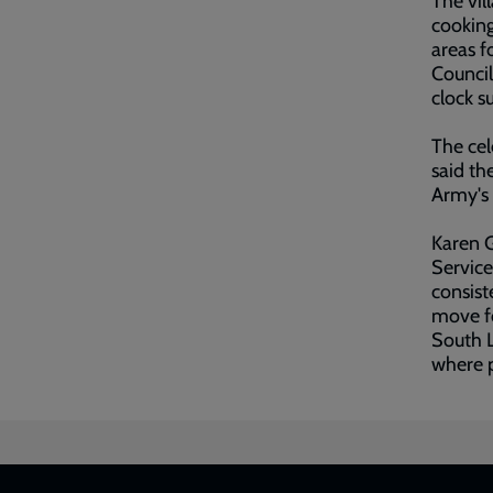
The vil
cooking
areas f
Council
clock s
The cel
said th
Army's 
Karen 
Service
consist
move fo
South L
where p