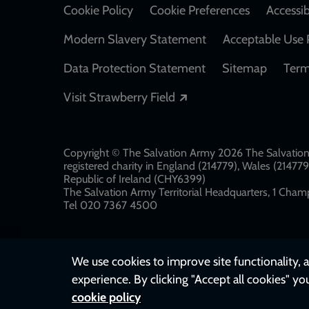
Cookie Policy
Cookie Preferences
Accessib
Modern Slavery Statement
Acceptable Use 
Data Protection Statement
Sitemap
Term
Opens in a new windo
Visit Strawberry Field
Copyright © The Salvation Army 2026 The Salvation 
registered charity in England (214779), Wales (2147
Republic of Ireland (CHY6399)
The Salvation Army Territorial Headquarters, 1 Champ
Tel 020 7367 4500
We use cookies to improve site functionality, a
experience. By clicking "Accept all cookies" yo
cookie policy