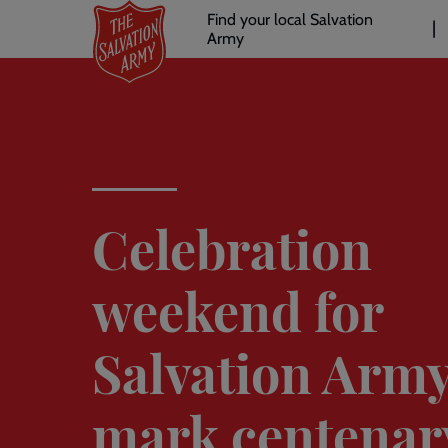
Header
Skip
Find your local Salvation
to
Army
links
l
main
content
Celebration
weekend for
Salvation Army
mark centenar