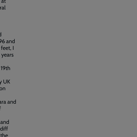
 at
ral
d
 96 and
feet, I
e years
 19th
my UK
ion
bara and
f
 and
diff