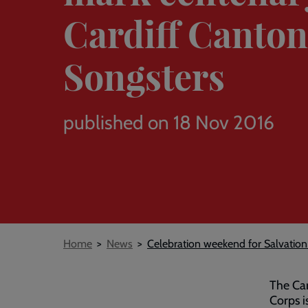
Cardiff Canton
Songsters
published on 18 Nov 2016
Breadcrumb
Home
News
Celebration weekend for Salvation
The Car
Corps i