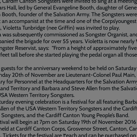
, Cardiff Canton Songsters were invited to sing at a meeting
ars Hall, led by General Evangeline Booth, daughter of Gene
 Booth, founder of the Salvation Army. The Songsters were
 an accompanist at the time and one of the Corps’youngest
s, Violetta Tunbridge (nee Griffin) was invited to play.
a was subsequently commissioned as Songster Organist, an
nied the brigade for over 55 years. Violetta is now nearly
ngster Reservist, says: “From a height of approximately five 
 feet tall before she started playing the pedal organ all thos
 guests for the anniversary weekend to be held on Saturday
nday 20th of November are Lieutenant-Colonel Paul Main,
ry for Personnel at the Headquarters for the Salvation Ar
land Territory and Barbara and Steve Allen from the Salvat
SA Western Territory Songsters.
urday evening celebration is a festival for all featuring Bar
llen of the USA Western Territory Songsters and the Cardif
Songsters, and the Cardiff Canton Young People’s Band.
tival will begin at 7pm on Saturday 19th of November 2016
 held at Cardiff Canton Corps, Grosvenor Street, Canton, Car
s for the festival are ٣each and can be purchased on the