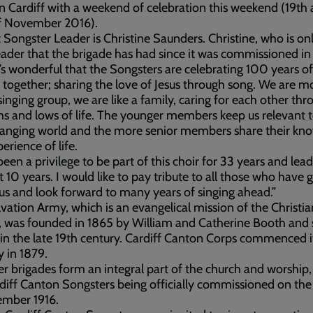
n Cardiff with a weekend of celebration this weekend (19th
f November 2016).
 Songster Leader is Christine Saunders. Christine, who is on
eader that the brigade has had since it was commissioned in 
It’s wonderful that the Songsters are celebrating 100 years o
together; sharing the love of Jesus through song. We are m
singing group, we are like a family, caring for each other thr
hs and lows of life. The younger members keep us relevant 
hanging world and the more senior members share their kn
erience of life.
 been a privilege to be part of this choir for 33 years and lead
t 10 years. I would like to pay tribute to all those who have 
us and look forward to many years of singing ahead.”
vation Army, which is an evangelical mission of the Christia
, was founded in 1865 by William and Catherine Booth and
 in the late 19th century. Cardiff Canton Corps commenced i
y in 1879.
r brigades form an integral part of the church and worship,
diff Canton Songsters being officially commissioned on the 
ember 1916.