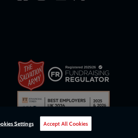
okies Settings
Accept All Cookies