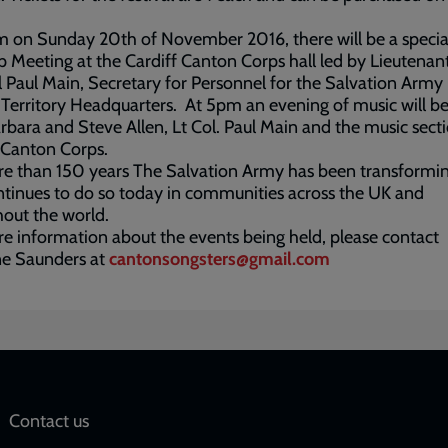
 on Sunday 20th of November 2016, there will be a specia
 Meeting at the Cardiff Canton Corps hall led by Lieutenan
 Paul Main, Secretary for Personnel for the Salvation Arm
 Territory Headquarters. At 5pm an evening of music will be
rbara and Steve Allen, Lt Col. Paul Main and the music secti
 Canton Corps.
e than 150 years The Salvation Army has been transformin
tinues to do so today in communities across the UK and
out the world.
e information about the events being held, please contact
ne Saunders at
cantonsongsters@gmail.com
Social
Contact us