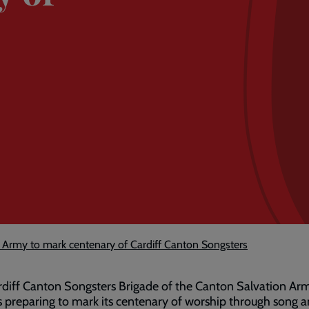
 Army to mark centenary of Cardiff Canton Songsters
diff Canton Songsters Brigade of the Canton Salvation Ar
s preparing to mark its centenary of worship through song 