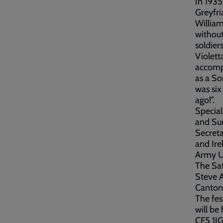
In 1935
Greyfri
William
without
soldier
Violett
accompa
as a So
was six
ago!”.
Special
and Su
Secreta
and Ire
Army U
The Sat
Steve A
Canton 
The fes
will be
CF5 1JG. Ticket