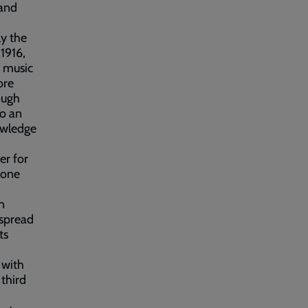
 and
ly the
1916,
f music
ore
ough
to an
owledge
er for
gone
n
 spread
ts
 with
third