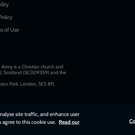
network
ility
links
Policy
s of Use
w
Army is a Christian church and
79), Scotland (SC009359) and the
ion Park, London, SE5 8FJ​​
nalyse site traffic, and enhance user
Co
u agree to this cookie use.
Read our