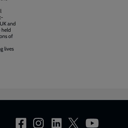
l
t-
y UK and
 held
ons of
g lives