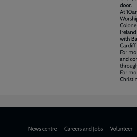
door.
At 10am
Worship
Colonel
Ireland
with Ba
Cardiff
For mor
and con
through
For mor
Christi
Footer
News centre
Careers and Jobs
Volunteer