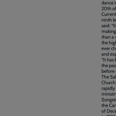
dance i
20th o
Current
ninth l
said: “
making 
than a 
the hig
ever c
and exp
“It has
the pas
before 
The Sal
Church
rapidly
ministr
Songste
the Car
of Dec