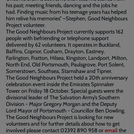
his past; meeting friends, dancing and the jobs he
had. Finding music from his teenage years has helped
him relive his memories” –Stephen, Good Neighbours
Project volunteer.
The Good Neighbours Project currently supports 162
people with befriending or telephone support
delivered by 62 volunteers. It operates in Buckland,
Baffins, Copnor, Cosham, Drayton, Eastney,
Farlington, Fratton, Hilsea, Kingston, Landport, Milton,
North End, Old Portsmouth, Paulsgrove, Port Solent,
Somerstown, Southsea, Stamshaw and Tipner.
The Good Neighbours Project held a 20th anniversary
celebration event inside the Emirates Spinnaker
Tower on Friday 18 October. Special guests were the
divisional leader of The Salvation Army’s Southern
Division - Major Gregory Morgan and the Deputy
Lord Mayor of Portsmouth - Councillor Ben Dowling.
The Good Neighbours Project is looking for new
volunteers and for further details about how to get
involved please contact 02392 890 958 or
email
the