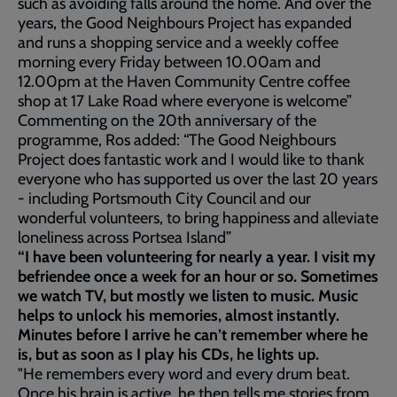
such as avoiding falls around the home. And over the
years, the Good Neighbours Project has expanded
and runs a shopping service and a weekly coffee
morning every Friday between 10.00am and
12.00pm at the Haven Community Centre coffee
shop at 17 Lake Road where everyone is welcome”
Commenting on the 20th anniversary of the
programme, Ros added: “The Good Neighbours
Project does fantastic work and I would like to thank
everyone who has supported us over the last 20 years
- including Portsmouth City Council and our
wonderful volunteers, to bring happiness and alleviate
loneliness across Portsea Island”
“I have been volunteering for nearly a year. I visit my
befriendee once a week for an hour or so. Sometimes
we watch TV, but mostly we listen to music. Music
helps to unlock his memories, almost instantly.
Minutes before I arrive he can’t remember where he
is, but as soon as I play his CDs, he lights up.
"He remembers every word and every drum beat.
Once his brain is active, he then tells me stories from