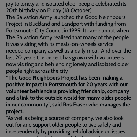
joy to lonely and isolated older people celebrated its
20th birthday on Friday (18 October).
The Salvation Army launched the Good Neighbours
Project in Buckland and Landport with funding from
Portsmouth City Council in 1999. It came about when
The Salvation Army realised that many of the people
it was visiting with its meals-on-wheels service
needed company as well as a daily meal. And over the
last 20 years the project has grown with volunteers
now visiting and befriending lonely and isolated older
people right across the city.
“The Good Neighbours Project has been making a
positive impact in Portsmouth for 20 years with our
volunteer befrienders providing friendship, company
and a link to the outside world for many older people
in our community”, said Ros Fraser who manages the
project.
“As well as being a source of company, we also look
out for and support older people to live safely and
independently by providing helpful advice on issues