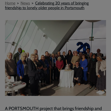
Breadcrumb
Home
News
Celebrating 20 years of bringing
friendship to lonely older people in Portsmouth
A PORTSMOUTH project that brings friendship and