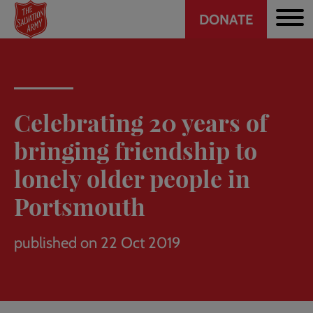
Header
Skip
DONATE
to
CTA
main
content
Celebrating 20 years of
bringing friendship to
lonely older people in
Portsmouth
published on 22 Oct 2019