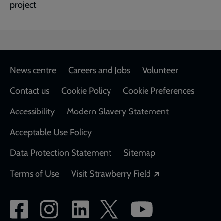
project.
Footer
News centre
Careers and Jobs
Volunteer
Contact us
Cookie Policy
Cookie Preferences
Accessibility
Modern Slavery Statement
Acceptable Use Policy
Data Protection Statement
Sitemap
Opens in a new
Terms of Use
Visit Strawberry Field
Social