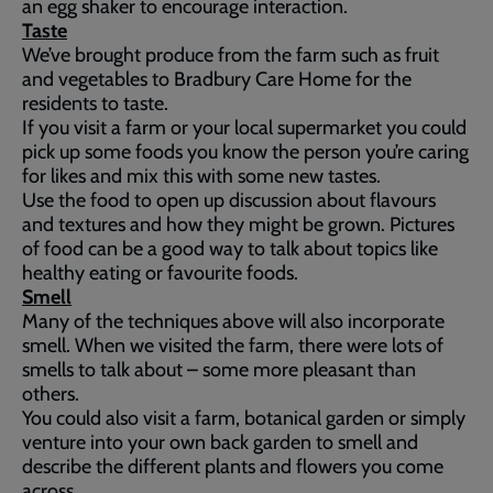
an egg shaker to encourage interaction.
Taste
We’ve brought produce from the farm such as fruit
and vegetables to Bradbury Care Home for the
residents to taste.
If you visit a farm or your local supermarket you could
pick up some foods you know the person you’re caring
for likes and mix this with some new tastes.
Use the food to open up discussion about flavours
and textures and how they might be grown. Pictures
of food can be a good way to talk about topics like
healthy eating or favourite foods.
Smell
Many of the techniques above will also incorporate
smell. When we visited the farm, there were lots of
smells to talk about – some more pleasant than
others.
You could also visit a farm, botanical garden or simply
venture into your own back garden to smell and
describe the different plants and flowers you come
across.