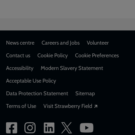
Footer
News centre
Careers and Jobs
Volunteer
Contact us
Cookie Policy
Cookie Preferences
Accessibility
Modern Slavery Statement
Acceptable Use Policy
Data Protection Statement
Sitemap
Opens in a new
Terms of Use
Visit Strawberry Field
Social