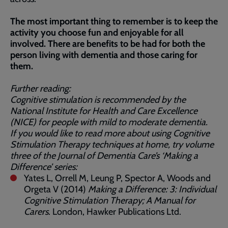
The most important thing to remember is to keep the
activity you choose fun and enjoyable for all
involved. There are benefits to be had for both the
person living with dementia and those caring for
them.
Further reading:
Cognitive stimulation is recommended by the
National Institute for Health and Care Excellence
(NICE) for people with mild to moderate dementia.
If you would like to read more about using Cognitive
Stimulation Therapy techniques at home, try volume
three of the Journal of Dementia Care’s ‘Making a
Difference’ series:
Yates L, Orrell M, Leung P, Spector A, Woods and
Orgeta V (2014)
Making a Difference: 3: Individual
Cognitive Stimulation Therapy; A Manual for
Carers
. London, Hawker Publications Ltd.