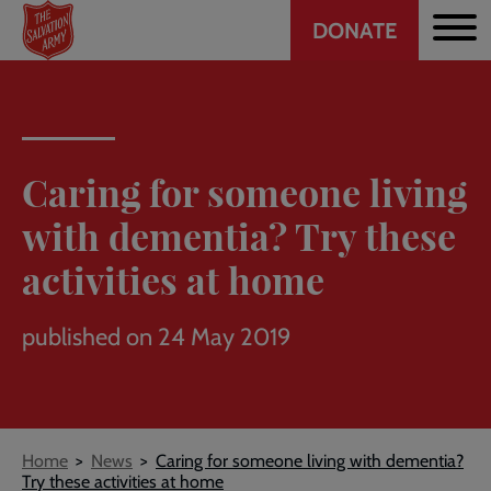
Header
Skip
DONATE
to
CTA
main
content
Caring for someone living
with dementia? Try these
activities at home
published on 24 May 2019
Breadcrumb
Home
News
Caring for someone living with dementia?
Try these activities at home