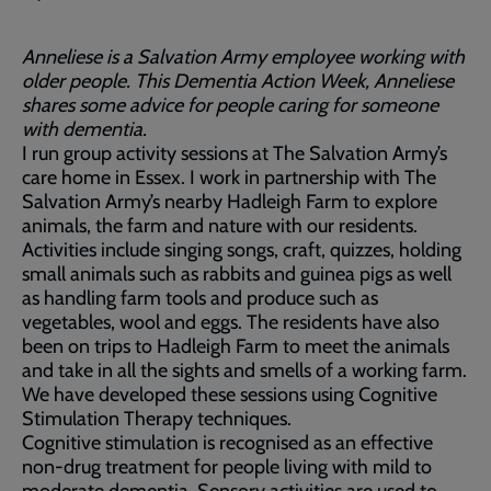
Anneliese is a Salvation Army employee working with
older people. This Dementia Action Week, Anneliese
shares some advice for people caring for someone
with dementia.
I run group activity sessions at The Salvation Army’s
care home in Essex. I work in partnership with The
Salvation Army’s nearby Hadleigh Farm to explore
animals, the farm and nature with our residents.
Activities include singing songs, craft, quizzes, holding
small animals such as rabbits and guinea pigs as well
as handling farm tools and produce such as
vegetables, wool and eggs. The residents have also
been on trips to Hadleigh Farm to meet the animals
and take in all the sights and smells of a working farm.
We have developed these sessions using Cognitive
Stimulation Therapy techniques.
Cognitive stimulation is recognised as an effective
non-drug treatment for people living with mild to