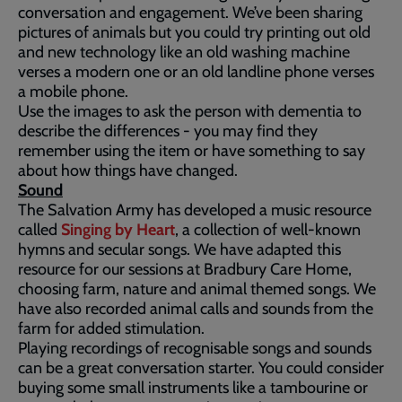
conversation and engagement. We’ve been sharing
pictures of animals but you could try printing out old
and new technology like an old washing machine
verses a modern one or an old landline phone verses
a mobile phone.
Use the images to ask the person with dementia to
describe the differences - you may find they
remember using the item or have something to say
about how things have changed.
Sound
The Salvation Army has developed a music resource
called
Singing by Heart
, a collection of well-known
hymns and secular songs. We have adapted this
resource for our sessions at Bradbury Care Home,
choosing farm, nature and animal themed songs. We
have also recorded animal calls and sounds from the
farm for added stimulation.
Playing recordings of recognisable songs and sounds
can be a great conversation starter. You could consider
buying some small instruments like a tambourine or