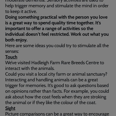
moderate dementia. Sensory activities are used to
help trigger memory and stimulate the mind in order
to keep it active.
Doing something practical with the person you love
is a great way to spend quality time together. It’s
important to offer a range of activities so the
individual doesn’t feel restricted. Work out what you
both enjoy.
Here are some ideas you could try to stimulate all the
senses:
Touch
We’ve visited Hadleigh Farm Rare Breeds Centre to
interact with the animals.
Could you visit a local city farm or animal sanctuary?
Interacting and handling animals can be a great
trigger for memories. It’s good to ask questions based
on opinions rather than facts. For example, you could
ask about how the coat feels when they are stroking
the animal or if they like the colour of the coat.
Sight
Picture comparisons can be a great way to encourage