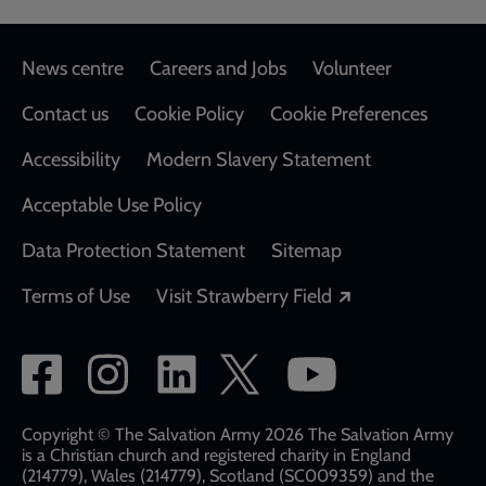
Footer
News centre
Careers and Jobs
Volunteer
Contact us
Cookie Policy
Cookie Preferences
Accessibility
Modern Slavery Statement
Acceptable Use Policy
Data Protection Statement
Sitemap
Opens in a new
Terms of Use
Visit Strawberry Field
Social
network
links
Copyright © The Salvation Army 2026 The Salvation Army
is a Christian church and registered charity in England
(214779), Wales (214779), Scotland (SC009359) and the