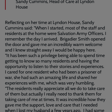
Sandy Cummins, Head of Care at Lyndon
House
Reflecting on her time at Lyndon House, Sandy
Cummins said: “When I started, most of the staff and
residents at the home were Salvation Army Officers. I
remember the day I arrived. Brigadier Smith opened
the door and gave me an incredibly warm welcome
and I knew straight away I would be happy here.
“It has been such a privilege being able to spend time
getting to know so many residents and having the
opportunity to listen to their stories and experiences.
I cared for one resident who had been a prisoner of
war, she had such an amazing life and shared her
experiences with me, which was very humbling.
“The residents really appreciate all we do to take care
of them but actually I really need to thank them for
taking care of me at times. It was incredible how they
gave me the support, love and care that I needed
when I lost my husband a few years ago. I had some