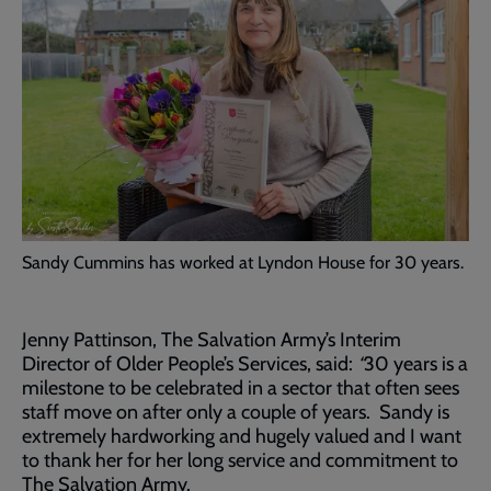
Sandy Cummins has worked at Lyndon House for 30 years.
Jenny Pattinson, The Salvation Army’s Interim
Director of Older People’s Services, said:
“
30 years is a
milestone to be celebrated in a sector that often sees
staff move on after only a couple of years. Sandy is
extremely hardworking and hugely valued and I want
to thank her for her long service and commitment to
The Salvation Army.