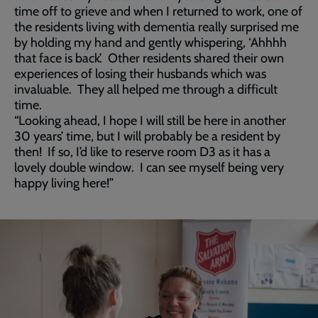
time off to grieve and when I returned to work, one of
the residents living with dementia really surprised me
by holding my hand and gently whispering, ‘Ahhhh
that face is back’. Other residents shared their own
experiences of losing their husbands which was
invaluable. They all helped me through a difficult
time.
“Looking ahead, I hope I will still be here in another
30 years’ time, but I will probably be a resident by
then! If so, I’d like to reserve room D3 as it has a
lovely double window. I can see myself being very
happy living here!”