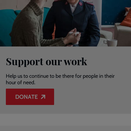
Support our work
Help us to continue to be there for people in their
hour of need.
DONATE