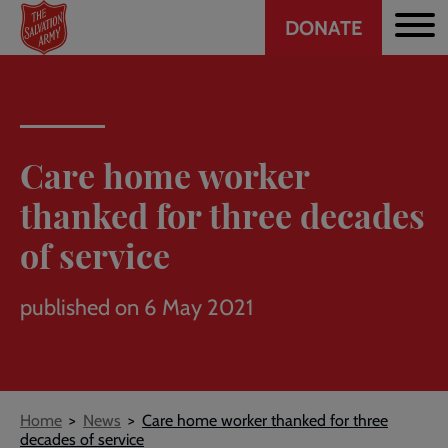
Header
Skip
DONATE
to
CTA
main
content
Care home worker
thanked for three decades
of service
published on 6 May 2021
Breadcrumb
Home
News
Care home worker thanked for three
decades of service