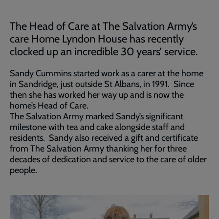
The Head of Care at The Salvation Army’s
care Home Lyndon House has recently
clocked up an incredible 30 years’ service.
Sandy Cummins started work as a carer at the home
in Sandridge, just outside St Albans, in 1991. Since
then she has worked her way up and is now the
home’s Head of Care.
The Salvation Army marked Sandy’s significant
milestone with tea and cake alongside staff and
residents. Sandy also received a gift and certificate
from The Salvation Army thanking her for three
decades of dedication and service to the care of older
people.