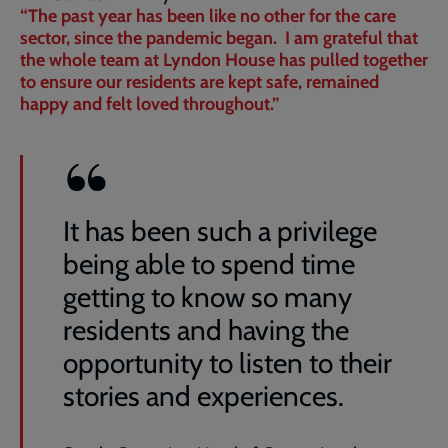
“The past year has been like no other for the care
sector, since the pandemic began. I am grateful that
the whole team at Lyndon House has pulled together
to ensure our residents are kept safe, remained
happy and felt loved throughout.”
It has been such a privilege
being able to spend time
getting to know so many
residents and having the
opportunity to listen to their
stories and experiences.