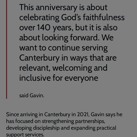
This anniversary is about
celebrating God’s faithfulness
over 140 years, but it is also
about looking forward. We
want to continue serving
Canterbury in ways that are
relevant, welcoming and
inclusive for everyone
said Gavin.
Since arriving in Canterbury in 2021, Gavin says he
has focused on strengthening partnerships,
developing discipleship and expanding practical
support services.