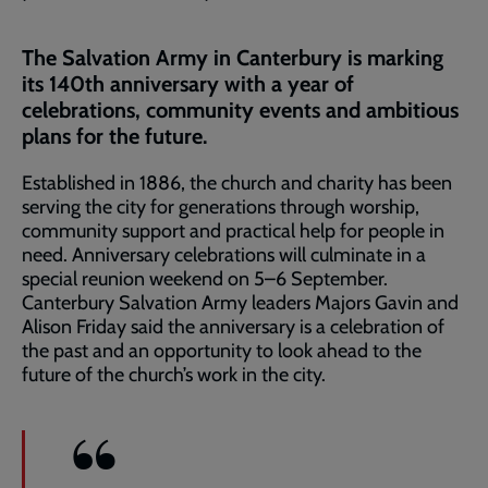
The Salvation Army in Canterbury is marking
its 140th anniversary with a year of
celebrations, community events and ambitious
plans for the future.
Established in 1886, the church and charity has been
serving the city for generations through worship,
community support and practical help for people in
need. Anniversary celebrations will culminate in a
special reunion weekend on 5–6 September.
Canterbury Salvation Army leaders Majors Gavin and
Alison Friday said the anniversary is a celebration of
the past and an opportunity to look ahead to the
future of the church’s work in the city.