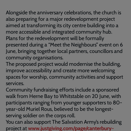
Alongside the anniversary celebrations, the church is
also preparing for a major redevelopment project
aimed at transforming its city centre building into a
more accessible and integrated community hub.
Plans for the redevelopment will be formally
presented during a “Meet the Neighbours” event on 6
June, bringing together local partners, councillors and
community organisations.
The proposed project would modernise the building,
improve accessibility and create more welcoming
spaces for worship, community activities and support
services.
Community fundraising efforts include a sponsored
walk from Herne Bay to Whitstable on 20 June, with
participants ranging from younger supporters to 80-
year-old Muriel Rous, believed to be the longest-
serving soldier on the corps roll.
You can also support The Salvation Army’s rebuilding
project at
www.justgiving.com/page/canterbury-