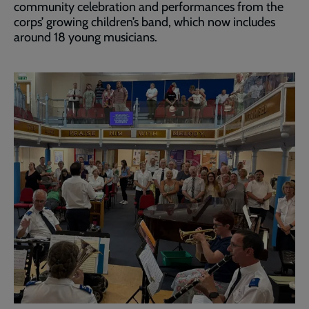
community celebration and performances from the
corps’ growing children’s band, which now includes
around 18 young musicians.