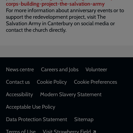
corps-building-project-the-salvation-army
For more information about anniversary events or to
support the redevelopment project, visit The
Salvation Army in Canterbury on social media or
contact the church directly.
Footer
News centre
Careers and Jobs
Volunteer
Contact us
Cookie Policy
Cookie Preferences
Accessibility
Modern Slavery Statement
Acceptable Use Policy
Data Protection Statement
Sitemap
Opens in a new
Terms of Use
Visit Strawberry Field