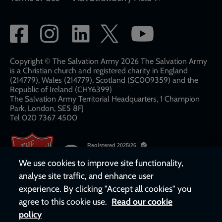
Social
network
links
Copyright © The Salvation Army 2026 The Salvation Army
is a Christian church and registered charity in England
(214779), Wales (214779), Scotland (SC009359) and the
Republic of Ireland (CHY6399)
The Salvation Army Territorial Headquarters, 1 Champion
Park, London, SE5 8FJ​​
Tel 020 7367 4500
We use cookies to improve site functionality,
analyse site traffic, and enhance user
experience. By clicking "Accept all cookies" you
agree to this cookie use.
Read our cookie
policy