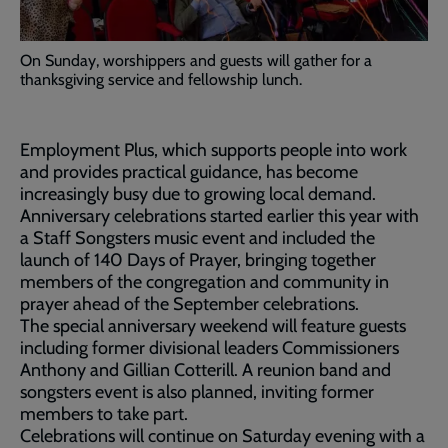
On Sunday, worshippers and guests will gather for a
thanksgiving service and fellowship lunch.
Employment Plus, which supports people into work
and provides practical guidance, has become
increasingly busy due to growing local demand.
Anniversary celebrations started earlier this year with
a Staff Songsters music event and included the
launch of 140 Days of Prayer, bringing together
members of the congregation and community in
prayer ahead of the September celebrations.
The special anniversary weekend will feature guests
including former divisional leaders Commissioners
Anthony and Gillian Cotterill. A reunion band and
songsters event is also planned, inviting former
members to take part.
Celebrations will continue on Saturday evening with a