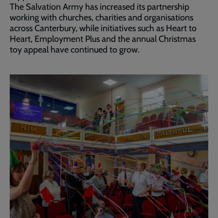
The Salvation Army has increased its partnership
working with churches, charities and organisations
across Canterbury, while initiatives such as Heart to
Heart, Employment Plus and the annual Christmas
toy appeal have continued to grow.