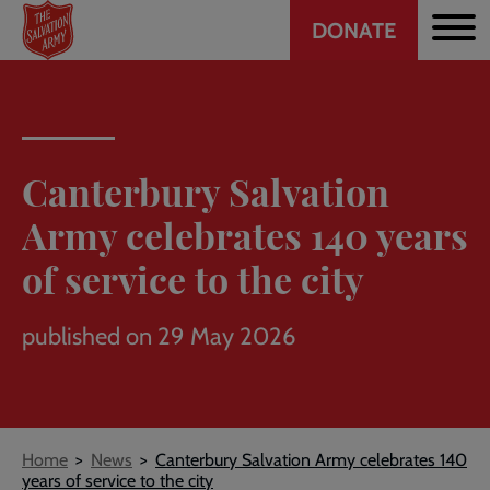
Header
Skip
DONATE
to
CTA
main
content
Canterbury Salvation
Army celebrates 140 years
of service to the city
published on 29 May 2026
Breadcrumb
Home
News
Canterbury Salvation Army celebrates 140
years of service to the city