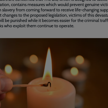
tion, contains measures which would prevent genuine vict
slavery from coming forward to receive life-changing supp
 changes to the proposed legislation, victims of this devast
ill be punished while it becomes easier for the criminal traff
s who exploit them continue to operate.