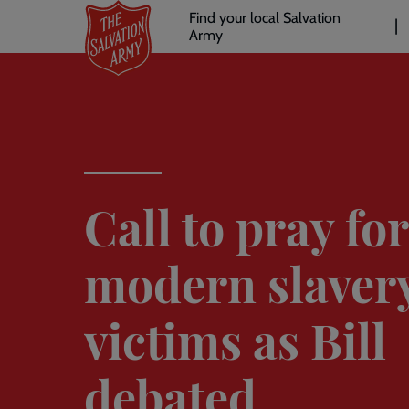
Header
Skip
Find your local Salvation
to
Army
links
l
main
content
Call to pray for
modern slaver
victims as Bill
debated