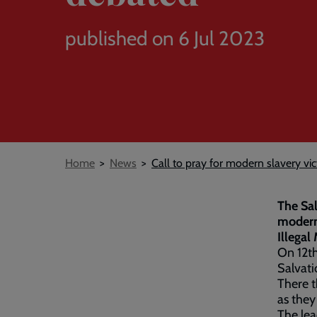
published on 6 Jul 2023
Breadcrumb
Home
News
Call to pray for modern slavery vic
The Sal
modern 
Illegal
On 12th
Salvati
There t
as they
The lea