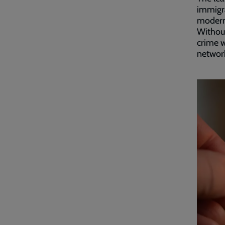
immigra
modern 
Without
crime w
network