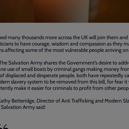
oped many thousands more across the UK will join them and
iticians to have courage, wisdom and compassion as they m
ns affecting some of the most vulnerable people arriving on 
The Salvation Army shares the Government’s desire to addr
ne use of small boats by criminal gangs making money fro
of displaced and desperate people, both have repeatedly ca
ern slavery system to be removed from this bill, for fear it 
tently make it easier for criminals to profit from other peopl
athy Betteridge, Director of Anti Trafficking and Modern Sl
 Salvation Army said: