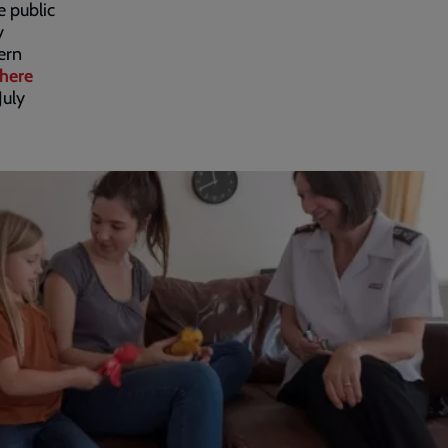
e public
y
ern
here
July