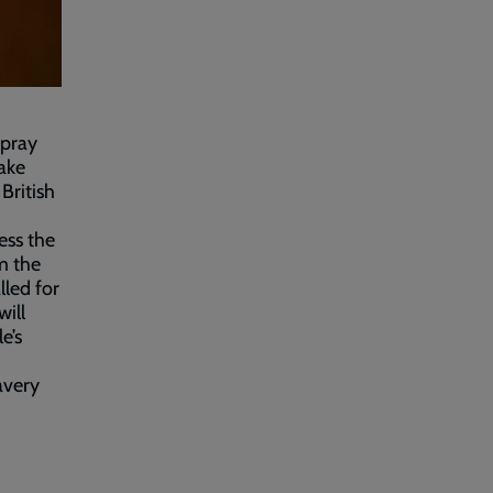
 pray
ake
British
ess the
m the
lled for
will
e’s
avery