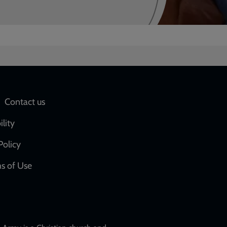
Social
Contact us
network
ility
links
Policy
s of Use
w