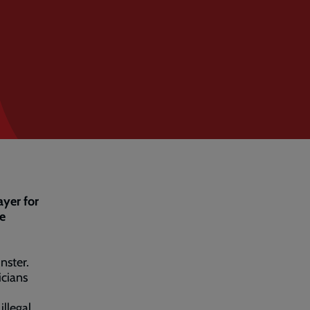
ayer for
he
nster.
icians
illegal