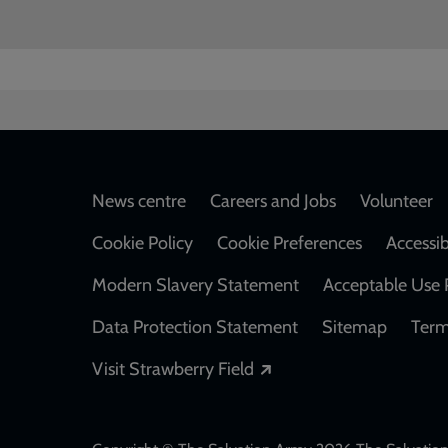
Footer
News centre
Careers and Jobs
Volunteer
Cookie Policy
Cookie Preferences
Accessib
Modern Slavery Statement
Acceptable Use 
Data Protection Statement
Sitemap
Term
Opens in a new windo
Visit Strawberry Field