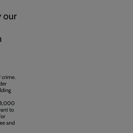
y our
n
f crime.
der
ilding
 18,000
want to
for
free and