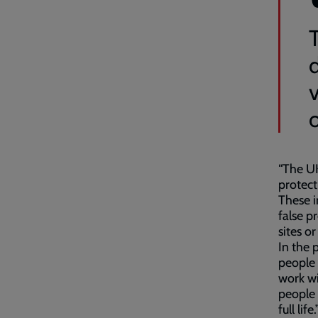
“The UK
protect
These i
false p
sites o
In the 
people 
work wi
people 
full life.