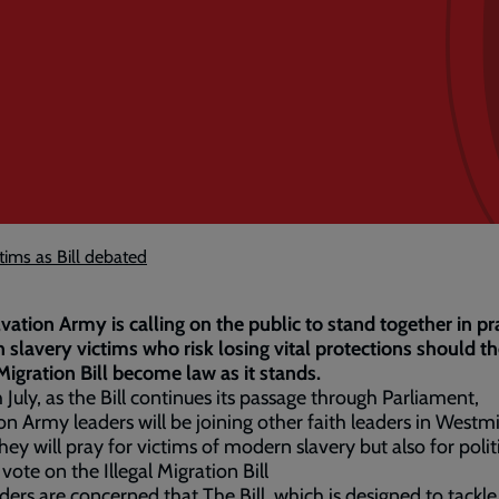
tims as Bill debated
vation Army is calling on the public to stand together in pr
slavery victims who risk losing vital protections should t
 Migration Bill become law as it stands.
 July, as the Bill continues its passage through Parliament,
on Army leaders will be joining other faith leaders in Westmi
hey will pray for victims of modern slavery but also for polit
 vote on the Illegal Migration Bill
ders are concerned that The Bill, which is designed to tackle 