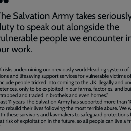
The Salvation Army takes seriousl
duty to speak out alongside the
vulnerable people we encounter i
our work.
 risks undermining our previously world-leading system of
ions and lifesaving support services for vulnerable victims o
nclude people tricked into coming to the UK illegally and un
retences, only to be exploited in our farms, factories, and bu
r trapped and traded in brothels and even homes.”
past 11 years The Salvation Army has supported more than
to rebuild their lives following the most terrible abuse. We 
th these survivors and lawmakers to safeguard protections 
at risk of exploitation in the future, so all people can live a 
”