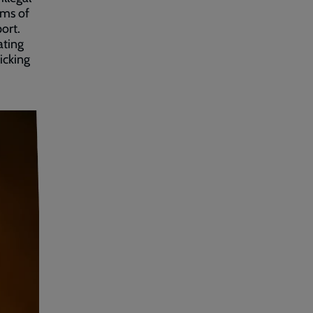
ims of
ort.
ating
icking