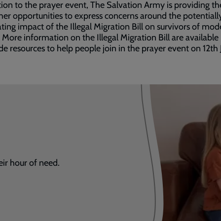
tion to the prayer event, The Salvation Army is providing th
her opportunities to express concerns around the potentiall
ting impact of the Illegal Migration Bill on survivors of mod
. More information on the Illegal Migration Bill are available
de resources to help people join in the prayer event on 12th 
eir hour of need.