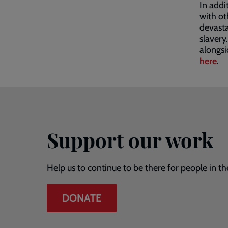
In addi
with ot
devasta
slavery
alongsi
here
.
Support our work
Help us to continue to be there for people in th
DONATE