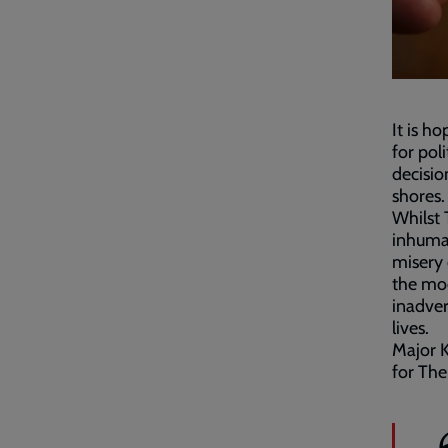
It is h
for pol
decisio
shores.
Whilst 
inhuma
misery 
the mod
inadver
lives.
Major K
for The