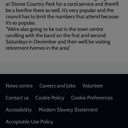
at Stover Country Park for a carol service and there’ll
be a bonfire there as well. It’s very popular and the
council has to limit the numbers that attend because
it’s so popular.
“We’re also going to be out in the town centre
carolling with the band on the first and second
Saturdays in December and then we’ll be visiting
retirement homes in the area”.
Footer
News centre
Careers and Jobs
Volunteer
Contact us
Cookie Policy
Cookie Preferences
Accessibility
Modern Slavery Statement
Acceptable Use Policy