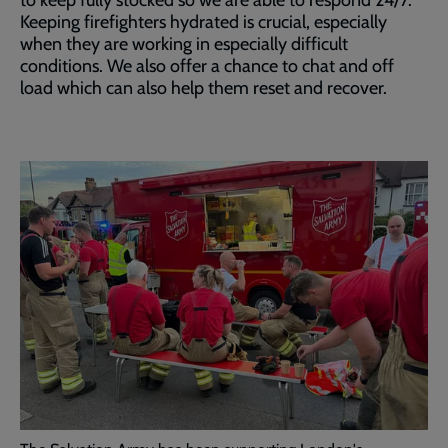
to keep fully stocked so we are able to respond 24/7.
Keeping firefighters hydrated is crucial, especially
when they are working in especially difficult
conditions. We also offer a chance to chat and off
load which can also help them reset and recover.