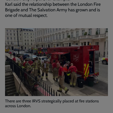
Karl said the relationship between the London Fire
Brigade and The Salvation Army has grown and is
one of mutual respect.
There are three IRVS strategically placed at fire stations
across London.