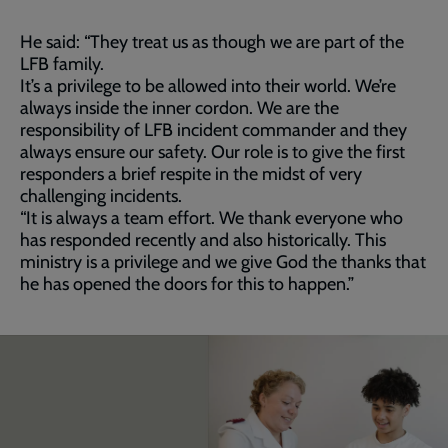
He said: “They treat us as though we are part of the
LFB family.
It’s a privilege to be allowed into their world. We’re
always inside the inner cordon. We are the
responsibility of LFB incident commander and they
always ensure our safety. Our role is to give the first
responders a brief respite in the midst of very
challenging incidents.
“It is always a team effort. We thank everyone who
has responded recently and also historically. This
ministry is a privilege and we give God the thanks that
he has opened the doors for this to happen.”