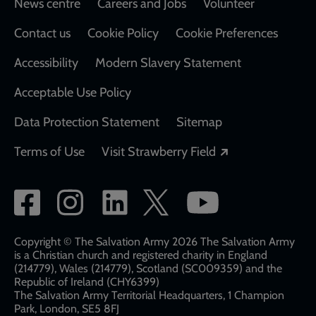
Footer
News centre
Careers and Jobs
Volunteer
Contact us
Cookie Policy
Cookie Preferences
Accessibility
Modern Slavery Statement
Acceptable Use Policy
Data Protection Statement
Sitemap
Opens in a new
Terms of Use
Visit Strawberry Field
Social
network
links
Copyright © The Salvation Army 2026 The Salvation Army
is a Christian church and registered charity in England
(214779), Wales (214779), Scotland (SC009359) and the
Republic of Ireland (CHY6399)
The Salvation Army Territorial Headquarters, 1 Champion
Park, London, SE5 8FJ​​