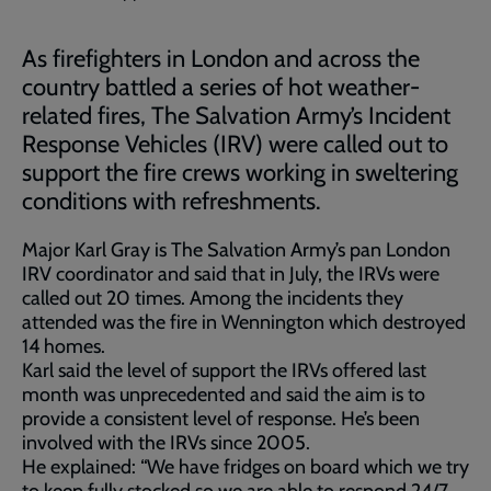
As firefighters in London and across the
country battled a series of hot weather-
related fires, The Salvation Army’s Incident
Response Vehicles (IRV) were called out to
support the fire crews working in sweltering
conditions with refreshments.
Major Karl Gray is The Salvation Army’s pan London
IRV coordinator and said that in July, the IRVs were
called out 20 times. Among the incidents they
attended was the fire in Wennington which destroyed
14 homes.
Karl said the level of support the IRVs offered last
month was unprecedented and said the aim is to
provide a consistent level of response. He’s been
involved with the IRVs since 2005.
He explained: “We have fridges on board which we try