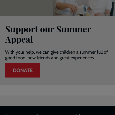
Support our Summer
Appeal
With your help, we can give children a summer full of
good food, new friends and great experiences.
DONATE