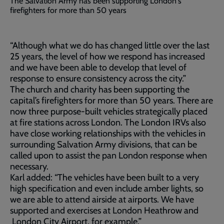
The Salvation Army has been supporting London's
firefighters for more than 50 years
“Although what we do has changed little over the last
25 years, the level of how we respond has increased
and we have been able to develop that level of
response to ensure consistency across the city.”
The church and charity has been supporting the
capital’s firefighters for more than 50 years. There are
now three purpose-built vehicles strategically placed
at fire stations across London. The London IRVs also
have close working relationships with the vehicles in
surrounding Salvation Army divisions, that can be
called upon to assist the pan London response when
necessary.
Karl added: “The vehicles have been built to a very
high specification and even include amber lights, so
we are able to attend airside at airports. We have
supported and exercises at London Heathrow and
London City Airport, for example.”