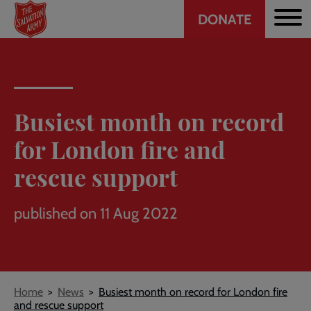
Header
Skip
DONATE
to
CTA
main
content
Busiest month on record
for London fire and
rescue support
published on 11 Aug 2022
Breadcrumb
Home
News
Busiest month on record for London fire
and rescue support