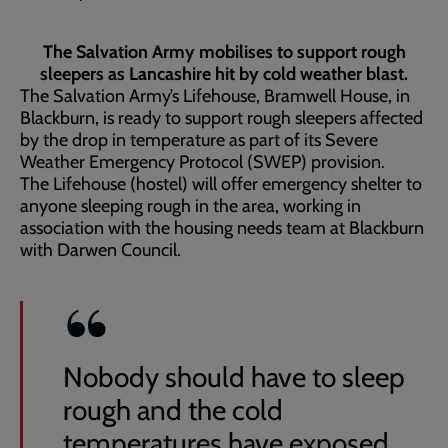
The Salvation Army mobilises to support rough
sleepers as Lancashire hit by cold weather blast.
The Salvation Army’s Lifehouse, Bramwell House, in
Blackburn, is ready to support rough sleepers affected
by the drop in temperature as part of its Severe
Weather Emergency Protocol (SWEP) provision.
The Lifehouse (hostel) will offer emergency shelter to
anyone sleeping rough in the area, working in
association with the housing needs team at Blackburn
with Darwen Council.
Nobody should have to sleep
rough and the cold
temperatures have exposed