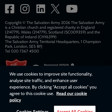
Social
network
links
Copyright © The Salvation Army 2026 The Salvation Army
is a Christian church and registered charity in England
(214779), Wales (214779), Scotland (SC009359) and the
Republic of Ireland (CHY6399)
The Salvation Army Territorial Headquarters, 1 Champion
Park, London, SE5 8FJ​​
Tel 020 7367 4500
We use cookies to improve site functionality,
analyse site traffic, and enhance user
experience. By clicking "Accept all cookies" you
agree to this cookie use.
Read our cookie
policy
Cookies Settings
Accept All Cookies