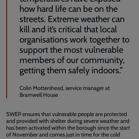
how hard life can be on the
streets. Extreme weather can
kill and it’s critical that local
organisations work together to
support the most vulnerable
members of our community,
getting them safely indoors.”
Colin Mottershead, service manager at
Bramwell House
SWEP ensures that vulnerable people are protected
and provided with shelter during severe weather and
has been activated within the borough since the start
of November and comes just in time for the cold