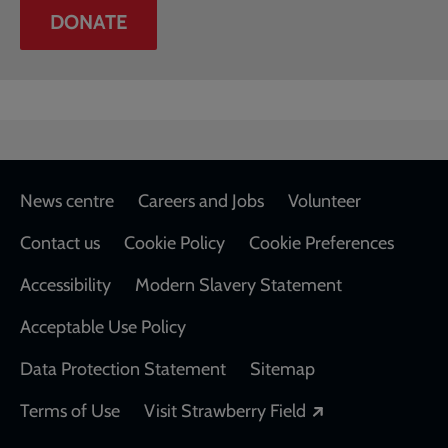
DONATE
Footer
News centre
Careers and Jobs
Volunteer
Contact us
Cookie Policy
Cookie Preferences
Accessibility
Modern Slavery Statement
Acceptable Use Policy
Data Protection Statement
Sitemap
Opens in a new
Terms of Use
Visit Strawberry Field