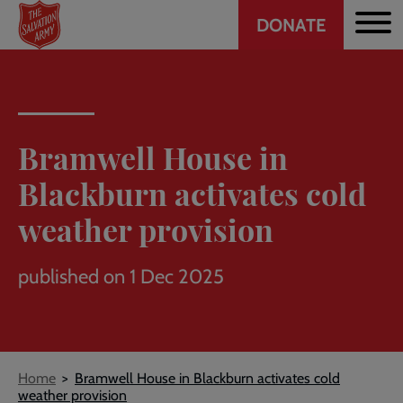
Header
Skip
DONATE
to
CTA
main
content
Bramwell House in
Blackburn activates cold
weather provision
published on 1 Dec 2025
Breadcrumb
Home
Bramwell House in Blackburn activates cold
weather provision