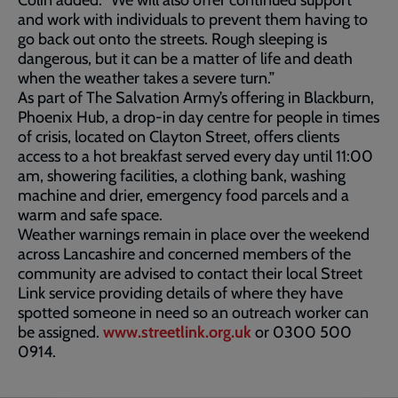
Colin added: “We will also offer continued support
and work with individuals to prevent them having to
go back out onto the streets. Rough sleeping is
dangerous, but it can be a matter of life and death
when the weather takes a severe turn.”
As part of The Salvation Army’s offering in Blackburn,
Phoenix Hub, a drop-in day centre for people in times
of crisis, located on Clayton Street, offers clients
access to a hot breakfast served every day until 11:00
am, showering facilities, a clothing bank, washing
machine and drier, emergency food parcels and a
warm and safe space.
Weather warnings remain in place over the weekend
across Lancashire and concerned members of the
community are advised to contact their local Street
Link service providing details of where they have
spotted someone in need so an outreach worker can
be assigned.
www.streetlink.org.uk
or 0300 500
0914.