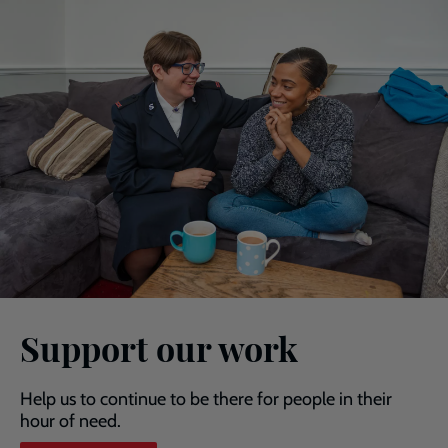
Support our work
Help us to continue to be there for people in their
hour of need.