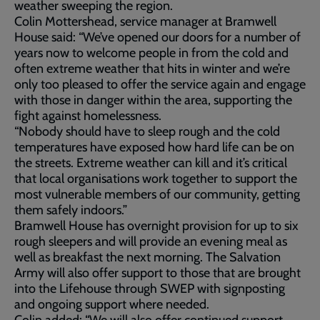
weather sweeping the region.
Colin Mottershead, service manager at Bramwell
House said: “We’ve opened our doors for a number of
years now to welcome people in from the cold and
often extreme weather that hits in winter and we’re
only too pleased to offer the service again and engage
with those in danger within the area, supporting the
fight against homelessness.
“Nobody should have to sleep rough and the cold
temperatures have exposed how hard life can be on
the streets. Extreme weather can kill and it’s critical
that local organisations work together to support the
most vulnerable members of our community, getting
them safely indoors.”
Bramwell House has overnight provision for up to six
rough sleepers and will provide an evening meal as
well as breakfast the next morning. The Salvation
Army will also offer support to those that are brought
into the Lifehouse through SWEP with signposting
and ongoing support where needed.