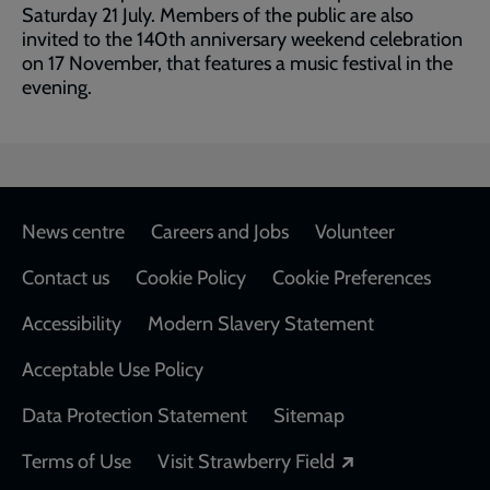
Saturday 21 July. Members of the public are also
invited to the 140th anniversary weekend celebration
on 17 November, that features a music festival in the
evening.
Footer
News centre
Careers and Jobs
Volunteer
Contact us
Cookie Policy
Cookie Preferences
Accessibility
Modern Slavery Statement
Acceptable Use Policy
Data Protection Statement
Sitemap
Opens in a new
Terms of Use
Visit Strawberry Field