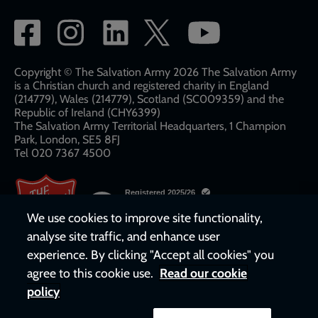
Social
network
links
Copyright © The Salvation Army 2026 The Salvation Army
is a Christian church and registered charity in England
(214779), Wales (214779), Scotland (SC009359) and the
Republic of Ireland (CHY6399)
The Salvation Army Territorial Headquarters, 1 Champion
Park, London, SE5 8FJ​​
Tel 020 7367 4500
We use cookies to improve site functionality,
analyse site traffic, and enhance user
experience. By clicking "Accept all cookies" you
agree to this cookie use.
Read our cookie
policy