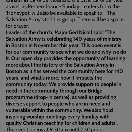
Christmas Carol Services and the Civic Carol Service
as well as Remembrance Sunday. Leaders from the
'Honeypot' will also be available to speak to - The
Salvation Army's toddler group. There will be a space
for prayer.
Leader of the church, Major Ged Nicoll said: "The
Salvation Army is celebrating 140 years of ministry
in Boston in November this year. This open event is
for our community to see what we do and why we do
it. Our open day provides the opportunity of learning
more about the history of the Salvation Army in
Boston as it has served the community here for 140
years, and what's more, how it impacts the
community today. We provide support to people in
need in the community through our Bridge
programme (drop-in centre), as well as providing
diverse support to people who are in need and
vulnerable within the community. We also hold
inspiring worship meetings every Sunday with
quality Christian teaching for children and adults".
The event opens at 9.30am until 2.30pm on