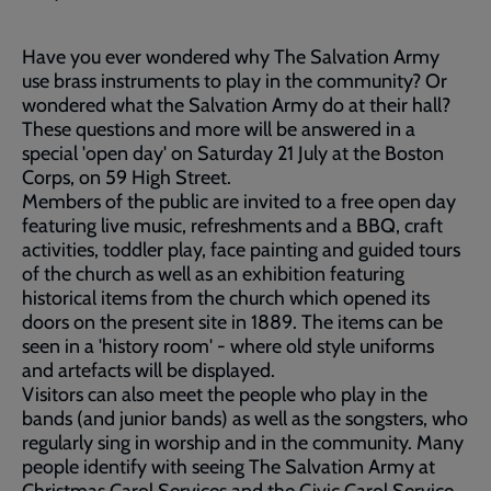
Have you ever wondered why The Salvation Army
use brass instruments to play in the community? Or
wondered what the Salvation Army do at their hall?
These questions and more will be answered in a
special 'open day' on Saturday 21 July at the Boston
Corps, on 59 High Street.
Members of the public are invited to a free open day
featuring live music, refreshments and a BBQ, craft
activities, toddler play, face painting and guided tours
of the church as well as an exhibition featuring
historical items from the church which opened its
doors on the present site in 1889. The items can be
seen in a 'history room' - where old style uniforms
and artefacts will be displayed.
Visitors can also meet the people who play in the
bands (and junior bands) as well as the songsters, who
regularly sing in worship and in the community. Many
people identify with seeing The Salvation Army at