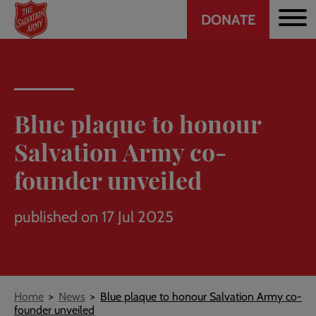
Header
Skip
DONATE
to
CTA
main
content
Blue plaque to honour
Salvation Army co-
founder unveiled
published on 17 Jul 2025
Breadcrumb
Home
News
Blue plaque to honour Salvation Army co-
founder unveiled