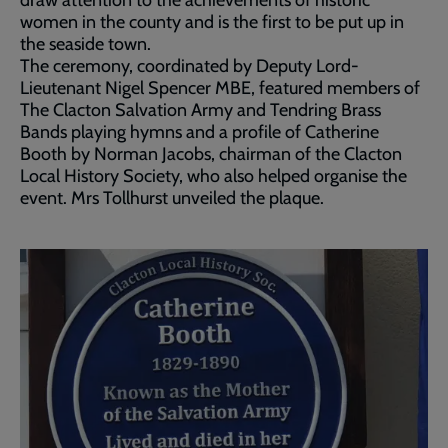
draw attention to the achievements of historic
women in the county and is the first to be put up in
the seaside town.
The ceremony, coordinated by Deputy Lord-
Lieutenant Nigel Spencer MBE, featured members of
The Clacton Salvation Army and Tendring Brass
Bands playing hymns and a profile of Catherine
Booth by Norman Jacobs, chairman of the Clacton
Local History Society, who also helped organise the
event. Mrs Tollhurst unveiled the plaque.