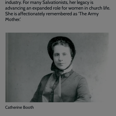
industry. For many Salvationists, her legacy is
advancing an expanded role for women in church life.
She is affectionately remembered as ‘The Army
Mother.’
Catherine Booth