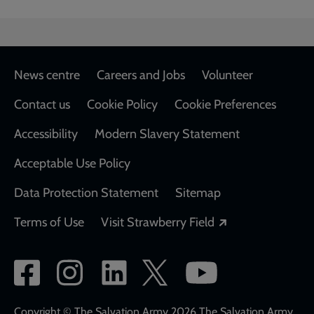
Footer
News centre
Careers and Jobs
Volunteer
Contact us
Cookie Policy
Cookie Preferences
Accessibility
Modern Slavery Statement
Acceptable Use Policy
Data Protection Statement
Sitemap
Opens in a new
Terms of Use
Visit Strawberry Field
Social
network
Copyright © The Salvation Army 2026 The Salvation Army