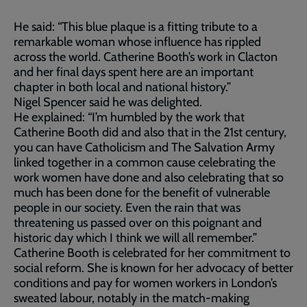
He said: “This blue plaque is a fitting tribute to a
remarkable woman whose influence has rippled
across the world. Catherine Booth’s work in Clacton
and her final days spent here are an important
chapter in both local and national history.”
Nigel Spencer said he was delighted.
He explained: “I’m humbled by the work that
Catherine Booth did and also that in the 21st century,
you can have Catholicism and The Salvation Army
linked together in a common cause celebrating the
work women have done and also celebrating that so
much has been done for the benefit of vulnerable
people in our society. Even the rain that was
threatening us passed over on this poignant and
historic day which I think we will all remember.”
Catherine Booth is celebrated for her commitment to
social reform. She is known for her advocacy of better
conditions and pay for women workers in London’s
sweated labour, notably in the match-making