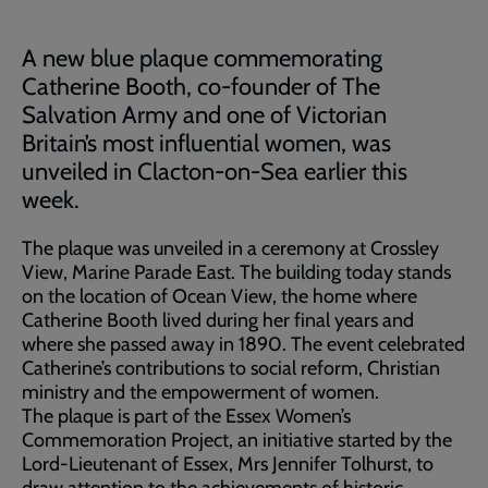
A new blue plaque commemorating
Catherine Booth, co-founder of The
Salvation Army and one of Victorian
Britain’s most influential women, was
unveiled in Clacton-on-Sea earlier this
week.
The plaque was unveiled in a ceremony at Crossley
View, Marine Parade East. The building today stands
on the location of Ocean View, the home where
Catherine Booth lived during her final years and
where she passed away in 1890. The event celebrated
Catherine’s contributions to social reform, Christian
ministry and the empowerment of women.
The plaque is part of the Essex Women’s
Commemoration Project, an initiative started by the
Lord-Lieutenant of Essex, Mrs Jennifer Tolhurst, to