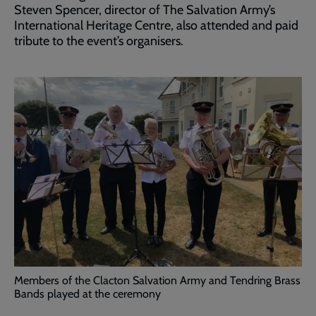
Steven Spencer, director of The Salvation Army’s
International Heritage Centre, also attended and paid
tribute to the event’s organisers.
Members of the Clacton Salvation Army and Tendring Brass
Bands played at the ceremony