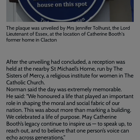
The plaque was unveiled by Mrs Jennifer Tolhurst, the Lord
Lieutenant of Essex, at the location of Catherine Booth's
former home in Clacton
After the unveiling had concluded, a reception was
held at the nearby St Michael’s Home, run by The
Sisters of Mercy, a religious institute for women in The
Catholic Church.
Norman said the day was extremely memorable.
He said: “We honoured a life that played an important
role in shaping the moral and social fabric of our
nation. This was about more than marking a building.
We celebrated a life of purpose. May Catherine
Booth’s legacy continue to inspire us — to speak up, to
reach out, and to believe that one person’s voice can
echo across generations.”