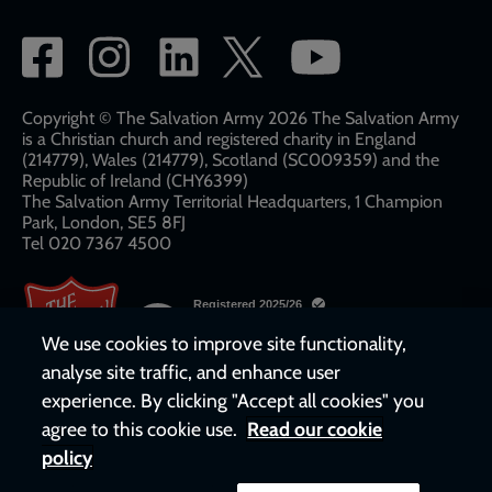
Social
network
links
Copyright © The Salvation Army 2026 The Salvation Army
is a Christian church and registered charity in England
(214779), Wales (214779), Scotland (SC009359) and the
Republic of Ireland (CHY6399)
The Salvation Army Territorial Headquarters, 1 Champion
Park, London, SE5 8FJ​​
Tel 020 7367 4500
We use cookies to improve site functionality,
analyse site traffic, and enhance user
experience. By clicking "Accept all cookies" you
agree to this cookie use.
Read our cookie
policy