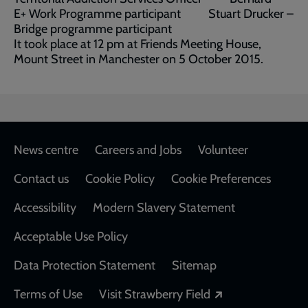
E+ Work Programme participant Stuart Drucker –
Bridge programme participant
It took place at 12 pm at Friends Meeting House,
Mount Street in Manchester on 5 October 2015.
Footer
News centre
Careers and Jobs
Volunteer
Contact us
Cookie Policy
Cookie Preferences
Accessibility
Modern Slavery Statement
Acceptable Use Policy
Data Protection Statement
Sitemap
Opens in a new
Terms of Use
Visit Strawberry Field