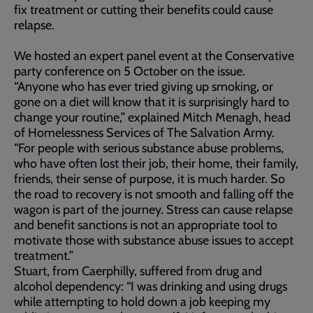
fix treatment or cutting their benefits could cause
relapse.
We hosted an expert panel event at the Conservative
party conference on 5 October on the issue.
“Anyone who has ever tried giving up smoking, or
gone on a diet will know that it is surprisingly hard to
change your routine,” explained Mitch Menagh, head
of Homelessness Services of The Salvation Army.
“For people with serious substance abuse problems,
who have often lost their job, their home, their family,
friends, their sense of purpose, it is much harder. So
the road to recovery is not smooth and falling off the
wagon is part of the journey. Stress can cause relapse
and benefit sanctions is not an appropriate tool to
motivate those with substance abuse issues to accept
treatment.”
Stuart, from Caerphilly, suffered from drug and
alcohol dependency: “I was drinking and using drugs
while attempting to hold down a job keeping my