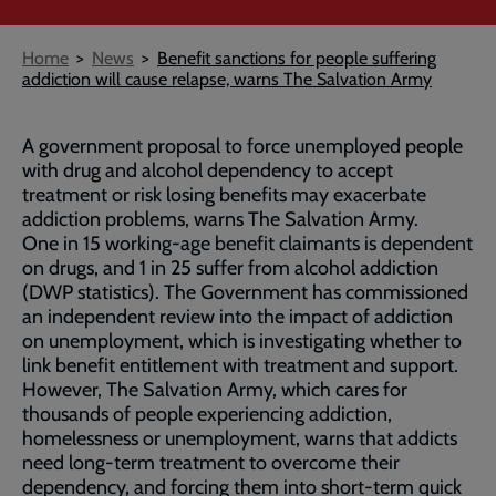
Breadcrumb
Home
News
Benefit sanctions for people suffering
addiction will cause relapse, warns The Salvation Army
A government proposal to force unemployed people
with drug and alcohol dependency to accept
treatment or risk losing benefits may exacerbate
addiction problems, warns The Salvation Army.
One in 15 working-age benefit claimants is dependent
on drugs, and 1 in 25 suffer from alcohol addiction
(DWP statistics). The Government has commissioned
an independent review into the impact of addiction
on unemployment, which is investigating whether to
link benefit entitlement with treatment and support.
However, The Salvation Army, which cares for
thousands of people experiencing addiction,
homelessness or unemployment, warns that addicts
need long-term treatment to overcome their
dependency, and forcing them into short-term quick