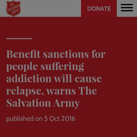
Header
Skip
DONATE
to
CTA
main
content
Benefit sanctions for
people suffering
addiction will cause
relapse, warns The
Salvation Army
published on 5 Oct 2016