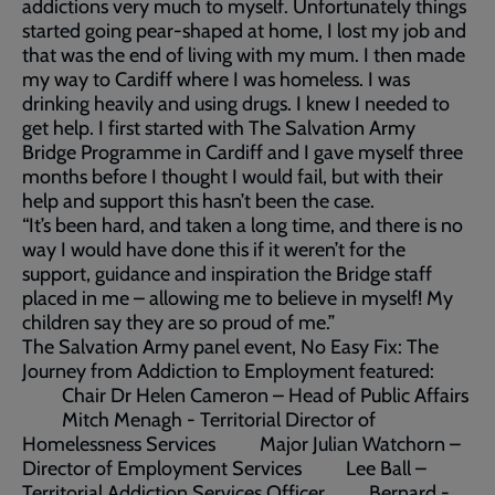
addictions very much to myself. Unfortunately things
started going pear-shaped at home, I lost my job and
that was the end of living with my mum. I then made
my way to Cardiff where I was homeless. I was
drinking heavily and using drugs. I knew I needed to
get help. I first started with The Salvation Army
Bridge Programme in Cardiff and I gave myself three
months before I thought I would fail, but with their
help and support this hasn’t been the case.
“It’s been hard, and taken a long time, and there is no
way I would have done this if it weren’t for the
support, guidance and inspiration the Bridge staff
placed in me – allowing me to believe in myself! My
children say they are so proud of me.”
The Salvation Army panel event, No Easy Fix: The
Journey from Addiction to Employment featured:
Chair Dr Helen Cameron – Head of Public Affairs
Mitch Menagh - Territorial Director of
Homelessness Services Major Julian Watchorn –
Director of Employment Services Lee Ball –
Territorial Addiction Services Officer Bernard -