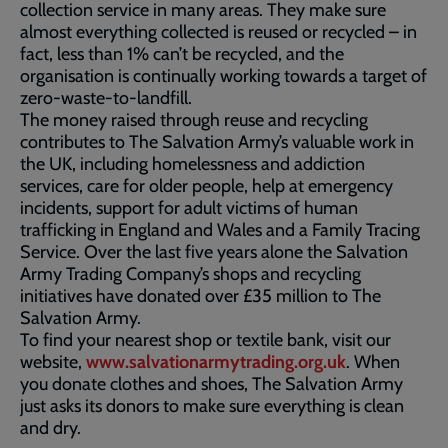
collection service in many areas. They make sure
almost everything collected is reused or recycled – in
fact, less than 1% can’t be recycled, and the
organisation is continually working towards a target of
zero-waste-to-landfill.
The money raised through reuse and recycling
contributes to The Salvation Army’s valuable work in
the UK, including homelessness and addiction
services, care for older people, help at emergency
incidents, support for adult victims of human
trafficking in England and Wales and a Family Tracing
Service. Over the last five years alone the Salvation
Army Trading Company’s shops and recycling
initiatives have donated over £35 million to The
Salvation Army.
To find your nearest shop or textile bank, visit our
website,
www.salvationarmytrading.org.uk
. When
you donate clothes and shoes, The Salvation Army
just asks its donors to make sure everything is clean
and dry.