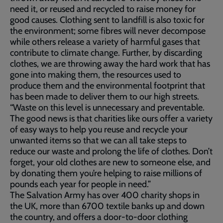
need it, or reused and recycled to raise money for
good causes. Clothing sent to landfill is also toxic for
the environment; some fibres will never decompose
while others release a variety of harmful gases that
contribute to climate change. Further, by discarding
clothes, we are throwing away the hard work that has
gone into making them, the resources used to
produce them and the environmental footprint that
has been made to deliver them to our high streets.
“Waste on this level is unnecessary and preventable.
The good news is that charities like ours offer a variety
of easy ways to help you reuse and recycle your
unwanted items so that we can all take steps to
reduce our waste and prolong the life of clothes. Don’t
forget, your old clothes are new to someone else, and
by donating them you’re helping to raise millions of
pounds each year for people in need.”
The Salvation Army has over 400 charity shops in
the UK, more than 6700 textile banks up and down
the country, and offers a door-to-door clothing