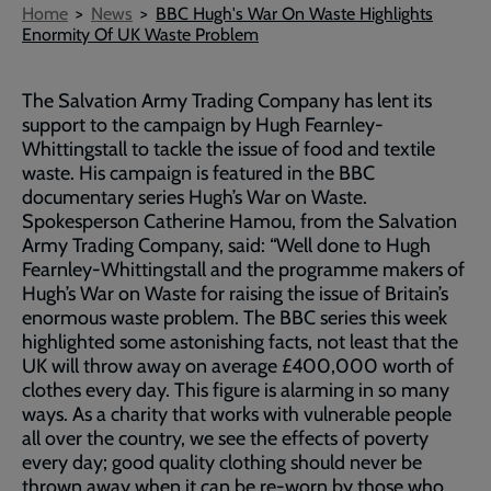
Breadcrumb
Home
News
BBC Hugh's War On Waste Highlights
Enormity Of UK Waste Problem
The Salvation Army Trading Company has lent its
support to the campaign by Hugh Fearnley-
Whittingstall to tackle the issue of food and textile
waste. His campaign is featured in the BBC
documentary series Hugh’s War on Waste.
Spokesperson Catherine Hamou, from the Salvation
Army Trading Company, said: “Well done to Hugh
Fearnley-Whittingstall and the programme makers of
Hugh’s War on Waste for raising the issue of Britain’s
enormous waste problem. The BBC series this week
highlighted some astonishing facts, not least that the
UK will throw away on average £400,000 worth of
clothes every day. This figure is alarming in so many
ways. As a charity that works with vulnerable people
all over the country, we see the effects of poverty
every day; good quality clothing should never be
thrown away when it can be re-worn by those who