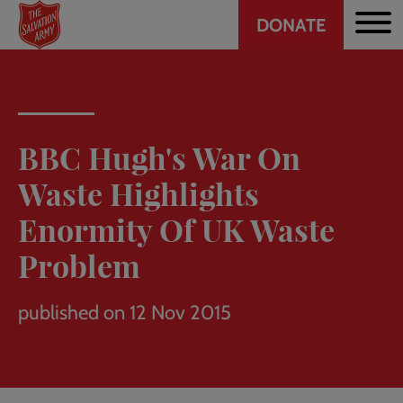
Header
Skip
DONATE
to
CTA
main
content
BBC Hugh's War On
Waste Highlights
Enormity Of UK Waste
Problem
published on 12 Nov 2015