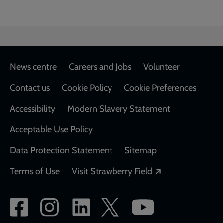
Footer
News centre
Careers and Jobs
Volunteer
Contact us
Cookie Policy
Cookie Preferences
Accessibility
Modern Slavery Statement
Acceptable Use Policy
Data Protection Statement
Sitemap
Opens in a new
Terms of Use
Visit Strawberry Field
Social
network