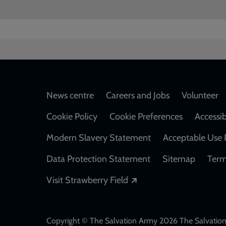
Footer
News centre
Careers and Jobs
Volunteer
Cookie Policy
Cookie Preferences
Accessib
Modern Slavery Statement
Acceptable Use 
Data Protection Statement
Sitemap
Term
Opens in a new windo
Visit Strawberry Field
Copyright © The Salvation Army 2026 The Salvation 