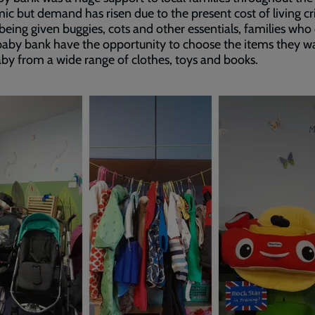
c but demand has risen due to the present cost of living cri
 being given buggies, cots and other essentials, families wh
baby bank have the opportunity to choose the items they w
aby from a wide range of clothes, toys and books.