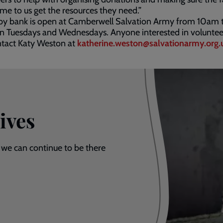
e to us get the resources they need.”
by bank is open at Camberwell Salvation Army from 10am 
n Tuesdays and Wednesdays. Anyone interested in voluntee
ntact Katy Weston at
katherine.weston@salvationarmy.org.
ives
 we can continue to be there