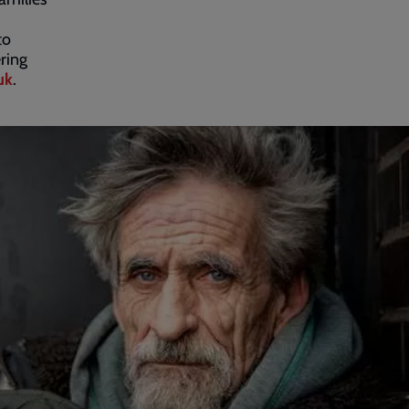
to
ring
uk
.