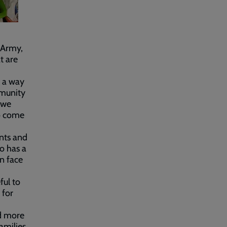
 Army,
t are
d a way
mmunity
 we
to come
nts and
o has a
en face
ful to
 for
ed more
amilies