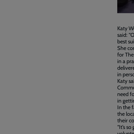
Katy W
said: “
best su
She con
for The
in a pr
deliver
in pers
Katy sa
Communi
need fo
in gett
In the 
the loc
their c
“It’s s
volunte