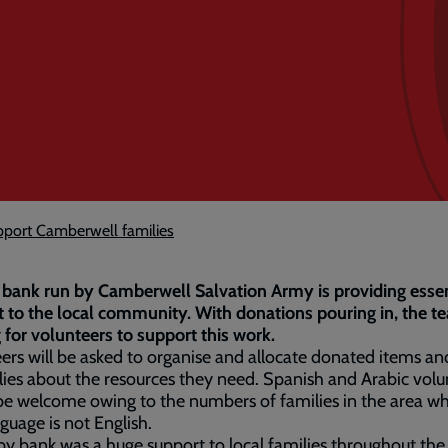
pport Camberwell families
bank run by Camberwell Salvation Army is providing essen
 to the local community. With donations pouring in, the t
 for volunteers to support this work.
ers will be asked to organise and allocate donated items and
lies about the resources they need. Spanish and Arabic volu
e welcome owing to the numbers of families in the area w
nguage is not English.
y bank was a huge support to local families throughout the