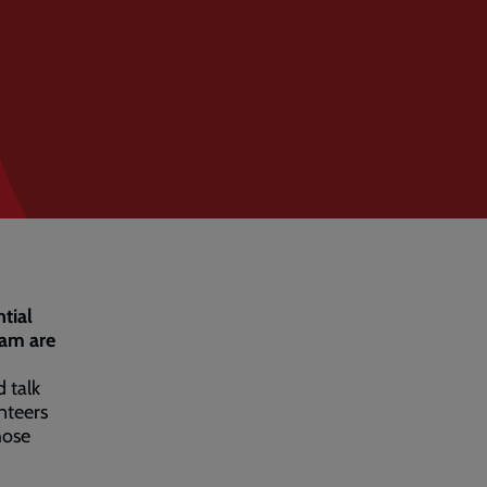
tial
eam are
 talk
nteers
hose