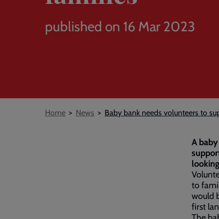
published on 16 Mar 2023
Breadcrumb
Home
News
Baby bank needs volunteers to su
A baby 
support
looking
Volunte
to fami
would b
first la
The bab