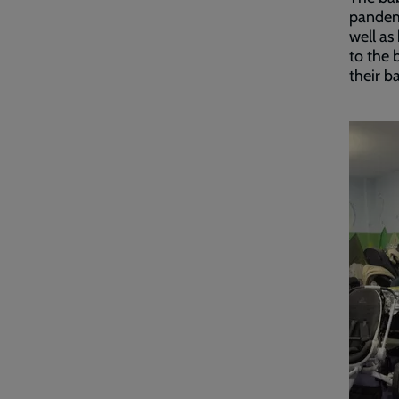
pandemi
well as
to the 
their b