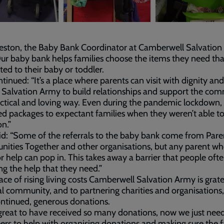
eston, the Baby Bank Coordinator at Camberwell Salvation
Our baby bank helps families choose the items they need tha
ited to their baby or toddler.
tinued: “It’s a place where parents can visit with dignity an
 Salvation Army to build relationships and support the co
actical and loving way. Even during the pandemic lockdown,
ed packages to expectant families when they weren’t able 
on.”
id: “Some of the referrals to the baby bank come from Pare
ties Together and other organisations, but any parent wh
r help can pop in. This takes away a barrier that people oft
ing the help that they need.”
face of rising living costs Camberwell Salvation Army is grate
al community, and to partnering charities and organisations,
ontinued, generous donations.
o great to have received so many donations, now we just ne
ers to help with organising donations and making sure the f