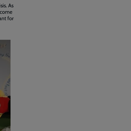
sis. As
o come
ant for