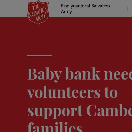
Header
Skip
Find your local Salvation
to
Army
links
l
main
content
Baby bank nee
volunteers to
support Cambe
families