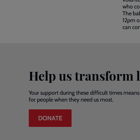
who com
The ba
12pm o
can co
Help us transform l
Your support during these difficult times means
for people when they need us most.
DONATE