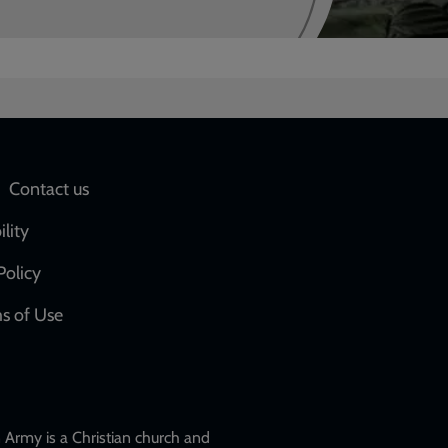
Social
Contact us
network
ility
links
Policy
s of Use
w
Army is a Christian church and