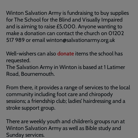
Winton Salvation Army is fundraising to buy supplies
for The School for the Blind and Visually Impaired
and is aiming to raise £5,000. Anyone wanting to
make a donation can contact the church on 01202
517 989 or email winton@salvationarmy.org.uk
Well-wishers can also
donate
items the school has
requested.
The Salvation Army in Winton is based at 1 Latimer
Road, Bournemouth.
From there, it provides a range of services to the local
community including foot care and chiropody
sessions; a friendship club; ladies’ hairdressing and a
stroke support group.
There are weekly youth and children’s groups run at
Winton Salvation Army as well as Bible study and
Sunday services.