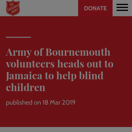
Header
Skip
DONATE
to
CTA
main
content
Army of Bournemouth
volunteers heads out to
Jamaica to help blind
children
published on 18 Mar 2019