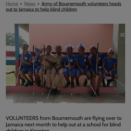
Breadcrumb
Home
News
Army of Bournemouth volunteers heads
out to Jamaica to help blind children
VOLUNTEERS from Bournemouth are flying over to
Jamaica next month to help out at a school for blind