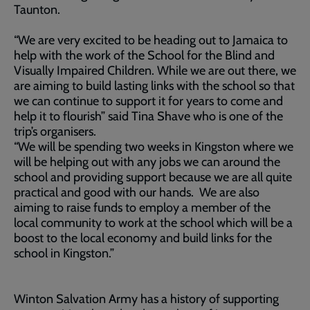
Taunton.
“We are very excited to be heading out to Jamaica to
help with the work of the School for the Blind and
Visually Impaired Children. While we are out there, we
are aiming to build lasting links with the school so that
we can continue to support it for years to come and
help it to flourish” said Tina Shave who is one of the
trip’s organisers.
“We will be spending two weeks in Kingston where we
will be helping out with any jobs we can around the
school and providing support because we are all quite
practical and good with our hands. We are also
aiming to raise funds to employ a member of the
local community to work at the school which will be a
boost to the local economy and build links for the
school in Kingston.”
Winton Salvation Army has a history of supporting