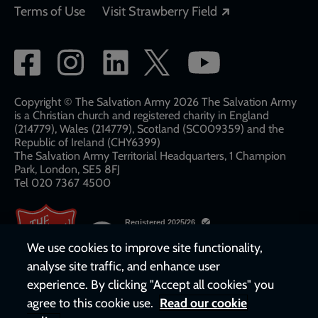
Opens in a new
Terms of Use
Visit Strawberry Field
Social
network
links
Copyright © The Salvation Army 2026 The Salvation Army
is a Christian church and registered charity in England
(214779), Wales (214779), Scotland (SC009359) and the
Republic of Ireland (CHY6399)
The Salvation Army Territorial Headquarters, 1 Champion
Park, London, SE5 8FJ​​
Tel 020 7367 4500
We use cookies to improve site functionality,
analyse site traffic, and enhance user
experience. By clicking "Accept all cookies" you
agree to this cookie use.
Read our cookie