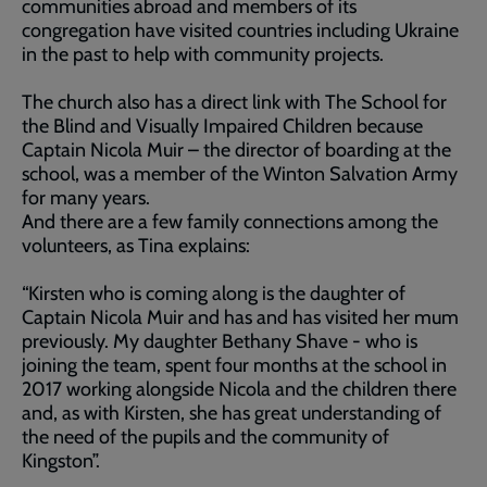
communities abroad and members of its
congregation have visited countries including Ukraine
in the past to help with community projects.
The church also has a direct link with The School for
the Blind and Visually Impaired Children because
Captain Nicola Muir – the director of boarding at the
school, was a member of the Winton Salvation Army
for many years.
And there are a few family connections among the
volunteers, as Tina explains:
“Kirsten who is coming along is the daughter of
Captain Nicola Muir and has and has visited her mum
previously. My daughter Bethany Shave - who is
joining the team, spent four months at the school in
2017 working alongside Nicola and the children there
and, as with Kirsten, she has great understanding of
the need of the pupils and the community of
Kingston”.