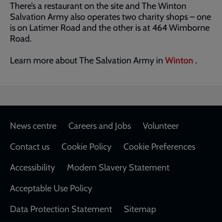
There’s a restaurant on the site and The Winton
Salvation Army also operates two charity shops – one
is on Latimer Road and the other is at 464 Wimborne
Road.
Learn more about The Salvation Army in
Winton
.
Footer
News centre
Careers and Jobs
Volunteer
Contact us
Cookie Policy
Cookie Preferences
Accessibility
Modern Slavery Statement
Acceptable Use Policy
Data Protection Statement
Sitemap