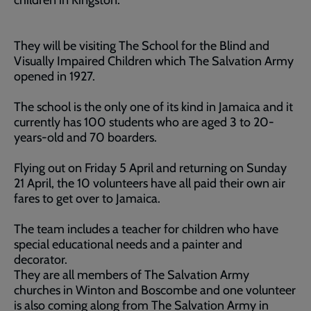
children in Kingston.
They will be visiting The School for the Blind and
Visually Impaired Children which The Salvation Army
opened in 1927.
The school is the only one of its kind in Jamaica and it
currently has 100 students who are aged 3 to 20-
years-old and 70 boarders.
Flying out on Friday 5 April and returning on Sunday
21 April, the 10 volunteers have all paid their own air
fares to get over to Jamaica.
The team includes a teacher for children who have
special educational needs and a painter and
decorator.
They are all members of The Salvation Army
churches in Winton and Boscombe and one volunteer
is also coming along from The Salvation Army in