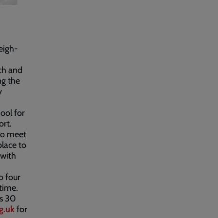
eigh-
rch and
ng the
y
ool for
ort.
to meet
place to
 with
o four
time.
’s 30
g.uk
for