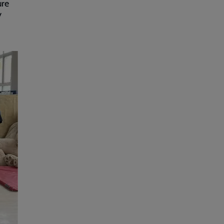
ure
y