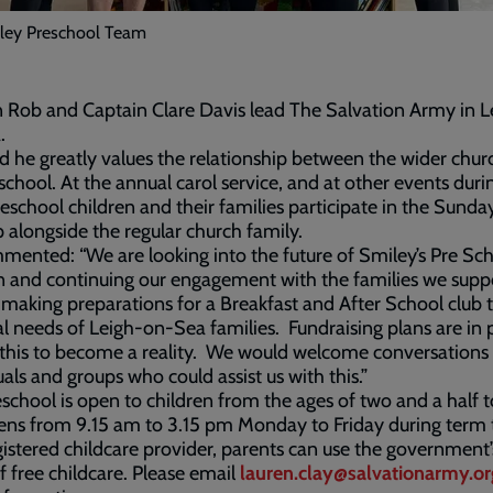
ley Preschool Team
 Rob and Captain Clare Davis lead The Salvation Army in L
.
d he greatly values the relationship between the wider chu
school. At the annual carol service, and at other events duri
reschool children and their families participate in the Sunda
 alongside the regular church family.
ented: “We are looking into the future of Smiley’s Pre Sch
n and continuing our engagement with the families we supp
making preparations for a Breakfast and After School club 
al needs of Leigh-on-Sea families. Fundraising plans are in 
this to become a reality. We would welcome conversations
uals and groups who could assist us with this.”
school is open to children from the ages of two and a half t
ns from 9.15 am to 3.15 pm Monday to Friday during term 
gistered childcare provider, parents can use the government
f free childcare. Please email
lauren.clay@salvationarmy.or