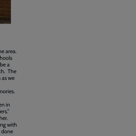
he area.
chools
 be a
rch. The
n as we
mories.
en in
ers.”
her.
ing with
s done