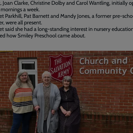
, Joan Clarke, Christine Dolby and Carol Wantling, initially 
e mornings a week.
t Parkhill, Pat Barnett and Mandy Jones, a former pre-scho
, were all present.
t said she had a long-standing interest in nursery educatio
ned how Smiley Preschool came about.