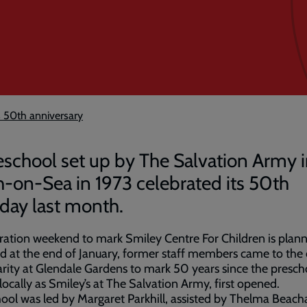
s 50th anniversary
eschool set up by The Salvation Army 
h-on-Sea in 1973 celebrated its 50th
hday last month.
ration weekend to mark Smiley Centre For Children is plann
d at the end of January, former staff members came to the
rity at Glendale Gardens to mark 50 years since the presch
ocally as Smiley’s at The Salvation Army, first opened.
ool was led by Margaret Parkhill, assisted by Thelma Beach