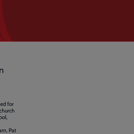
in
ed for
 church
ool,
am, Pat