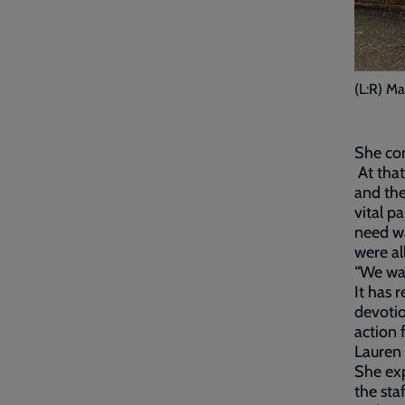
(L:R) Ma
She com
At that
and the
vital p
need wa
were al
“We wan
It has 
devotio
action 
Lauren 
She exp
the sta