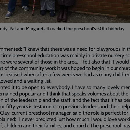
ndy, Pat and Margaret all marked the preschool's 50th birthday
mented: “I knew that there was a need for playgroups in t
 time pre-school education was mainly in private nursery s
re were several of those in the area. I felt also that it would
art of the community work it was hoped to begin in our chu
s realised when after a few weeks we had as many childre
lowed and a waiting list.
ted it to be open to everybody. I have so many lovely me
remained popular and I think that speaks volumes about the
n of the leadership and the staff, and the fact that it has be
for fifty years is testament to previous leaders and their help
Clay, current preschool manager, said the role is perfect for 
lained: “I never predicted just how much I would love work
ff, children and their families, and church. The preschool ha