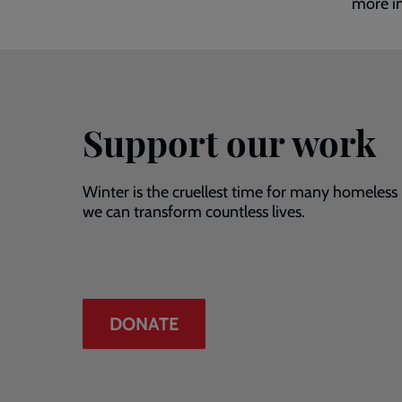
more i
Support our work
Winter is the cruellest time for many homeless
we can transform countless lives.
DONATE