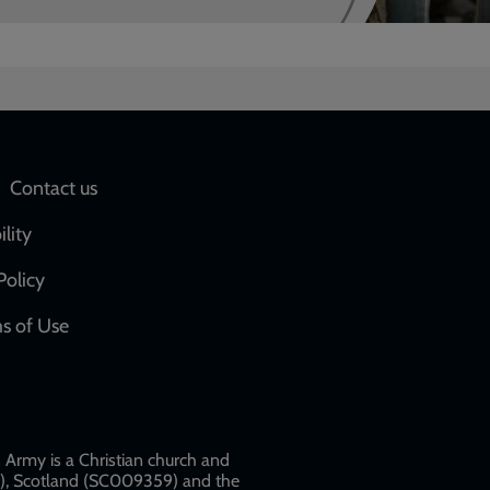
Social
Contact us
network
ility
links
Policy
s of Use
w
Army is a Christian church and
79), Scotland (SC009359) and the