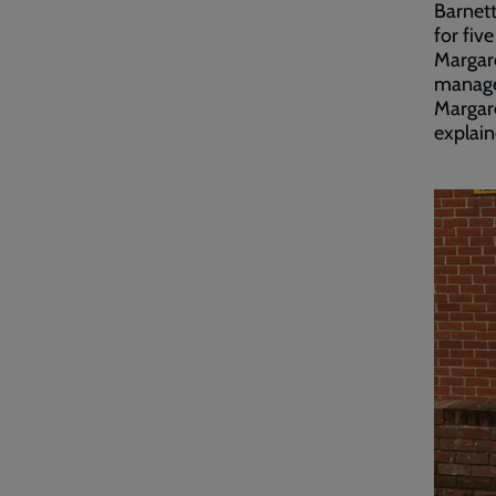
Barnett
for fiv
Margare
manager
Margare
explai