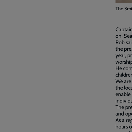
The Smi
Captain
on-Sea
Rob sai
the pre
year, p
worship
He comm
childre
We are 
the loc
enable 
individ
The pre
and ope
As a re
hours o