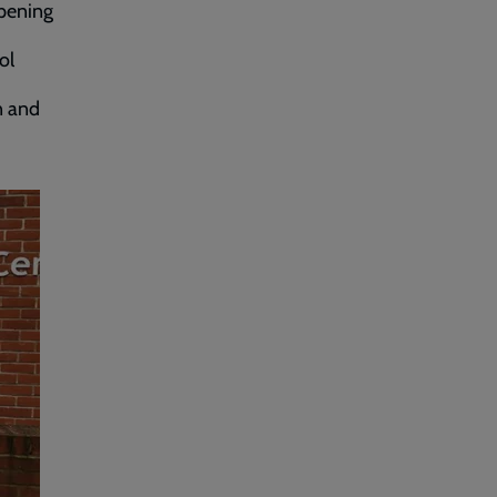
opening
ol
n and