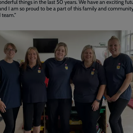
nderful things in the last 50 years. We have an exciting fut
nd I am so proud to be a part of this family and communit
 team.”