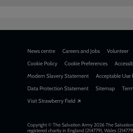
Footer
News centre
Careers and Jobs
Volunteer
Cookie Policy
Cookie Preferences
Accessib
Modern Slavery Statement
Acceptable Use 
Data Protection Statement
Sitemap
Term
Opens in a new windo
Visit Strawberry Field
Copyright © The Salvation Army 2026 The Salvation 
registered charity in England (214779), Wales (2147