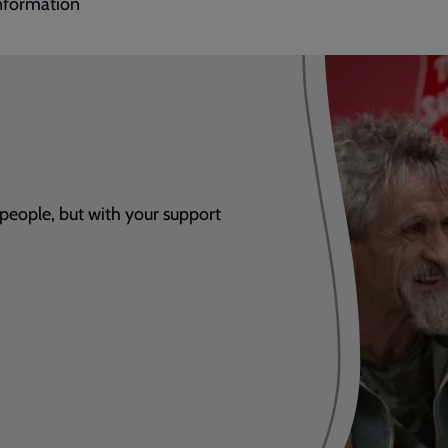
nformation
 people, but with your support