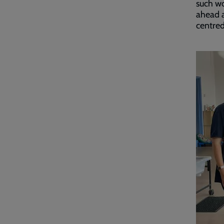
such wo
ahead a
centred