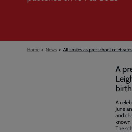
Breadcrumb
Home
News
All smiles as pre-school celebrate
A pr
Leig
birt
A celeb
June an
and cha
known l
The sch