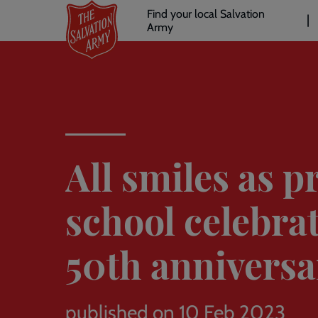
Header
Skip
Find your local Salvation
to
Army
links
l
main
content
All smiles as p
school celebra
50th anniversa
published on 10 Feb 2023