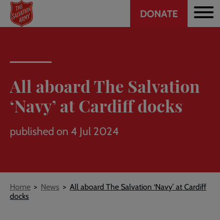
Header
Skip
DONATE
to
CTA
main
content
All aboard The Salvation
‘Navy’ at Cardiff docks
published on 4 Jul 2024
Breadcrumb
Home
News
All aboard The Salvation ‘Navy’ at Cardiff
docks