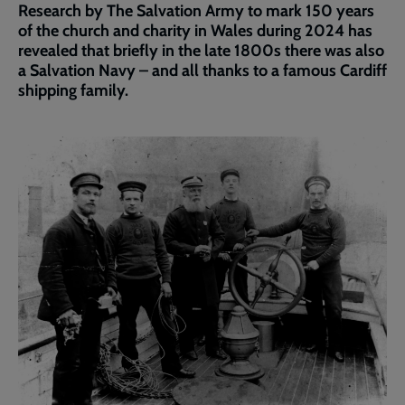
Research by The Salvation Army to mark 150 years
of the church and charity in Wales during 2024 has
revealed that briefly in the late 1800s there was also
a Salvation Navy – and all thanks to a famous Cardiff
shipping family.