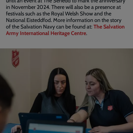
until an event at The Senedd to mark the anniversary
in November 2024. There will also be a presence at
festivals such as the Royal Welsh Show and the
National Eisteddfod. More information on the story
of the Salvation Navy can be found at:
The Salvation
Army International Heritage Centre
.