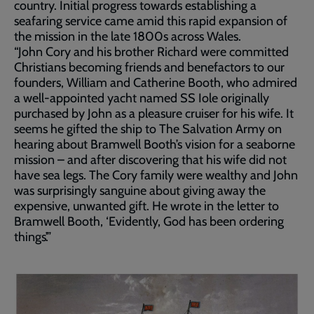
country. Initial progress towards establishing a
seafaring service came amid this rapid expansion of
the mission in the late 1800s across Wales.
“John Cory and his brother Richard were committed
Christians becoming friends and benefactors to our
founders, William and Catherine Booth, who admired
a well-appointed yacht named SS Iole originally
purchased by John as a pleasure cruiser for his wife. It
seems he gifted the ship to The Salvation Army on
hearing about Bramwell Booth’s vision for a seaborne
mission – and after discovering that his wife did not
have sea legs. The Cory family were wealthy and John
was surprisingly sanguine about giving away the
expensive, unwanted gift. He wrote in the letter to
Bramwell Booth, ‘Evidently, God has been ordering
things’.”