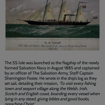
The SS Iole was launched as the flagship of the newly
formed Salvation Navy in August 1885 and captained
by an officer of The Salvation Army, Staff Captain
Sherrington Foster. He wrote in the ship’s log as they
set sail, detailing their mission,
‘To visit every fishing
town and seaport village along the Welsh, Irish,
Scotch and English coast, boarding every vessel when
lying in any stead, giving bibles and good books,
preaching Christ.’