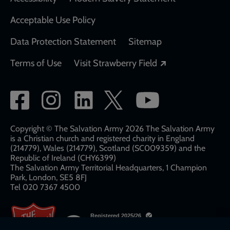
Acceptable Use Policy
Data Protection Statement
Sitemap
Opens in a new
Terms of Use
Visit Strawberry Field
Social
network
links
Copyright © The Salvation Army 2026 The Salvation Army
is a Christian church and registered charity in England
(214779), Wales (214779), Scotland (SC009359) and the
Republic of Ireland (CHY6399)
The Salvation Army Territorial Headquarters, 1 Champion
Park, London, SE5 8FJ​​
Tel 020 7367 4500