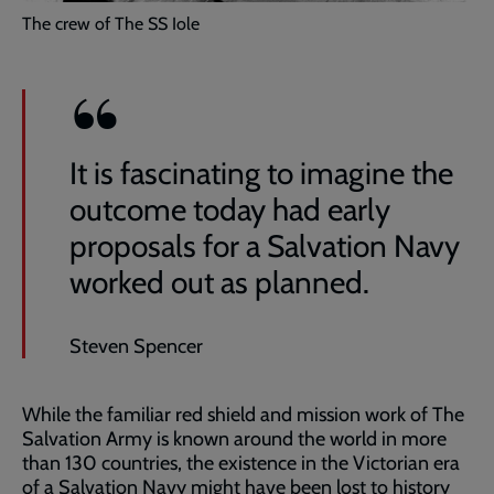
The crew of The SS Iole
It is fascinating to imagine the
outcome today had early
proposals for a Salvation Navy
worked out as planned.
Steven Spencer
While the familiar red shield and mission work of The
Salvation Army is known around the world in more
than 130 countries, the existence in the Victorian era
of a Salvation Navy might have been lost to history