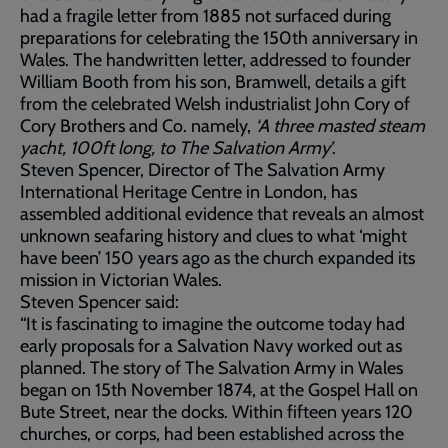
had a fragile letter from 1885 not surfaced during
preparations for celebrating the 150th anniversary in
Wales. The handwritten letter, addressed to founder
William Booth from his son, Bramwell, details a gift
from the celebrated Welsh industrialist John Cory of
Cory Brothers and Co. namely,
‘A three masted steam
yacht, 100ft long, to The Salvation Army’
.
Steven Spencer, Director of The Salvation Army
International Heritage Centre in London, has
assembled additional evidence that reveals an almost
unknown seafaring history and clues to what ‘might
have been’ 150 years ago as the church expanded its
mission in Victorian Wales.
Steven Spencer said:
“It is fascinating to imagine the outcome today had
early proposals for a Salvation Navy worked out as
planned. The story of The Salvation Army in Wales
began on 15th November 1874, at the Gospel Hall on
Bute Street, near the docks. Within fifteen years 120
churches, or corps, had been established across the