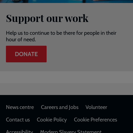
Support our work
Help us to continue to be there for people in their
hour of need.
DONATE
Footer
News centre
Careers and Jobs
Volunteer
Contact us
Cookie Policy
Cookie Preferences
Accessibility
Modern Slavery Statement