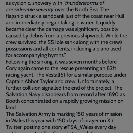
as cyclonic, showery with ‘
thunderstorms of
considerable severity’
over the North Sea. The
flagship struck a sandbank just off the coast near Hull
and immediately began taking in water. It quickly
became clear the damage was significant, possibly
caused by debris from a previous shipwreck. While the
crew survived, the SS Iole sank along with the crew’s
possessions and all contents, including a piano used
for accompanying hymns.”
Following the sinking, it was seven months before
Cory again came to the rescue presenting an 82ft
racing yacht, The Vestal(5) for a similar purpose under
Captain Abbot Taylor and crew. Unfortunately, a
further collision signalled the end of the project. The
Salvation Navy disappears from record after 1890 as
Booth concentrated on a rapidly growing mission on
land.
The Salvation Army is marking 150 years of mission
in Wales this year with 150 days of prayer on X /
Twitter, posting one story @TSA_Wales every day