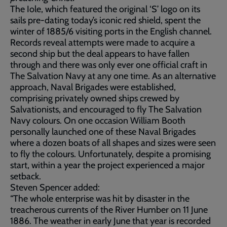
The Iole, which featured the original ‘S’ logo on its
sails pre-dating today’s iconic red shield, spent the
winter of 1885/6 visiting ports in the English channel.
Records reveal attempts were made to acquire a
second ship but the deal appears to have fallen
through and there was only ever one official craft in
The Salvation Navy at any one time. As an alternative
approach, Naval Brigades were established,
comprising privately owned ships crewed by
Salvationists, and encouraged to fly The Salvation
Navy colours. On one occasion William Booth
personally launched one of these Naval Brigades
where a dozen boats of all shapes and sizes were seen
to fly the colours. Unfortunately, despite a promising
start, within a year the project experienced a major
setback.
Steven Spencer added:
“The whole enterprise was hit by disaster in the
treacherous currents of the River Humber on 11 June
1886. The weather in early June that year is recorded