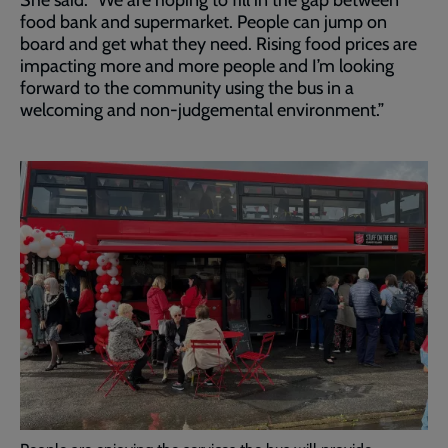
She said: “We are hoping to fill in the gap between
food bank and supermarket. People can jump on
board and get what they need. Rising food prices are
impacting more and more people and I’m looking
forward to the community using the bus in a
welcoming and non-judgemental environment.”