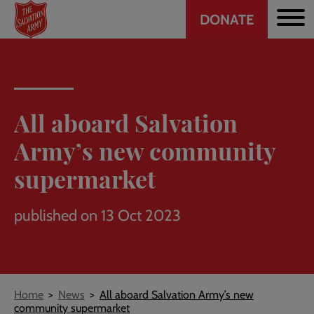
Header
Skip
DONATE
to
CTA
main
content
All aboard Salvation
Army’s new community
supermarket
published on 13 Oct 2023
Breadcrumb
Home
News
All aboard Salvation Army’s new
community supermarket