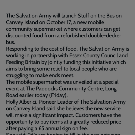
The Salvation Army will launch Stuff on the Bus on
Canvey Island on October 17, a new mobile
community supermarket where customers can get
discounted food from a refurbished double-decker
bus.
Responding to the cost of food, The Salvation Army is
working in partnership with Essex County Council and
Feeding Britain by jointly funding this initiative which
aims to bring some relief to local people who are
struggling to make ends meet.
The mobile supermarket was unveiled at a special
event at The Paddocks Community Centre, Long
Road earlier today (Friday).
Holly Alberici, Pioneer Leader of The Salvation Army
on Canvey Island said she believes the new service
will make a significant impact. Customers have the
opportunity to buy items at a greatly reduced price
after paying a £5 annual sign on fee.