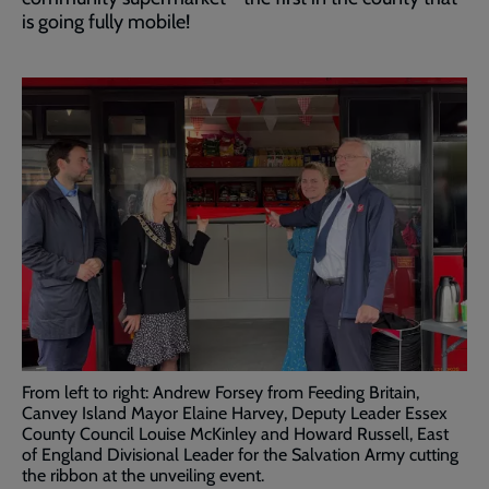
is going fully mobile!
From left to right: Andrew Forsey from Feeding Britain,
Canvey Island Mayor Elaine Harvey, Deputy Leader Essex
County Council Louise McKinley and Howard Russell, East
of England Divisional Leader for the Salvation Army cutting
the ribbon at the unveiling event.