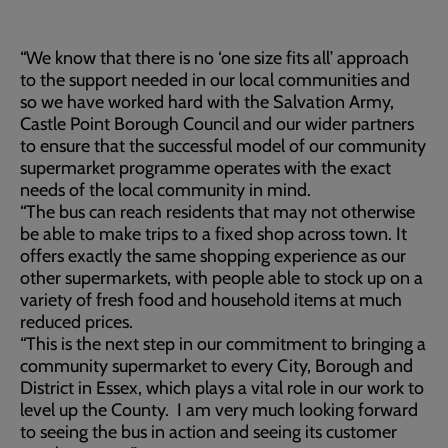
“We know that there is no ‘one size fits all’ approach
to the support needed in our local communities and
so we have worked hard with the Salvation Army,
Castle Point Borough Council and our wider partners
to ensure that the successful model of our community
supermarket programme operates with the exact
needs of the local community in mind.
“The bus can reach residents that may not otherwise
be able to make trips to a fixed shop across town. It
offers exactly the same shopping experience as our
other supermarkets, with people able to stock up on a
variety of fresh food and household items at much
reduced prices.
“This is the next step in our commitment to bringing a
community supermarket to every City, Borough and
District in Essex, which plays a vital role in our work to
level up the County. I am very much looking forward
to seeing the bus in action and seeing its customer