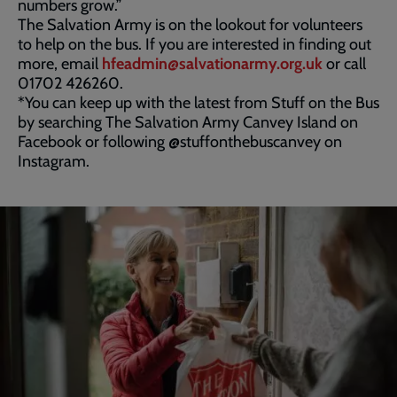
numbers grow.”
The Salvation Army is on the lookout for volunteers
to help on the bus. If you are interested in finding out
more, email
hfeadmin@salvationarmy.org.uk
or call
01702 426260.
*You can keep up with the latest from Stuff on the Bus
by searching The Salvation Army Canvey Island on
Facebook or following @stuffonthebuscanvey on
Instagram.