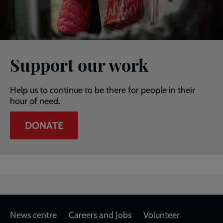
Support our work
Help us to continue to be there for people in their
hour of need.
DONATE
Footer
News centre
Careers and Jobs
Volunteer