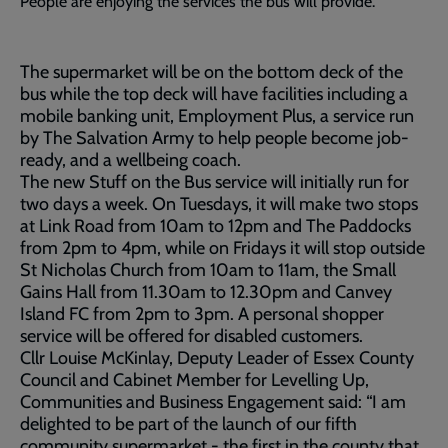
People are enjoying the services the bus will provide.
The supermarket will be on the bottom deck of the
bus while the top deck will have facilities including a
mobile banking unit, Employment Plus, a service run
by The Salvation Army to help people become job-
ready, and a wellbeing coach.
The new Stuff on the Bus service will initially run for
two days a week. On Tuesdays, it will make two stops
at Link Road from 10am to 12pm and The Paddocks
from 2pm to 4pm, while on Fridays it will stop outside
St Nicholas Church from 10am to 11am, the Small
Gains Hall from 11.30am to 12.30pm and Canvey
Island FC from 2pm to 3pm. A personal shopper
service will be offered for disabled customers.
Cllr Louise McKinlay, Deputy Leader of Essex County
Council and Cabinet Member for Levelling Up,
Communities and Business Engagement said: “I am
delighted to be part of the launch of our fifth
community supermarket - the first in the county that