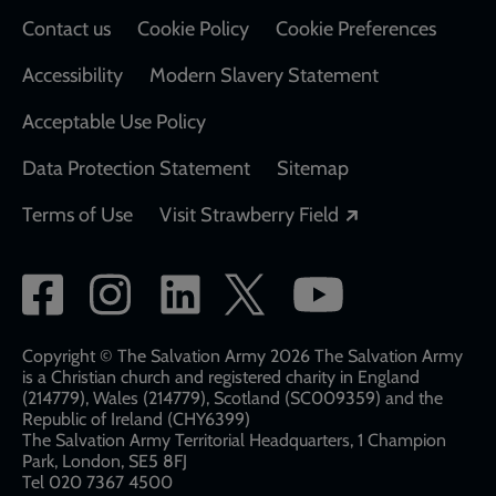
Contact us
Cookie Policy
Cookie Preferences
Accessibility
Modern Slavery Statement
Acceptable Use Policy
Data Protection Statement
Sitemap
Opens in a new
Terms of Use
Visit Strawberry Field
Social
network
links
Copyright © The Salvation Army 2026 The Salvation Army
is a Christian church and registered charity in England
(214779), Wales (214779), Scotland (SC009359) and the
Republic of Ireland (CHY6399)
The Salvation Army Territorial Headquarters, 1 Champion
Park, London, SE5 8FJ​​
Tel 020 7367 4500