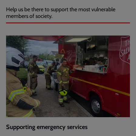
Help us be there to support the most vulnerable
members of society.
Supporting emergency services