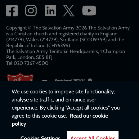
Social
network
links
Copyright © The Salvation Army 2026 The Salvation Army
is a Christian church and registered charity in England
(214779), Wales (214779), Scotland (SC009359) and the
Republic of Ireland (CHY6399)
The Salvation Army Territorial Headquarters, 1 Champion
Park, London, SE5 8FJ​​
Tel 020 7367 4500
We use cookies to improve site functionality,
analyse site traffic, and enhance user
experience. By clicking "Accept all cookies" you
agree to this cookie use.
Read our cookie
policy
Cookies Settings
Accept All Cookies