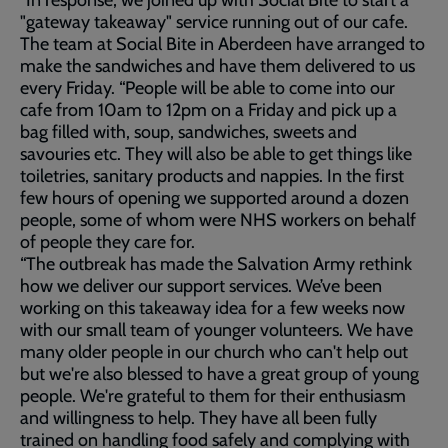
“In response, we joined up with Social Bite to start a
"gateway takeaway" service running out of our cafe.
The team at Social Bite in Aberdeen have arranged to
make the sandwiches and have them delivered to us
every Friday. “People will be able to come into our
cafe from 10am to 12pm on a Friday and pick up a
bag filled with, soup, sandwiches, sweets and
savouries etc. They will also be able to get things like
toiletries, sanitary products and nappies. In the first
few hours of opening we supported around a dozen
people, some of whom were NHS workers on behalf
of people they care for.
“The outbreak has made the Salvation Army rethink
how we deliver our support services. We’ve been
working on this takeaway idea for a few weeks now
with our small team of younger volunteers. We have
many older people in our church who can't help out
but we're also blessed to have a great group of young
people. We're grateful to them for their enthusiasm
and willingness to help. They have all been fully
trained on handling food safely and complying with