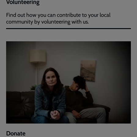
Volunteering
Find out how you can contribute to your local
community by volunteering with us.
Donate