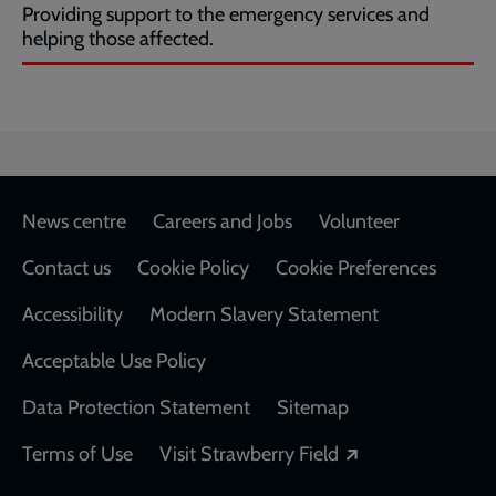
Providing support to the emergency services and
helping those affected.
Footer
News centre
Careers and Jobs
Volunteer
Contact us
Cookie Policy
Cookie Preferences
Accessibility
Modern Slavery Statement
Acceptable Use Policy
Data Protection Statement
Sitemap
Opens in a new
Terms of Use
Visit Strawberry Field