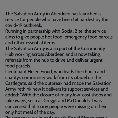
The Salvation Army in Aberdeen has launched a
service for people who have been hit hardest by the
covid-19 outbreak.
Running in partnership with Social Bite, the service
aims to give people hot food, emergency food parcels
and other essential items.
The Salvation Army is also part of the Community
Hub working across Aberdeen and is now taking
referrals from the hub to drive and deliver urgent
food parcels.
Lieutenant Helen Froud, who leads the church and
charity’s community work from its citadel on the
Castlegate, said the outbreak had made the Salvation
Army rethink how it delivers its support services and
added: “With the closure of many low-cost shops and
takeaways, such as Greggs and McDonalds, I was
concerned that many people were missing on their
only hot meal of the day.