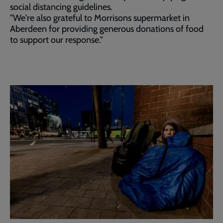
social distancing guidelines.
"We're also grateful to Morrisons supermarket in
Aberdeen for providing generous donations of food
to support our response."