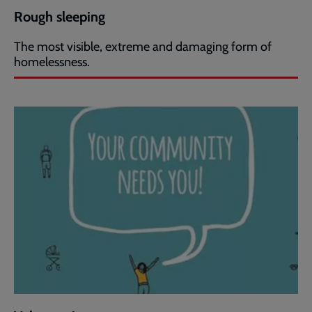
Rough sleeping
The most visible, extreme and damaging form of
homelessness.