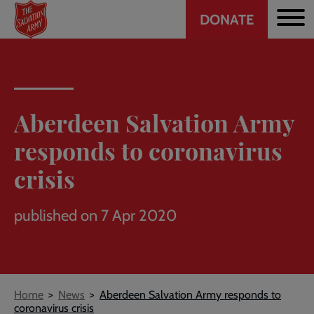
Header
Skip
DONATE
to
CTA
main
content
Aberdeen Salvation Army
responds to coronavirus
crisis
published on 7 Apr 2020
Breadcrumb
Home
News
Aberdeen Salvation Army responds to
coronavirus crisis