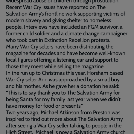
widespread abuse of children through prostitution.
Recent War Cry issues have reported on The
Salvation Army’s frontline work supporting victims of
modern slavery and giving shelter to homeless
people. Interviews have included an FGM survivor, a
former child soldier and a climate change campaigner
who took part in Extinction Rebellion protests.
Many War Cry sellers have been distributing the
magazine for decades and have become well-known
local figures offering a listening ear and support to
those they meet while selling the magazine.
In the run up to Christmas this year, Horsham based
War Cry seller Ann was approached by a small boy
and his mother. As he gave her a donation he said:
“This is to say thank you to The Salvation Army for
being Santa for my family last year when we didn’t
have money for food or presents.”
Two years ago, Michael Atkinson from Preston was
inspired to find out more about The Salvation Army
after seeing a War Cry seller talking to people in the
High Street. Michael is now a Salvation Army church