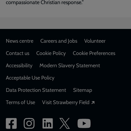
compassionate Christian response.”
Footer
News centre
Careers and Jobs
Volunteer
Contact us
Cookie Policy
Cookie Preferences
Accessibility
Modern Slavery Statement
Acceptable Use Policy
Data Protection Statement
Sitemap
Opens in a new
Terms of Use
Visit Strawberry Field
Social