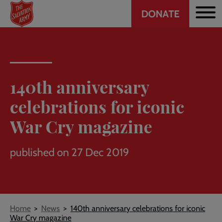
Header
Skip
DONATE
to
CTA
main
content
140th anniversary
celebrations for iconic
War Cry magazine
published on 27 Dec 2019
Breadcrumb
Home
News
140th anniversary celebrations for iconic
War Cry magazine