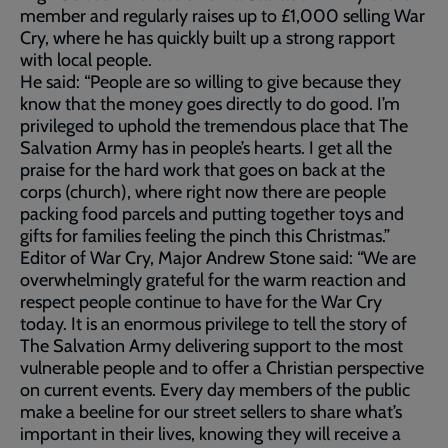
member and regularly raises up to £1,000 selling War
Cry, where he has quickly built up a strong rapport
with local people.
He said: “People are so willing to give because they
know that the money goes directly to do good. I’m
privileged to uphold the tremendous place that The
Salvation Army has in people’s hearts. I get all the
praise for the hard work that goes on back at the
corps (church), where right now there are people
packing food parcels and putting together toys and
gifts for families feeling the pinch this Christmas.”
Editor of War Cry, Major Andrew Stone said: “We are
overwhelmingly grateful for the warm reaction and
respect people continue to have for the War Cry
today. It is an enormous privilege to tell the story of
The Salvation Army delivering support to the most
vulnerable people and to offer a Christian perspective
on current events. Every day members of the public
make a beeline for our street sellers to share what’s
important in their lives, knowing they will receive a