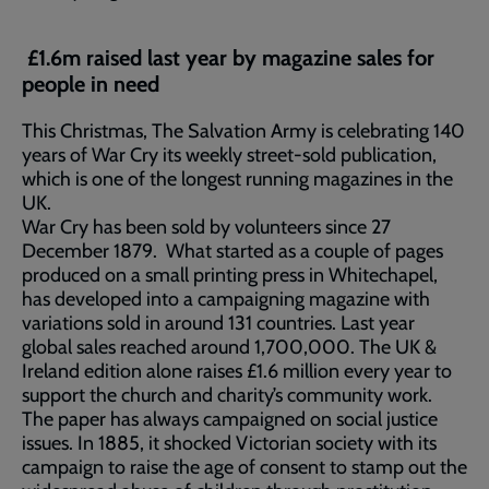
£1.6m raised last year by magazine sales for
people in need
This Christmas, The Salvation Army is celebrating 140
years of War Cry its weekly street-sold publication,
which is one of the longest running magazines in the
UK.
War Cry has been sold by volunteers since 27
December 1879. What started as a couple of pages
produced on a small printing press in Whitechapel,
has developed into a campaigning magazine with
variations sold in around 131 countries. Last year
global sales reached around 1,700,000. The UK &
Ireland edition alone raises £1.6 million every year to
support the church and charity’s community work.
The paper has always campaigned on social justice
issues. In 1885, it shocked Victorian society with its
campaign to raise the age of consent to stamp out the