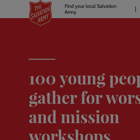
Header
Skip
Find your local Salvation
to
Army
links
l
main
content
100 young peo
gather for wor
and mission
workshops