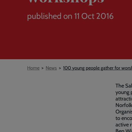
published on 11 Oct 2016
Breadcrumb
Home
News
100 young people gather for wors
The Sal
young p
attract
Norfolk
Organis
to enco
active r
Ben Win