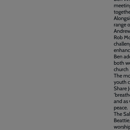
meetin
togethe
Alongsi
range o
Andrew 
Rob Moy
challen
enhance
Ben add
both we
church 
The mor
youth c
Share J
‘breath
and as 
peace.
The Sal
Beattie
worship