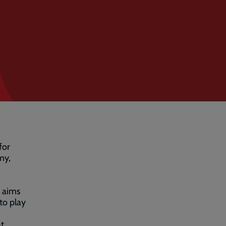
for
my,
’ aims
to play
at