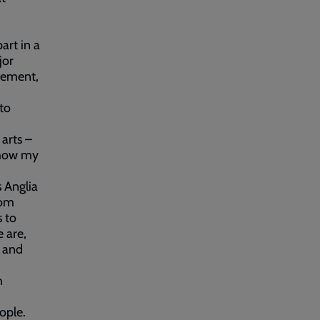
art in a
jor
vement,
 to
arts –
d how my
 Anglia
rom
s to
 are,
e and
h
ople.