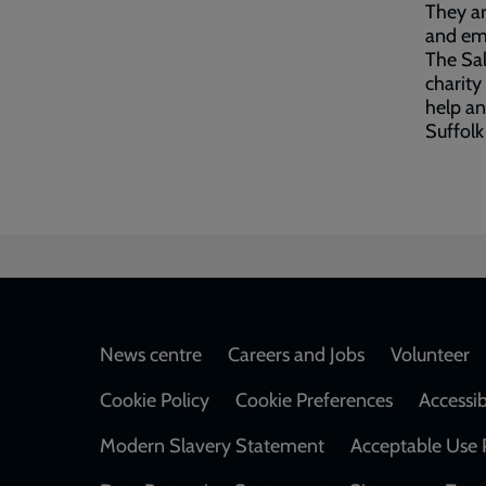
They ar
and emp
The Sal
charity
help an
Suffolk
Footer
News centre
Careers and Jobs
Volunteer
Cookie Policy
Cookie Preferences
Accessib
Modern Slavery Statement
Acceptable Use 