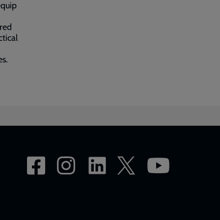
equip
ered
tical
es.