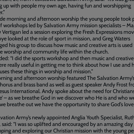
g up with people my own age, having fun and worshipping
r.”
de morning and afternoon worship the young people took p
f workshops led by Salvation Army mission specialists – Ma
Vertigan led a session exploring the Fresh Expressions mo
e looked at the role of sport in mission, and Greg Waters
ged his group to discuss how music and creative arts is used
 worship and community life within the church.
ed: “I did the sports workshop and then music and creative 
re really useful in getting me to think about how I use an
uses these things in worship and mission.”
ning and afternoon worship featured The Salvation Army’s
horus and brass band as well as guest speaker Andy Frost f
esus International. Andy spoke about the need for Christian
e’ – as we breathe God in we discover who He is and who we
we breathe out we have the opportunity to share God’s lov
vation Army’s newly appointed Anglia Youth Specialist, Rut
, said: “I was so uplifted and encouraged by an amazing day
ping and exploring our Christian mission with the young pe