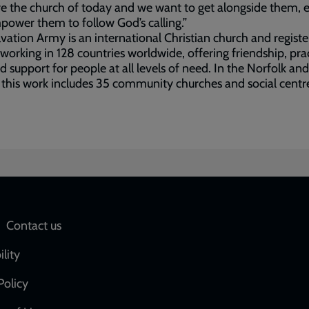
e the church of today and we want to get alongside them, 
ower them to follow God’s calling.”
vation Army is an international Christian church and regist
 working in 128 countries worldwide, offering friendship, prac
d support for people at all levels of need. In the Norfolk and
 this work includes 35 community churches and social centr
Social
Contact us
network
ility
links
Policy