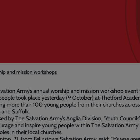
hip and mission workshops
vation Army’s annual worship and mission workshop event 
eople took place yesterday (9 October) at Thetford Acade
ing more than 100 young people from their churches across
 and Suffolk.
ed by The Salvation Army’s Anglia Division, ‘Youth Councils
urage and inspire young people within The Salvation Army 
oles in their local churches.
ton, 21, from Felixstowe Salvation Army, said: “It’s was gre