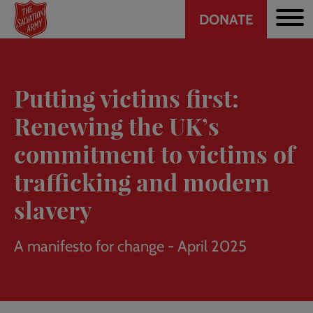
Header
Skip
DONATE
to
CTA
main
content
Putting victims first:
Renewing the UK’s
commitment to victims of
trafficking and modern
slavery
A manifesto for change - April 2025