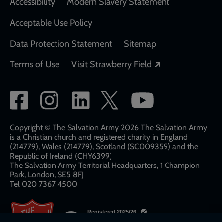
Accessibility
Modern Slavery Statement
Acceptable Use Policy
Data Protection Statement
Sitemap
Opens in a new
Terms of Use
Visit Strawberry Field
Social
network
links
Copyright © The Salvation Army 2026 The Salvation Army
is a Christian church and registered charity in England
(214779), Wales (214779), Scotland (SC009359) and the
Republic of Ireland (CHY6399)
The Salvation Army Territorial Headquarters, 1 Champion
Park, London, SE5 8FJ​​
Tel 020 7367 4500