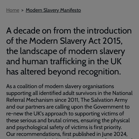
Breadcrumb
Home
Modern Slavery Manifesto
A decade on from the introduction
of the Modern Slavery Act 2015,
the landscape of modern slavery
and human trafficking in the UK
has altered beyond recognition.
As a coalition of modern slavery organisations
supporting all identified adult survivors in the National
Referral Mechanism since 2011, The Salvation Army
and our partners are calling upon the Government to
re-new the UK's approach to supporting victims of
these serious and brutal crimes, ensuring the physical
and psychological safety of victims is first priority.
Our recommendations, first published in June 2024,