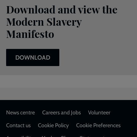
Download and view the
Modern Slavery
Manifesto
DOWNLOAD
Footer
News centre
Careers and Jobs
Volunteer
Contact us
Cookie Policy
Cookie Preferences