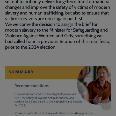
set out to not only deliver long-term transformational
changes and improve the safety of victims of modern
slavery and human trafficking, but also to ensure that
victim-survivors are once again put first.
We welcome the decision to assign the brief for
modern slavery to the Minister for Safeguarding and
Violence Against Women and Girls, something we
had called for in a previous iteration of this manifesto,
prior to the 2024 election.