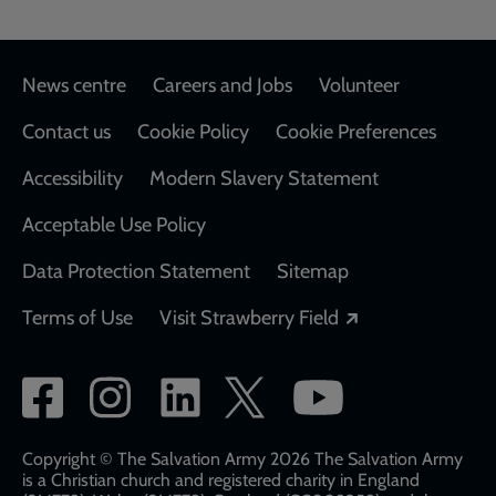
Footer
News centre
Careers and Jobs
Volunteer
Contact us
Cookie Policy
Cookie Preferences
Accessibility
Modern Slavery Statement
Acceptable Use Policy
Data Protection Statement
Sitemap
Opens in a new
Terms of Use
Visit Strawberry Field
Social
network
links
Copyright © The Salvation Army 2026 The Salvation Army
is a Christian church and registered charity in England