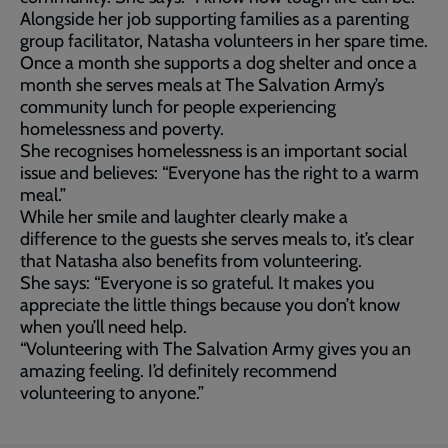
Alongside her job supporting families as a parenting
group facilitator, Natasha volunteers in her spare time.
Once a month she supports a dog shelter and once a
month she serves meals at The Salvation Army’s
community lunch for people experiencing
homelessness and poverty.
She recognises homelessness is an important social
issue and believes: “Everyone has the right to a warm
meal.”
While her smile and laughter clearly make a
difference to the guests she serves meals to, it’s clear
that Natasha also benefits from volunteering.
She says: “Everyone is so grateful. It makes you
appreciate the little things because you don’t know
when you’ll need help.
“Volunteering with The Salvation Army gives you an
amazing feeling. I’d definitely recommend
volunteering to anyone.”