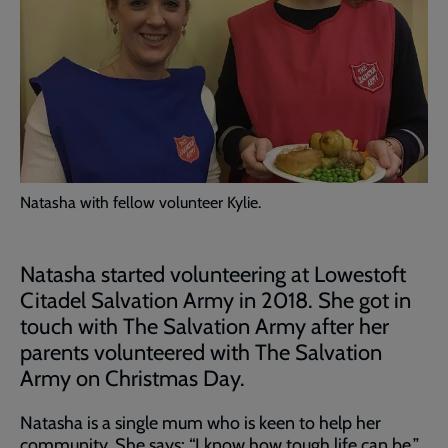
Natasha with fellow volunteer Kylie.
Natasha started volunteering at Lowestoft
Citadel Salvation Army in 2018. She got in
touch with The Salvation Army after her
parents volunteered with The Salvation
Army on Christmas Day.
Natasha is a single mum who is keen to help her
community. She says: “I know how tough life can be.”