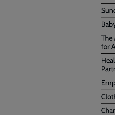
Sund
Baby
The 
for A
Heal
Part
Emp
Clot
Char