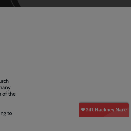
urch
 many
n of the
ling to