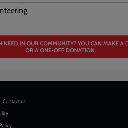
nteering
N NEED IN OUR COMMUNITY? YOU CAN MAKE A D
OR A ONE‑OFF DONATION.
Social
Contact us
network
ility
links
Policy