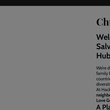
Ch
Wel
Sal
Hub
We’re d
family 
countri
diversi
At Hack
neighb
Love G
A Pl