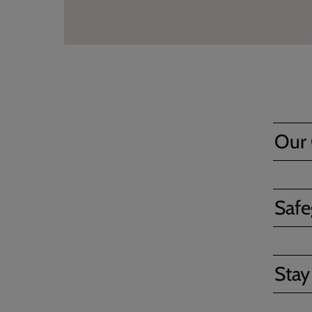
Our
Safe
Stay