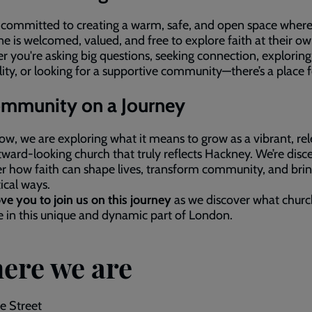
 committed to creating a warm, safe, and open space wher
e is welcomed, valued, and free to explore faith at their o
 you're asking big questions, seeking connection, exploring
ality, or looking for a supportive community—there’s a place 
mmunity on a Journey
ow, we are exploring what it means to grow as a vibrant, rel
ward‑looking church that truly reflects Hackney. We’re disc
r how faith can shape lives, transform community, and bri
tical ways.
ve you to join us on this journey
as we discover what churc
ke in this unique and dynamic part of London.
ere we are
e Street