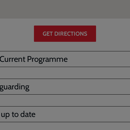
GET DIRECTIONS
 Current Programme
guarding
 up to date