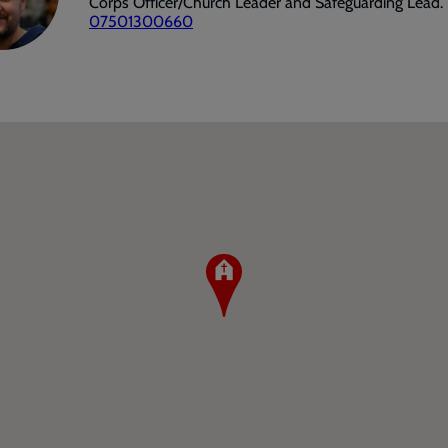
Corps Officer/Church Leader and Safeguarding Lead.
07501300660