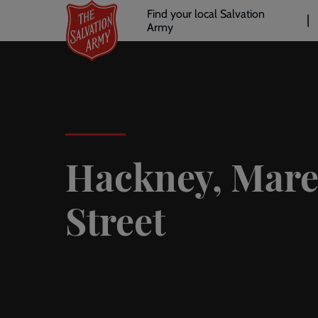
Header
Skip
Find your local Salvation
to
Army
links
l
main
content
Hackney, Mar
Street