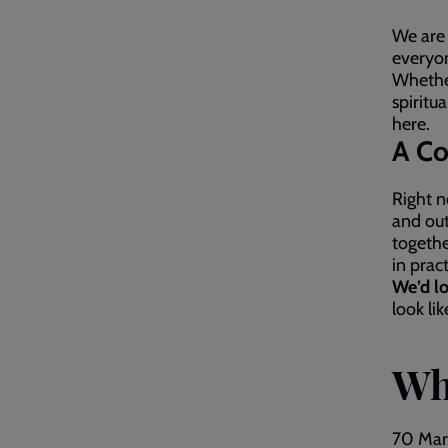
We are
everyon
Whether
spiritu
here.
A Co
Right n
and out
togethe
in prac
We’d lo
look li
Wh
70 Mar