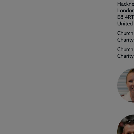
Hackn
Londo
E8 4RT
United
Church
Charit
Church 
Charit