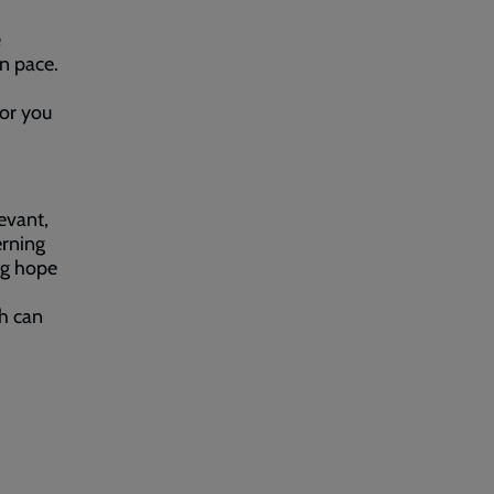
e
wn pace.
for you
evant,
erning
ng hope
h can