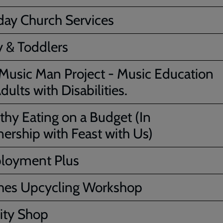
ay Church Services
 & Toddlers
Music Man Project - Music Education
dults with Disabilities.
thy Eating on a Budget (In
nership with Feast with Us)
loyment Plus
hes Upcycling Workshop
ity Shop