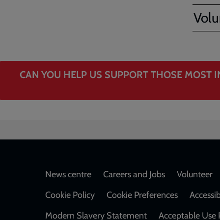
Volu
CAN YOU HELP US SUPPORT THOSE MOST I
Footer
News centre
Careers and Jobs
Volunteer
Cookie Policy
Cookie Preferences
Accessib
Modern Slavery Statement
Acceptable Use 