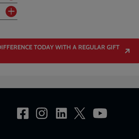
IFFERENCE TODAY WITH A REGULAR GIFT