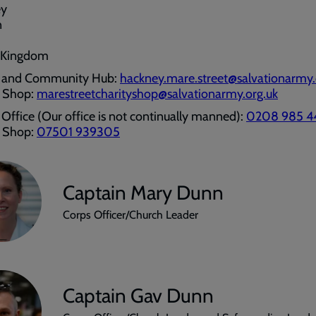
ey
n
 Kingdom
 and Community Hub:
hackney.mare.street@salvationarmy.
y Shop:
marestreetcharityshop@salvationarmy.org.uk
Office (Our office is not continually manned):
0208 985 4
y Shop:
07501 939305
Captain Mary Dunn
Corps Officer/Church Leader
Captain Gav Dunn