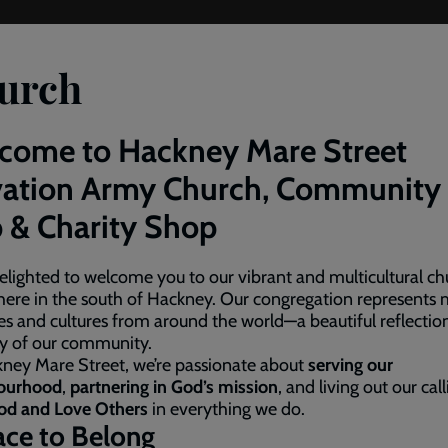
urch
come to Hackney Mare Street
vation Army Church, Community
 & Charity Shop
elighted to welcome you to our vibrant and multicultural ch
here in the south of Hackney. Our congregation represents
es and cultures from around the world—a beautiful reflectio
ty of our community.
ney Mare Street, we’re passionate about
serving our
ourhood
,
partnering in God’s mission
, and living out our cal
od and Love Others
in everything we do.
ace to Belong