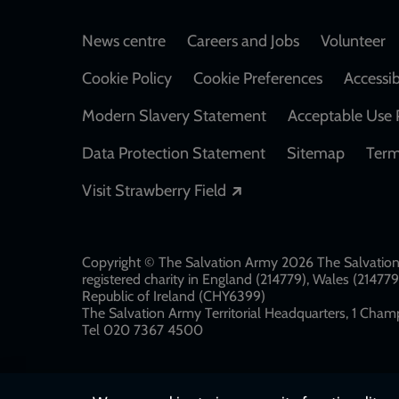
Footer
News centre
Careers and Jobs
Volunteer
Cookie Policy
Cookie Preferences
Accessib
Modern Slavery Statement
Acceptable Use 
Data Protection Statement
Sitemap
Term
Opens in a new windo
Visit Strawberry Field
Copyright © The Salvation Army 2026 The Salvation 
registered charity in England (214779), Wales (2147
Republic of Ireland (CHY6399)
The Salvation Army Territorial Headquarters, 1 Champ
Tel 020 7367 4500