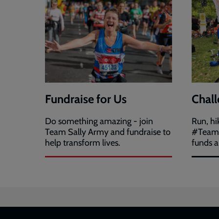
Fundraise for Us
Chall
Do something amazing - join
Run, hi
Team Sally Army and fundraise to
#TeamS
help transform lives.
funds a