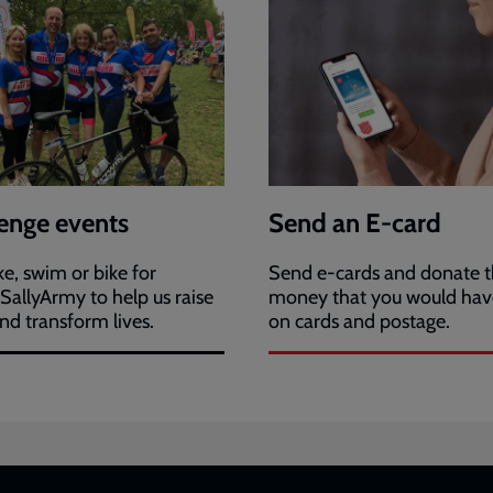
enge events
Send an E-card
ke, swim or bike for
Send e-cards and donate 
allyArmy to help us raise
money that you would hav
nd transform lives.
on cards and postage.