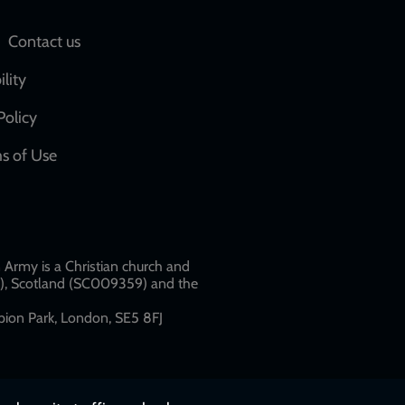
Social
Contact us
network
ility
links
Policy
s of Use
w
Army is a Christian church and
79), Scotland (SC009359) and the
ion Park, London, SE5 8FJ​​