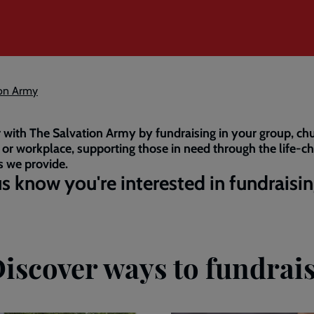
ion Army
 with The Salvation Army by fundraising in your group, chu
 or workplace, supporting those in need through the life-c
s we provide.
us know you're interested in fundraisi
iscover ways to fundrai