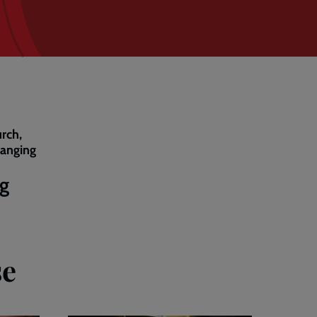
rch,
hanging
ng
se