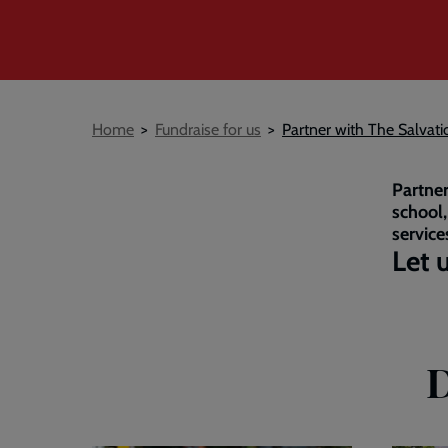
Breadcrumb
Home
Fundraise for us
Partner with The Salvat
Partner
school,
service
Let 
D