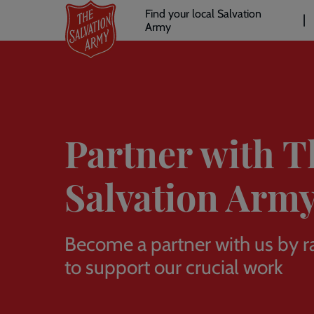
Header
Skip
Find your local Salvation
to
Army
links
l
main
content
Partner with T
Salvation Arm
Become a partner with us by r
to support our crucial work