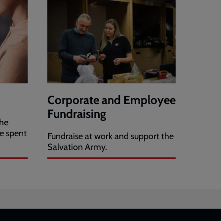
Corporate and Employee
Fundraising
the
e spent
Fundraise at work and support the
Salvation Army.