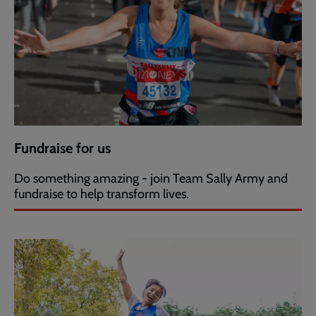
Fundraise for us
Do something amazing - join Team Sally Army and
fundraise to help transform lives.