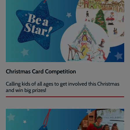
Christmas Card Competition
Calling kids of all ages to get involved this Christmas
and win big prizes!