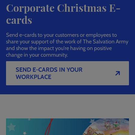
Corporate Christmas E-
cards
Send e-cards to your customers or employees to
share your support of the work of The Salvation Army
and show the impact you're having on positive
change in your community.
SEND E-CARDS IN YOUR
WORKPLACE