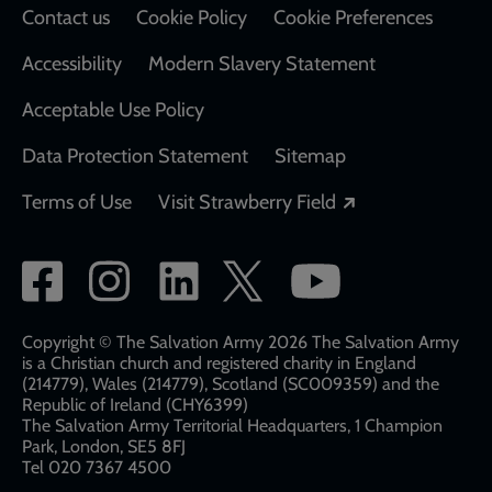
Contact us
Cookie Policy
Cookie Preferences
Accessibility
Modern Slavery Statement
Acceptable Use Policy
Data Protection Statement
Sitemap
Opens in a new
Terms of Use
Visit Strawberry Field
Social
network
links
Copyright © The Salvation Army 2026 The Salvation Army
is a Christian church and registered charity in England
(214779), Wales (214779), Scotland (SC009359) and the
Republic of Ireland (CHY6399)
The Salvation Army Territorial Headquarters, 1 Champion
Park, London, SE5 8FJ​​
Tel 020 7367 4500