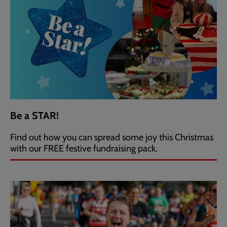
Be a STAR!
Find out how you can spread some joy this Christmas
with our FREE festive fundraising pack.