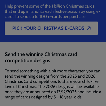
Help prevent some of the 1 billion Christmas cards
that end up in landfills each festive season by using e-
cards to send up to 100 e-cards per purchase.
PICK YOUR CHRISTMAS E-CARDS
Send the winning Christmas card
competition designs
To send something with a bit more character, you can
send the winning designs from the 2025 and 2026
Christmas Card competitions to share your child-like
love of Christmas. The 2026 designs will be available
once they are announced on 13/12/2025 and include a
range of cards designed by 5 - 16 year-olds.