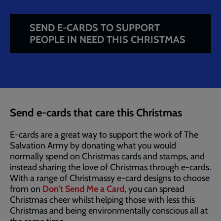
SEND E-CARDS TO SUPPORT
PEOPLE IN NEED THIS CHRISTMAS
Breadcrumb
Home
Fundraise at Christmas
Salvation Army
Christmas E-Cards
Send e-cards that care this Christmas
E-cards are a great way to support the work of The
Salvation Army by donating what you would
normally spend on Christmas cards and stamps, and
instead sharing the love of Christmas through e-cards.
With a range of Christmassy e-card designs to choose
from on
Don't Send Me a Card
, you can spread
Christmas cheer whilst helping those with less this
Christmas and being environmentally conscious all at