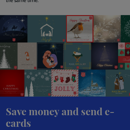
the same time.
Save money and send e-
cards