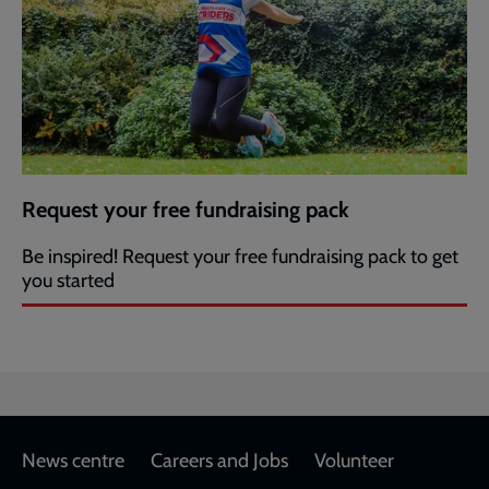
Request your free fundraising pack
Be inspired! Request your free fundraising pack to get
you started
Footer
News centre
Careers and Jobs
Volunteer