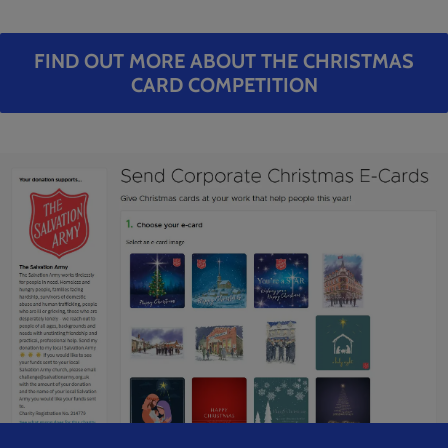
FIND OUT MORE ABOUT THE CHRISTMAS
CARD COMPETITION