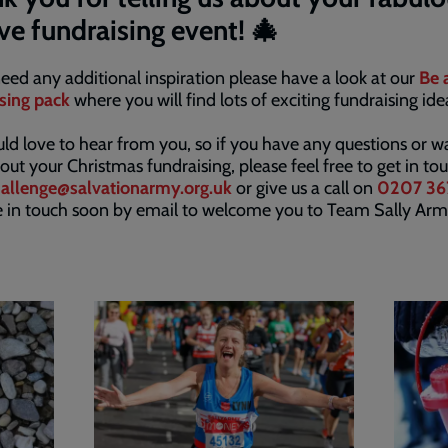
ive fundraising event! 🎄
need any additional inspiration please have a look at our
Be 
sing pack
where you will find lots of exciting fundraising id
d love to hear from you, so if you have any questions or w
out your Christmas fundraising, please feel free to get in to
allenge@salvationarmy.org.uk
or give us a call on
0207 36
e in touch soon by email to welcome you to Team Sally Arm