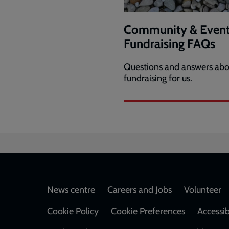
Community & Event
Fundraising FAQs
Questions and answers abo
fundraising for us.
Footer
News centre
Careers and Jobs
Volunteer
Cookie Policy
Cookie Preferences
Accessib