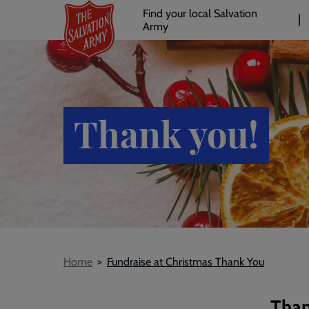
Header
Skip
Find your local Salvation
to
Army
links
l
main
content
Thank you!
Breadcrumb
Home
Fundraise at Christmas Thank You
Than