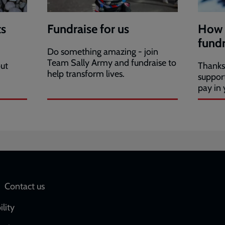
s
Fundraise for us
How 
fundr
Do something amazing - join
Team Sally Army and fundraise to
ut
Thanks 
help transform lives.
suppor
pay in 
Social
Contact us
network
ility