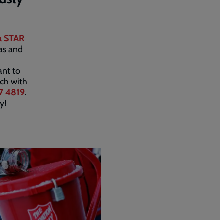
a STAR
eas and
ant to
uch with
7 4819
.
y!