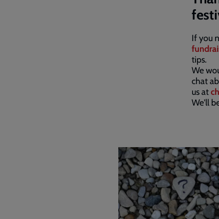
fest
If you 
fundrai
tips.
We woul
chat ab
us at
ch
We'll b