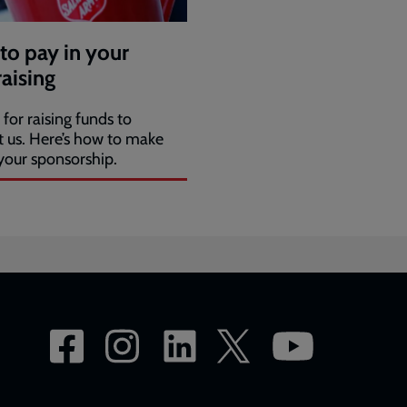
to pay in your
aising
for raising funds to
t us. Here’s how to make
your sponsorship.