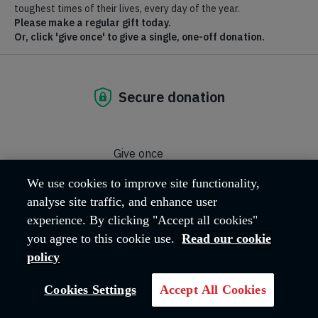
What's happening?
We use cookies to improve site functionality,
analyse site traffic, and enhance user
experience. By clicking "Accept all cookies"
To find out about upcoming events visit salvationist.org.uk.
you agree to this cookie use.
Read our cookie
GO TO SITE
policy
Cookies Settings
Accept All Cookies