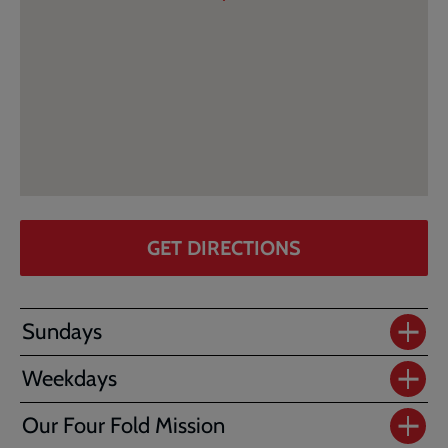
GET DIRECTIONS
Sundays
Weekdays
Our Four Fold Mission