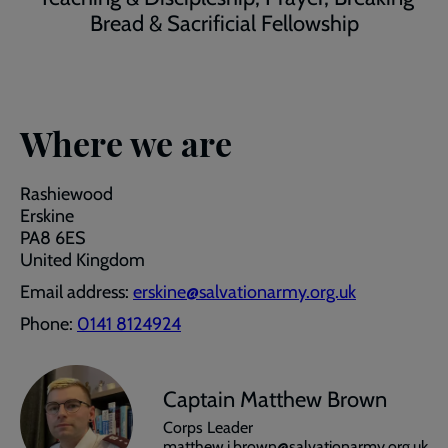
Bread & Sacrificial Fellowship
Where we are
Rashiewood
Erskine
PA8 6ES
United Kingdom
Email address:
erskine@salvationarmy.org.uk
Phone:
0141 8124924
Captain Matthew Brown
Corps Leader
matthew.j.brown@salvationarmy.org.uk