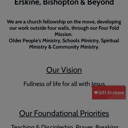
Erskine, Bishopton & Beyond
We are a church fellowship on the move, developing
our work outside four walls, through our Four Fold
Mission.
Older People's Ministry, Schools Ministry, Spiritual
Ministry & Community Ministry.
Our Vision
Fullness of life for all with Jesus
Our Foundational Priorities
Teaching & Discipleship, Prayer, Breaking