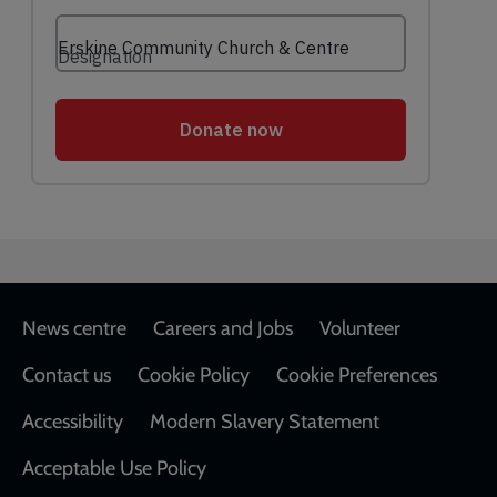
Footer
News centre
Careers and Jobs
Volunteer
Contact us
Cookie Policy
Cookie Preferences
Accessibility
Modern Slavery Statement
Acceptable Use Policy