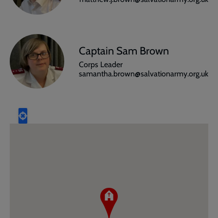
Captain Sam Brown
Corps Leader
samantha.brown@salvationarmy.org.uk