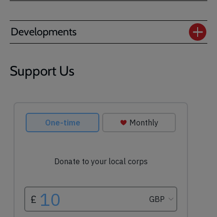
Developments
Support Us