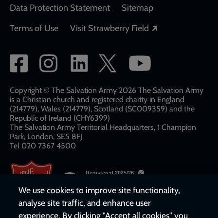
Data Protection Statement
Sitemap
Opens in a new
Terms of Use
Visit Strawberry Field
Social
network
links
Copyright © The Salvation Army 2026 The Salvation Army
is a Christian church and registered charity in England
(214779), Wales (214779), Scotland (SC009359) and the
Republic of Ireland (CHY6399)
The Salvation Army Territorial Headquarters, 1 Champion
Park, London, SE5 8FJ​​
Tel 020 7367 4500
We use cookies to improve site functionality,
analyse site traffic, and enhance user
experience. By clicking "Accept all cookies" you