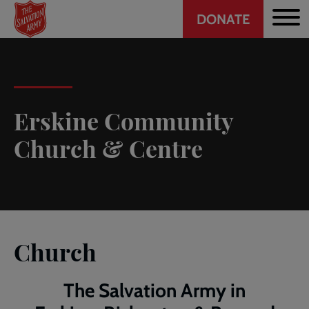
Header
Skip
DONATE
to
CTA
main
content
Erskine Community
Church & Centre
Church
The Salvation Army in