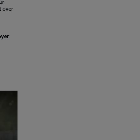
ur
t over
oyer