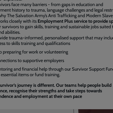
vivors face many barriers - from gaps in education and
ent history to trauma, language challenges and legal restri
why The Salvation Army’s Anti Trafficking and Modern Slave
rks closely with its
Employment Plus service to provide spe
 survivors to gain skills, training and sustainable jobs suited 
d abilities.
ide trauma-informed, personalised support that may inclu
ss to skills training and qualifications
p preparing for work or volunteering
nections to supportive employers
toring and financial help through our Survivor Support Fun
essential items or fund training.
urvivor’s journey is different. Our teams help people build
nce, recognise their strengths and take steps towards
ndence and employment at their own pace