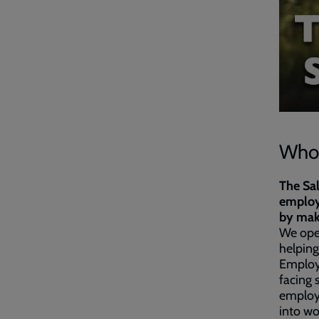
Who 
The Sa
employe
by maki
We ope
helping
Employ
facing 
employ
into wo