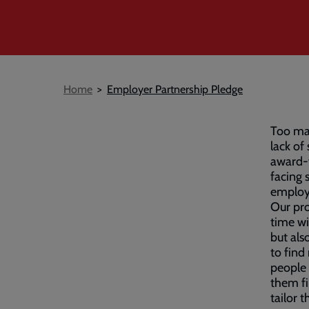
Breadcrumb
Home
Employer Partnership Pledge
Too man
lack of
award-
facing 
employ
Our pro
time wi
but als
to find
people 
them fi
tailor 