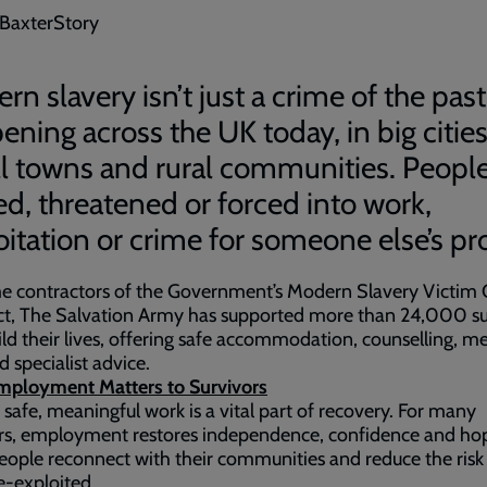
 BaxterStory
n slavery isn’t just a crime of the past -
ening across the UK today, in big cities
l towns and rural communities. People
ked, threatened or forced into work,
oitation or crime for someone else’s pro
e contractors of the Government’s Modern Slavery Victim 
ct, The Salvation Army has supported more than 24,000 su
ild their lives, offering safe accommodation, counselling, me
d specialist advice.
ployment Matters to Survivors
 safe, meaningful work is a vital part of recovery. For many
rs, employment restores independence, confidence and hop
eople reconnect with their communities and reduce the risk
e-exploited.