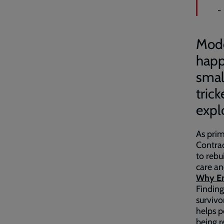
-
Moder
happ
smal
tric
expl
As prim
Contra
to rebu
care an
Why Em
Finding
survivo
helps p
being r