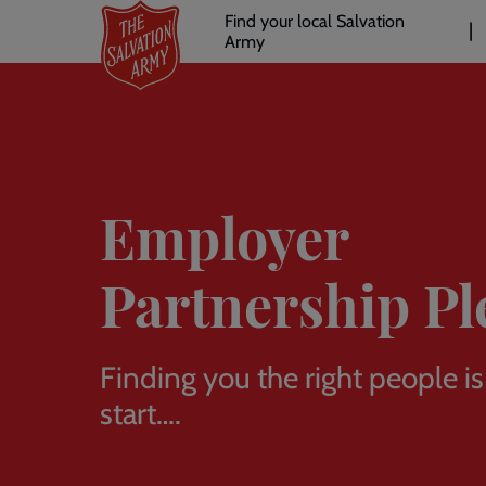
Header
Skip
Find your local Salvation
to
Army
links
l
main
content
Employer
Partnership Pl
Finding you the right people is
start….