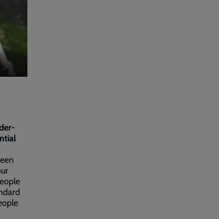
der-
ntial
been
our
people
andard
eople