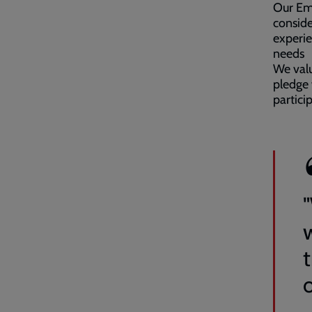
Our Emp
conside
experie
needs
We valu
pledge 
partici
o