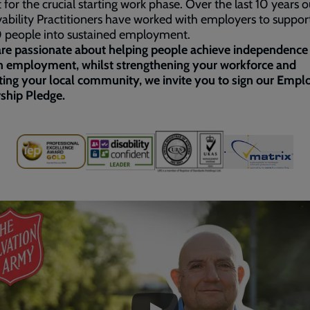
 for the crucial starting work phase. Over the last 10 years o
bility Practitioners have worked with employers to suppor
 people into sustained employment.
are passionate about helping people achieve independence
h employment, whilst strengthening your workforce and
ing your local community, we invite you to sign our Empl
ship Pledge.
ded
e