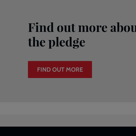
Find out more abou
the pledge
FIND OUT MORE