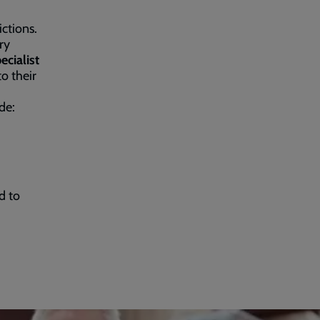
ctions.
ry
cialist
to their
de:
d to