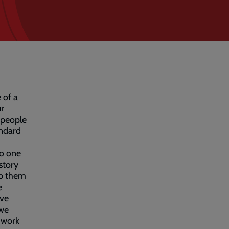
 of a
ur
 people
andard
to one
story
elp them
e
ave
 we
n-work