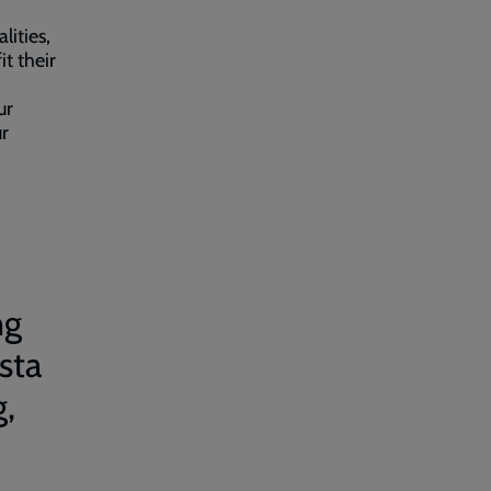
lities,
it their
ur
ur
ng
sta
g,