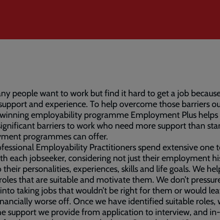
y people want to work but find it hard to get a job because
 support and experience. To help overcome those barriers o
winning employability programme Employment Plus helps
significant barriers to work who need more support than st
ment programmes can offer.
fessional Employability Practitioners spend extensive one 
th each jobseeker, considering not just their employment hi
o their personalities, experiences, skills and life goals. We h
 roles that are suitable and motivate them. We don’t pressur
into taking jobs that wouldn’t be right for them or would le
nancially worse off. Once we have identified suitable roles,
the support we provide from application to interview, and i