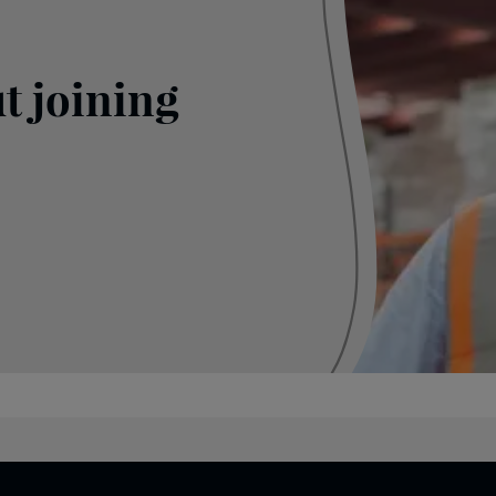
t joining