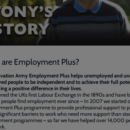
are Employment Plus?
lvation Army Employment Plus helps unemployed and un
d people to be independent and to achieve their full pote
ng a positive difference in their lives.
ned the UKs first Labour Exchange in the 1890s and have 
 people find employment ever since – In 2007 we started 
ment Plus programme to provide professional support to 
significant barriers to work who need more support than st
ment programmes – so far we have helped over 14,000 p
rk.