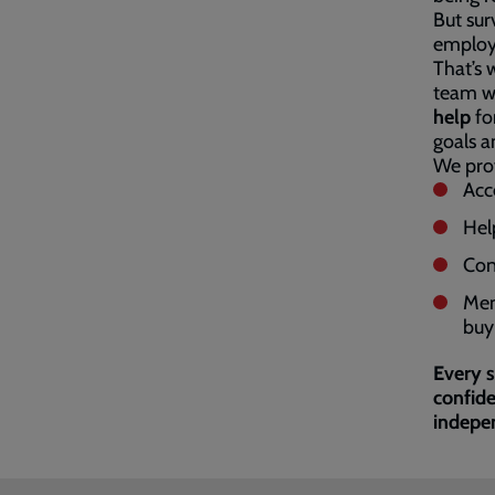
But sur
employm
That’s 
team wo
help
for
goals an
We prov
Acce
Hel
Con
Men
buy 
Every s
confide
indepe