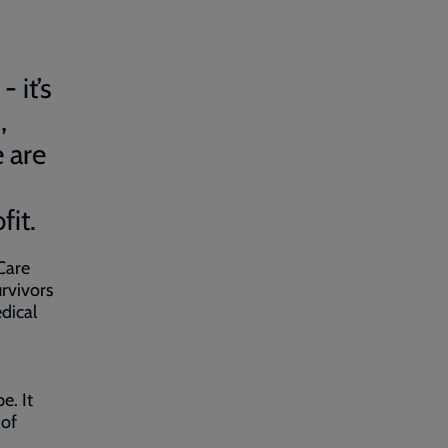
 it’s
,
 are
fit.
Care
rvivors
dical
e. It
 of