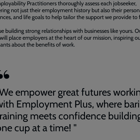
loyability Practitioners thoroughly assess each jobseeker,
ring not just their employment history but also their persona
nces, and life goals to help tailor the support we provide to f
e building strong relationships with businesses like yours. O
will place employers at the heart of our mission, inspiring o
pants about the benefits of work.
"We empower great futures worki
with Employment Plus, where bari
training meets confidence buildin
ne cup at a time! "