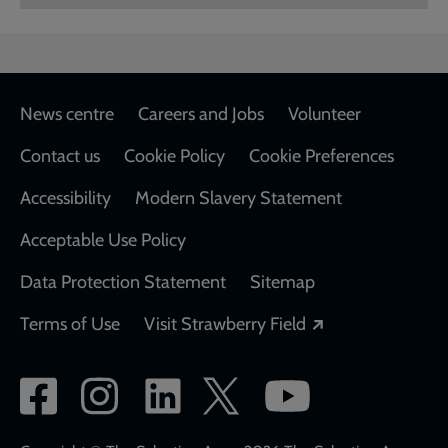
Footer
News centre
Careers and Jobs
Volunteer
Contact us
Cookie Policy
Cookie Preferences
Accessibility
Modern Slavery Statement
Acceptable Use Policy
Data Protection Statement
Sitemap
Opens in a new
Terms of Use
Visit Strawberry Field
Social
network