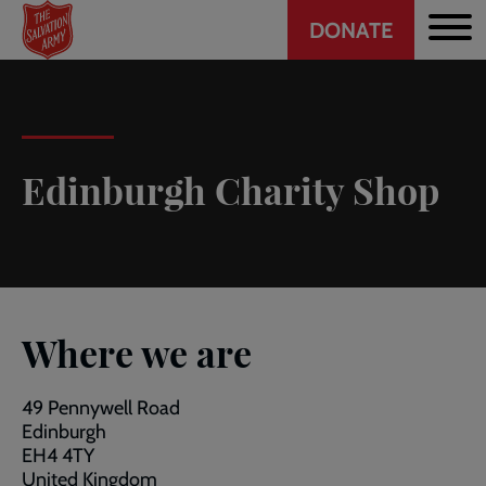
Header
Skip
DONATE
to
CTA
main
content
Edinburgh Charity Shop
Where we are
49 Pennywell Road
Edinburgh
EH4 4TY
United Kingdom