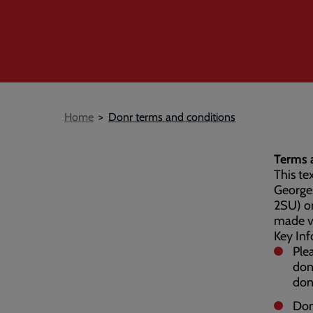
Breadcrumb
Home
Donr terms and conditions
Terms a
This te
George
2SU) on
made v
Key Inf
Ple
don
don
Don