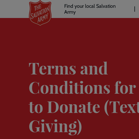
Header
Skip
Find your local Salvation
to
Army
links
l
main
content
Terms and
Conditions for
to Donate (Tex
Giving)