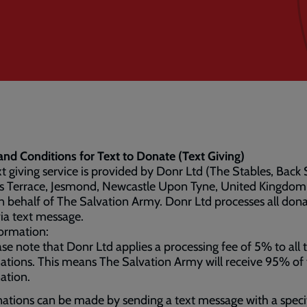
nd Conditions for Text to Donate (Text Giving)
xt giving service is provided by Donr Ltd (The Stables, Back 
s Terrace, Jesmond, Newcastle Upon Tyne, United Kingdom
 behalf of The Salvation Army. Donr Ltd processes all don
ia text message.
ormation:
ase note that Donr Ltd applies a processing fee of 5% to all 
ations. This means The Salvation Army will receive 95% of
ation.
ations can be made by sending a text message with a speci