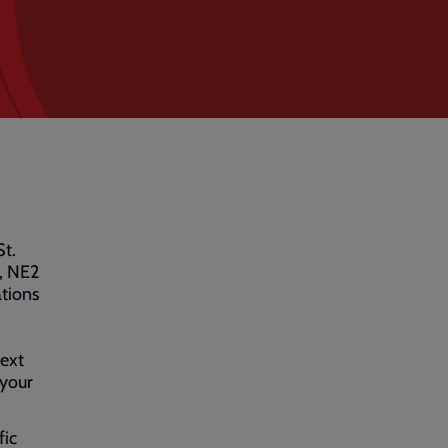
St.
, NE2
ations
text
 your
fic