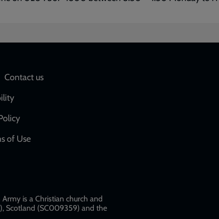
Social
Contact us
network
ility
links
Policy
s of Use
w
Army is a Christian church and
79), Scotland (SC009359) and the