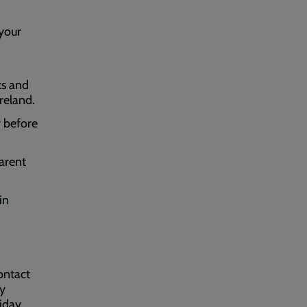
 your
ks and
Ireland.
r before
parent
in
ontact
by
iday.