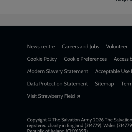
Footer
News centre
Careers and Jobs
Volunteer
Cookie Policy
Cookie Preferences
Accessib
Modern Slavery Statement
Acceptable Use 
Data Protection Statement
Sitemap
Term
Opens in a new windo
Visit Strawberry Field
Copyright © The Salvation Army 2026 The Salvation 
registered charity in England (214779), Wales (2147
Republic of Ireland (CHY6399)