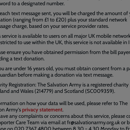
word to a designated number.
 each text message sent, you will be charged the amount of
ation (ranging from £1 to £20) plus your standard network
sage charge, based on your service provider rates.
s service is available to users on all major UK mobile networ
estricted to use within the UK, this service is not available in 
ase ensure you have obtained permission from the bill paye
ding a text donation.
you are under 16 years old, you must obtain consent from a 
guardian before making a donation via text message.
rity Registration: The Salvation Army is a registered charity 
land and Wales (214779) and Scotland (SC009359).
ormation on how your data will be used, please refer to The
ion Army's
privacy statement
.
have any complaints or concerns about this service, please c
porter Care Team via email at fr@salvationarmy.org.uk or 
one on 020 7367 4800 between 8.30 - 4.30 Monday to Fr