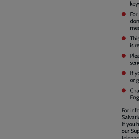
key
For
don
mes
Thi
is r
Ple
sen
If 
or 
Cha
Eng
For inf
Salvat
If you 
our Sup
teleph